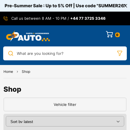
Pre-Summer Sale : Up to 5% Off | Use code
"SUMMER26"
Call us between 8 AM - 10 PM /
+44 77 3725 3346
0
What are you looking for?
Home
Shop
Shop
Vehicle filter