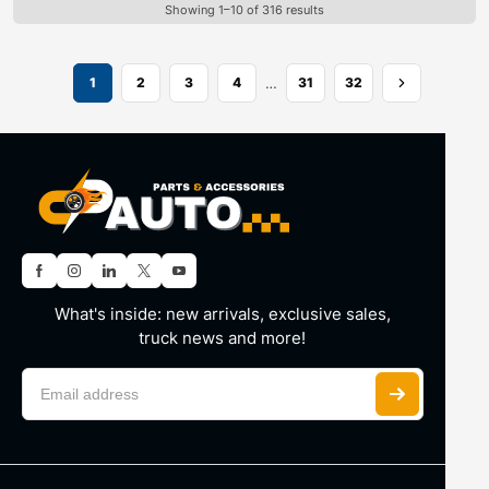
Showing 1–10 of 316 results
…
1
2
3
4
31
32
What's inside: new arrivals, exclusive sales,
truck news and more!