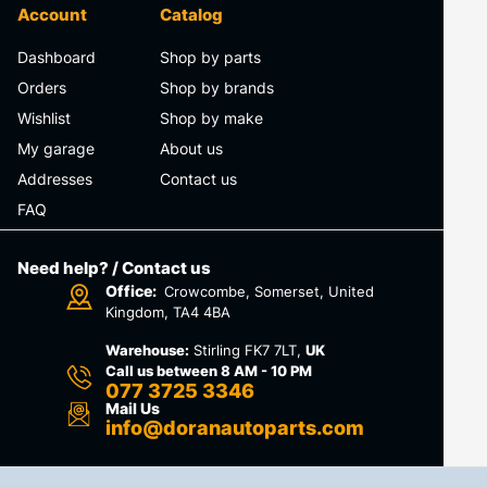
Account
Catalog
Dashboard
Shop by parts
Orders
Shop by brands
Wishlist
Shop by make
My garage
About us
Addresses
Contact us
FAQ
Need help? / Contact us
Office:
Crowcombe, Somerset, United
Kingdom, TA4 4BA
Warehouse:
Stirling FK7 7LT,
UK
Call us between 8 AM - 10 PM
077 3725 3346
Mail Us
info@doranautoparts.com