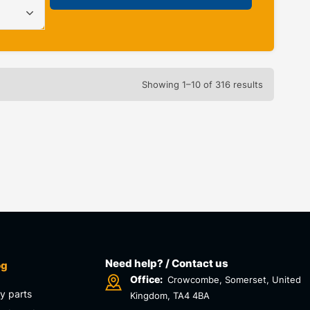
Showing 1–10 of 316 results
Need help? / Contact us
og
Office:
Crowcombe, Somerset, United
y parts
Kingdom, TA4 4BA