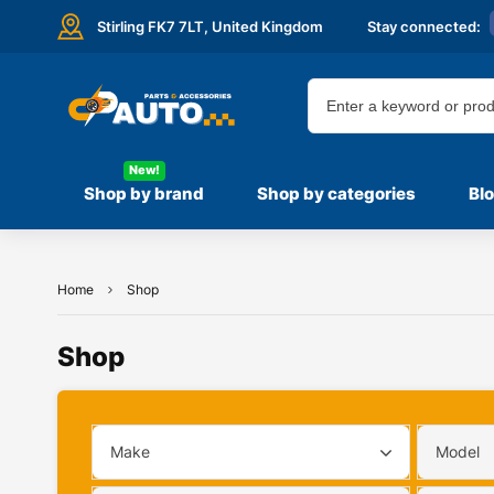
Stirling FK7 7LT,
United Kingdom
Stay connected:
New!
Shop by brand
Shop by categories
Bl
Home
Shop
Shop
Make
Model