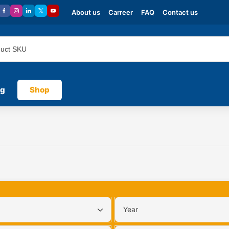
About us
Carreer
FAQ
Contact us
og
Shop
Year