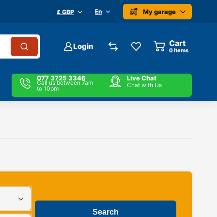
My garage
En
£ GBP
Cart
Login
0
items
077 3725 3346
Live Chat
Call us between 7am
Chat with Us
to 10pm