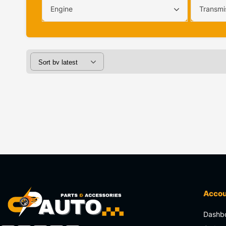
Engine
Transmi
Acco
Dashb