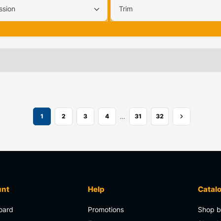
ssion
Trim
…
1
2
3
4
31
32
unt
Help
Catal
oard
Promotions
Shop b