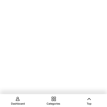
Dashboard
Categories
Top