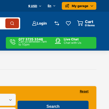
My garage
En
$ USD
Cart
Login
0
items
077 3725 3346
Live Chat
Call us between 7am
Chat with Us
to 10pm
Reset