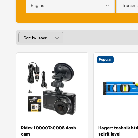
Engine
Transmi
Popular
Ridex 100007a0005 dash
Hogert technik h
cam
spirit level