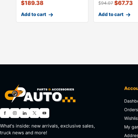
$
189.38
$
67.73
$
94.07
Add to cart
Add to cart
Acco
Dashb
Order
Wishlis
What's inside: new arrivals, exclusive sales,
My ga
truck news and more!
Addre