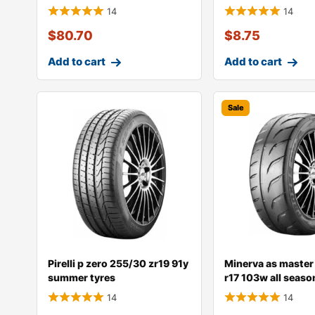
14
14
$
80.70
$
8.75
Add to cart
Add to cart
Sale
Pirelli p zero 255/30 zr19 91y
Minerva as master
summer tyres
r17 103w all seaso
14
14