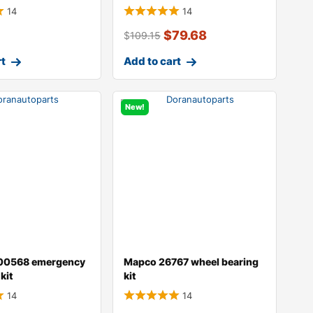
14
14
$
79.68
$
109.15
rt
Add to cart
New!
00568 emergency
Mapco 26767 wheel bearing
kit
kit
14
14