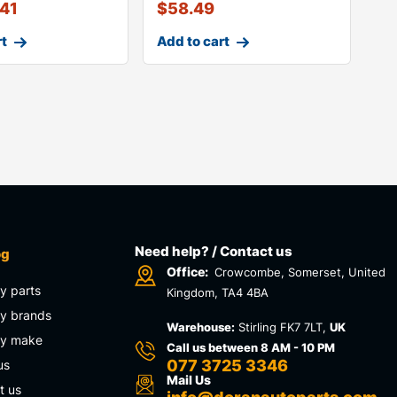
.41
$
58.49
rt
Add to cart
Need help? / Contact us
og
Office:
Crowcombe, Somerset, United
y parts
Kingdom, TA4 4BA
y brands
Warehouse:
Stirling FK7 7LT,
UK
by make
Call us between 8 AM - 10 PM
077 3725 3346
us
Mail Us
t us