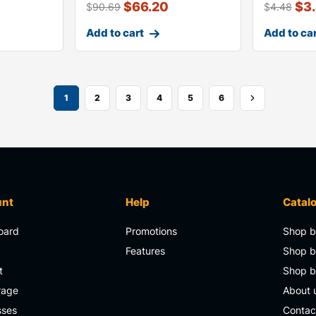
$
66.20
$
3
$
90.69
$
4.48
Add to cart
Add to ca
1
2
3
4
5
6
unt
Help
Catal
oard
Promotions
Shop b
s
Features
Shop b
t
Shop 
rage
About 
sses
Contac