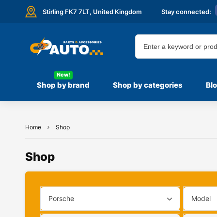
Stirling FK7 7LT,
United Kingdom
Stay connected:
New!
Shop by brand
Shop by categories
Bl
Home
Shop
Shop
Porsche
Model