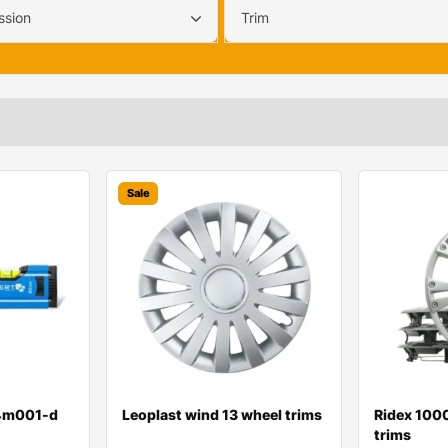
ssion
Trim
Sale
t4m001-d
Leoplast wind 13 wheel trims
Ridex 100
trims