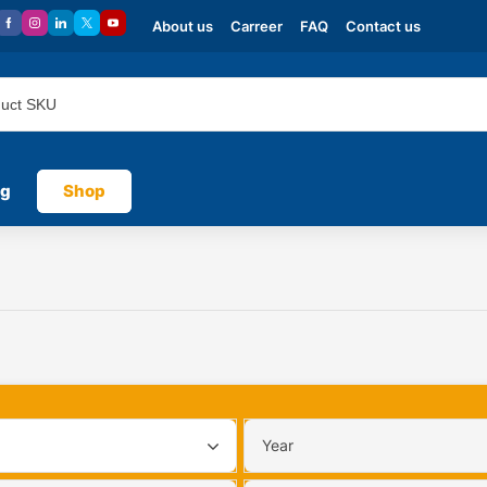
About us
Carreer
FAQ
Contact us
og
Shop
Year