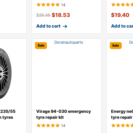
14
$
18.53
$
19.40
$
25.35
Add to cart
Add to ca
Sale
Sale
 235/55
Virage 94-030 emergency
Energy ne
n tyres
tyre repair kit
tyre repair 
14