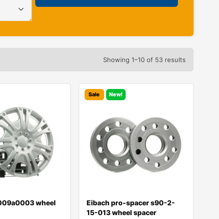
Showing 1–10 of 53 results
Sale
New!
009a0003 wheel
Eibach pro-spacer s90-2-
15-013 wheel spacer