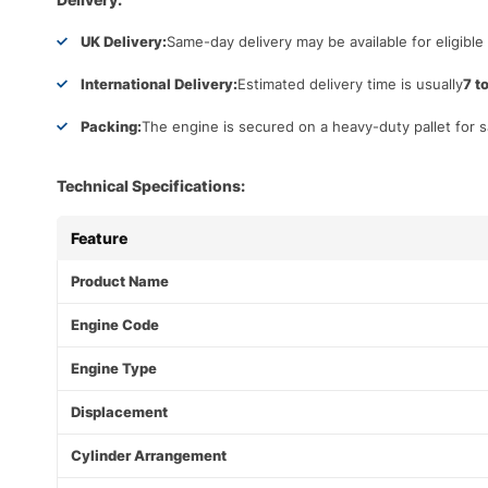
UK Delivery:
Same-day delivery may be available for eligible
International Delivery:
Estimated delivery time is usually
7 t
Packing:
The engine is secured on a heavy-duty pallet for s
Technical Specifications:
Feature
Product Name
Engine Code
Engine Type
Displacement
Cylinder Arrangement