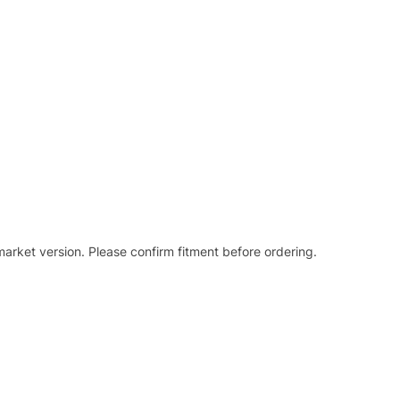
arket version. Please confirm fitment before ordering.