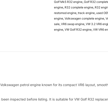
Golf Mk5 R32 engine
,
Golf R32 complet
engine
,
R32 complete engine
,
R32 engi
restomod engine
,
track engine
,
used OE
engine
,
Volkswagen complete engine
,
V
sale
,
VR6 swap engine
,
VW 3.2 VR6 eng
engine
,
VW Golf R32 engine
,
VW VR6 en
Volkswagen petrol engine known for its compact VR6 layout, smooth 
been inspected before listing. It is suitable for VW Golf R32 replac