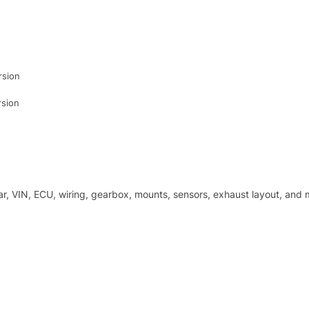
rsion
rsion
r, VIN, ECU, wiring, gearbox, mounts, sensors, exhaust layout, and m