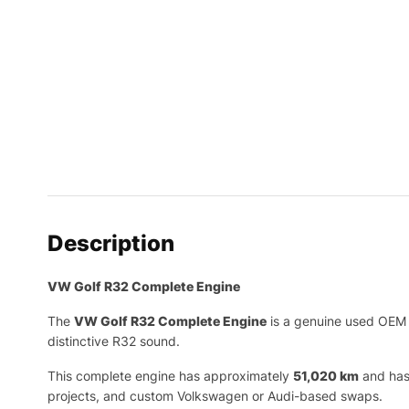
Description
VW Golf R32 Complete Engine
The
VW Golf R32 Complete Engine
is a genuine used OEM 
distinctive R32 sound.
This complete engine has approximately
51,020 km
and has 
projects, and custom Volkswagen or Audi-based swaps.