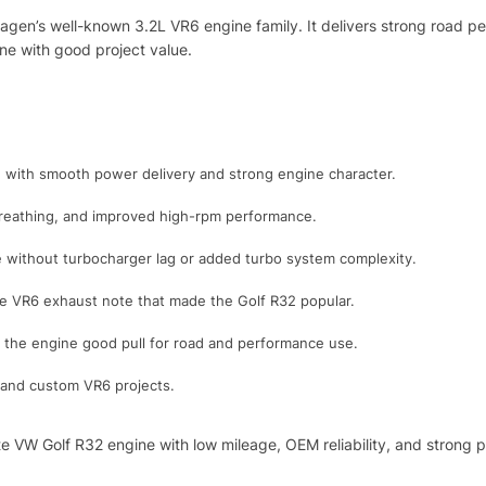
agen’s well-known 3.2L VR6 engine family. It delivers strong road p
ne with good project value.
 with smooth power delivery and strong engine character.
breathing, and improved high-rpm performance.
se without turbocharger lag or added turbo system complexity.
ve VR6 exhaust note that made the Golf R32 popular.
the engine good pull for road and performance use.
k, and custom VR6 projects.
te VW Golf R32 engine with low mileage, OEM reliability, and strong 