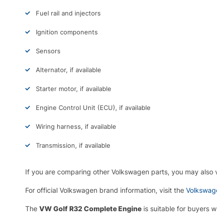
Fuel rail and injectors
Ignition components
Sensors
Alternator, if available
Starter motor, if available
Engine Control Unit (ECU), if available
Wiring harness, if available
Transmission, if available
If you are comparing other Volkswagen parts, you may also
For official Volkswagen brand information, visit the
Volkswage
The
VW Golf R32 Complete Engine
is suitable for buyers 