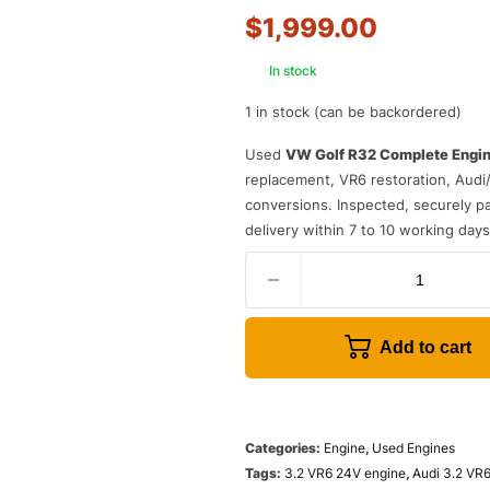
$
1,999.00
In stock
1 in stock (can be backordered)
Used
VW Golf R32 Complete Engi
replacement, VR6 restoration, Audi
conversions. Inspected, securely pal
delivery within 7 to 10 working day
Add to cart
Categories:
Engine
,
Used Engines
Tags:
3.2 VR6 24V engine
,
Audi 3.2 VR