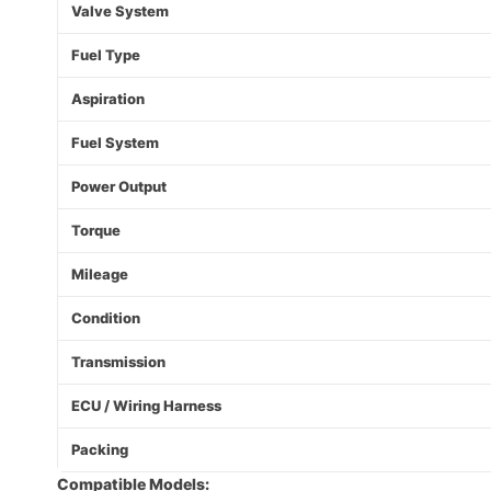
Valve System
Fuel Type
Aspiration
Fuel System
Power Output
Torque
Mileage
Condition
Transmission
ECU / Wiring Harness
Packing
Compatible Models: