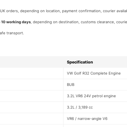
 UK orders, depending on location, payment confirmation, courier availabi
o 10 working days
, depending on destination, customs clearance, courie
afe transport.
Specification
VW Golf R32 Complete Engine
BUB
3.2L VR6 24V petrol engine
3.2L / 3,189 cc
VR6 / narrow-angle V6