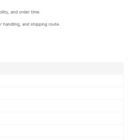
lity, and order time.
r handling, and shipping route.