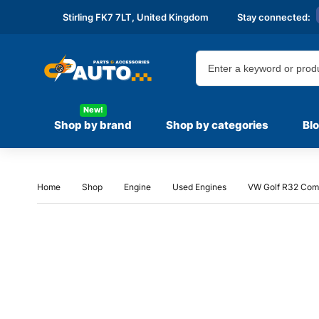
Stirling FK7 7LT,
United Kingdom
Stay connected:
New!
Shop by brand
Shop by categories
Bl
Home
Shop
Engine
Used Engines
VW Golf R32 Comp