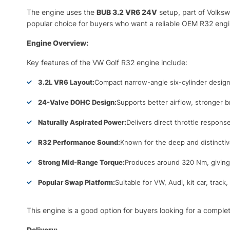
The engine uses the
BUB 3.2 VR6 24V
setup, part of Volksw
popular choice for buyers who want a reliable OEM R32 engi
Engine Overview:
Key features of the VW Golf R32 engine include:
3.2L VR6 Layout:
Compact narrow-angle six-cylinder design
24-Valve DOHC Design:
Supports better airflow, stronger 
Naturally Aspirated Power:
Delivers direct throttle respon
R32 Performance Sound:
Known for the deep and distincti
Strong Mid-Range Torque:
Produces around 320 Nm, giving 
Popular Swap Platform:
Suitable for VW, Audi, kit car, trac
This engine is a good option for buyers looking for a comple
Delivery: