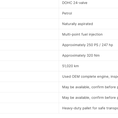
DOHC 24-valve
Petrol
Naturally aspirated
Multi-point fuel injection
Approximately 250 PS / 247 hp
Approximately 320 Nm
51,020 km
Used OEM complete engine, insp
May be available, confirm before
May be available, confirm before
Heavy-duty pallet for safe transp