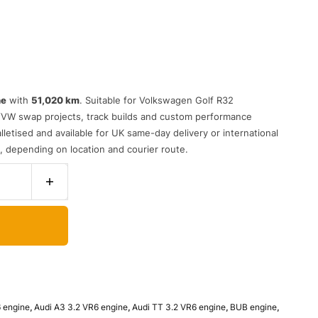
ne
with
51,020 km
. Suitable for Volkswagen Golf R32
/VW swap projects, track builds and custom performance
letised and available for UK same-day delivery or international
s, depending on location and courier route.
6 engine
,
Audi A3 3.2 VR6 engine
,
Audi TT 3.2 VR6 engine
,
BUB engine
,