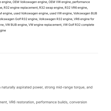
e engine
,
OEM Volkswagen engine
,
OEM VW engine
,
performance
ne
,
R32 engine replacement
,
R32 swap engine
,
R32 VR6 engine
,
M engine
,
used Volkswagen engine
,
used VW engine
,
Volkswagen BUB
olkswagen Golf R32 engine
,
Volkswagen R32 engine
,
VR6 engine for
ine
,
VW BUB engine
,
VW engine replacement
,
VW Golf R32 complete
gine
naturally aspirated power, strong mid-range torque, and
ement, VR6 restoration, performance builds, conversion