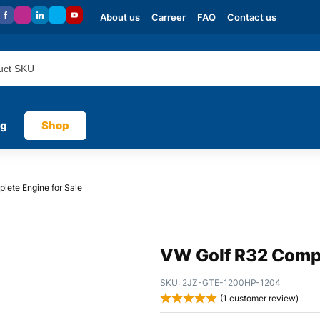
About us
Carreer
FAQ
Contact us
og
Shop
lete Engine for Sale
VW Golf R32 Compl
SKU:
2JZ-GTE-1200HP-1204
(
1
customer review)