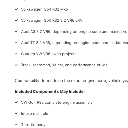
Volkswagen Golf R32 Mk5
Volkswagen Golf R32 3.2 VR6 24V
Audi A3 3.2 VR6, depending on engine code and market ve
Audi TT 3.2 VR6, depending on engine code and market ve
Custom VW VR6 swap projects
Track, restomod, kit car, and performance builds
Compatibility depends on the exact engine code, vehicle yea
Included Components May Include:
VW Golf R32 complete engine assembly
Intake manifold
Throttle body