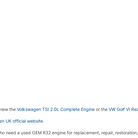
 view the
Volkswagen TSI 2.0L Complete Engine
or the
VW Golf VI Re
n UK official website
.
who need a used OEM R32 engine for replacement, repair, restoration