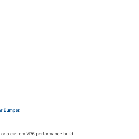
ar Bumper
.
, or a custom VR6 performance build.