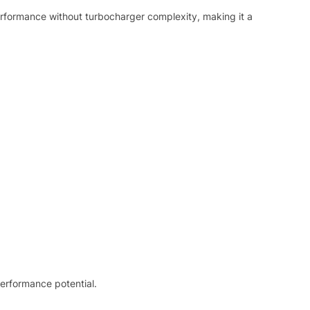
erformance without turbocharger complexity, making it a
performance potential.