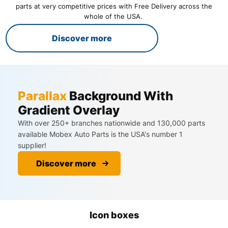
parts at very competitive prices with Free Delivery across the
whole of the USA. ​
Discover more
Parallax
Background With
Gradient Overlay
With over 250+ branches nationwide and 130,000 parts
available Mobex Auto Parts is the USA's number 1
supplier!
Discover more
Icon boxes