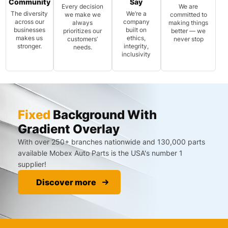
Community
Say
Every decision
We are
The diversity
We’re a
we make we
committed to
across our
company
always
making things
businesses
built on
prioritizes our
better — we
makes us
ethics,
customers’
never stop
stronger.
integrity,
needs.
inclusivity
Fixed
Background With
Gradient Overlay
With over 250+ branches nationwide and 130,000 parts
available Mobex Auto Parts is the USA's number 1
supplier!
Discover more