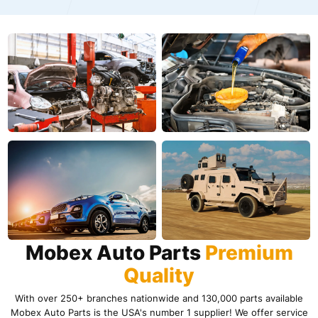
Mobex Auto Parts
Premium
Quality
With over 250+ branches nationwide and 130,000 parts available
Mobex Auto Parts is the USA's number 1 supplier! We offer service