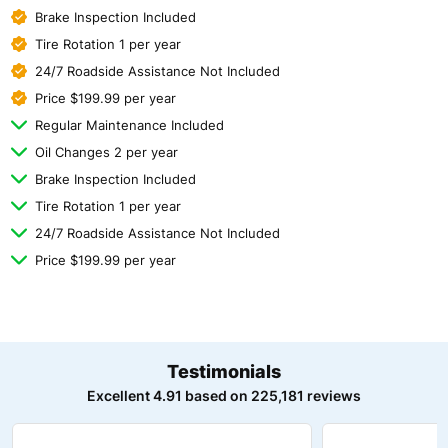
Brake Inspection Included
Tire Rotation 1 per year
24/7 Roadside Assistance Not Included
Price $199.99 per year
Regular Maintenance Included
Oil Changes 2 per year
Brake Inspection Included
Tire Rotation 1 per year
24/7 Roadside Assistance Not Included
Price $199.99 per year
Testimonials
Excellent 4.91 based on 225,181 reviews