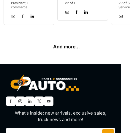
President, E-
VP of IT
VP of Sal
commerce
Service
And more...
What's inside: new arrivals, exclusive sales,
truck news and more!