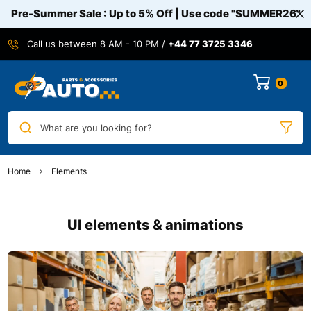
Pre-Summer Sale : Up to 5% Off | Use code
"SUMMER26"
Call us between 8 AM - 10 PM /
+44 77 3725 3346
0
What are you looking for?
Home
Elements
UI elements & animations