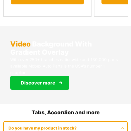
Video
Background With
Gradient Overlay
With over 250+ branches nationwide and 130,000 parts
available Mobex Auto Parts is the USA's number 1
supplier!
Discover more
Tabs, Accordion and more
Do you have my product in stock?