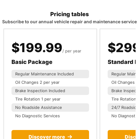
Pricing tables
Subscribe to our annual vehicle repair and maintenance service
$199.99
$299
per year
Basic Package
Standard 
Regular Maintenance Included
Regular Maint
Oil Changes 2 per year
Oil Changes 3
Brake Inspection Included
Brake Inspect
Tire Rotation 1 per year
Tire Rotation 
No Roadside Assistance
24/7 Roadside
No Diagnostic Services
No Diagnostic
Discover more
Disco