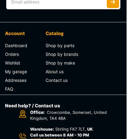
Account
Catalog
Dashboard
Shop by parts
Orders
Shop by brands
Wishlist
Shop by make
My garage
About us
Addresses
Contact us
FAQ
Need help? / Contact us
Office:
Crowcombe, Somerset, United
Kingdom, TA4 4BA
Warehouse:
Stirling FK7 7LT,
UK
Call us between 8 AM - 10 PM