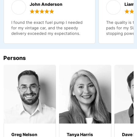
John Anderson
Liam 
I found the exact fuel pump I needed
The quality is t
for my vintage car, and the speedy
pads for my SUV
delivery exceeded my expectations.
stopping power
Persons
Greg Nelson
Tanya Harris
Dave B