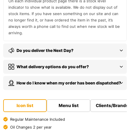
On each individual product page there is a stock level
indicator to show what is available. We do not display out of
stock items. If you have seen something on our site and can
no longer find it, or have ordered the item in the past, it’s
always worth a phone call to find out when new stock will be
arriving.
Do you deliver the Next Day?
What delivery options do you offer?
How do I know when my order has been dispatched?
Icon list
Menu list
Clients/Brands
Regular Maintenance Included
Oil Changes 2 per year