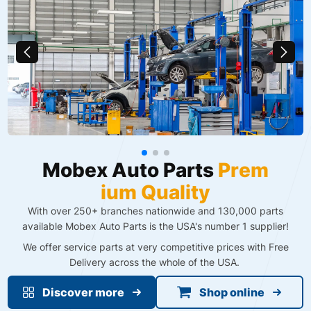
M
o
b
e
x
A
u
t
o
P
a
r
t
s
P
r
e
m
i
u
m
Q
u
a
l
i
t
y
With over 250+ branches nationwide and 130,000 parts
available Mobex Auto Parts is the USA's number 1 supplier!
We offer service parts at very competitive prices with Free
Delivery across the whole of the USA. ​
Discover more
Shop online