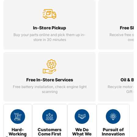
In-Store Pickup
Free Sh
Buy your parts online and pick them up in-
Receive free st
store in 30 minutes
over 
Free In-Store Services
Oil & B
Free battery installation, check engine light
Recycle motor oil
scanning
Gift c
Hard-
Customers
We Do
Pursuit of
Working
Come First
What We
Innovation