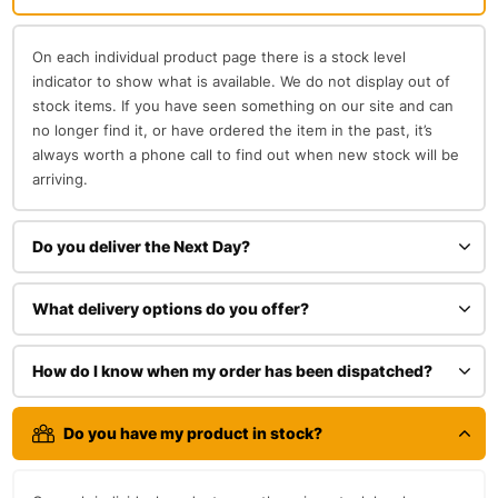
On each individual product page there is a stock level
indicator to show what is available. We do not display out of
stock items. If you have seen something on our site and can
no longer find it, or have ordered the item in the past, it’s
always worth a phone call to find out when new stock will be
arriving.
Do you deliver the Next Day?
What delivery options do you offer?
How do I know when my order has been dispatched?
Do you have my product in stock?