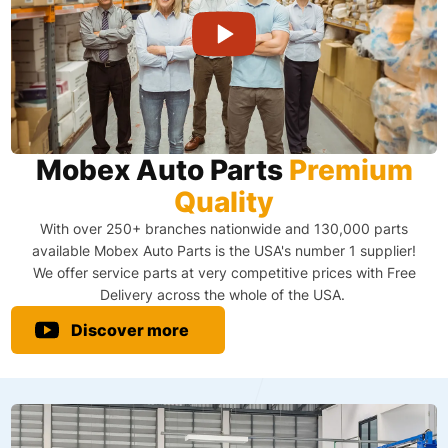
Mobex Auto Parts
Premium
Quality
With over 250+ branches nationwide and 130,000 parts
available Mobex Auto Parts is the USA's number 1 supplier!
We offer service parts at very competitive prices with Free
Delivery across the whole of the USA. ​
Discover more