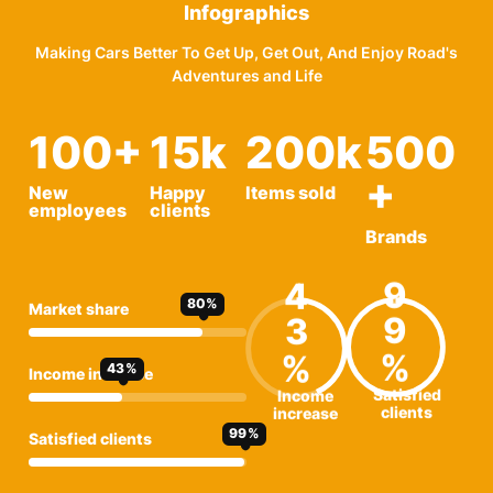
Infographics
Making Cars Better To Get Up, Get Out, And Enjoy Road's
Adventures and Life
100
+
15
k
200
k
500
+
New
Happy
Items sold
employees
clients
Brands
9
4
80
Market share
9
3
43
Income increase
Satisfied
Income
clients
increase
99
Satisfied clients