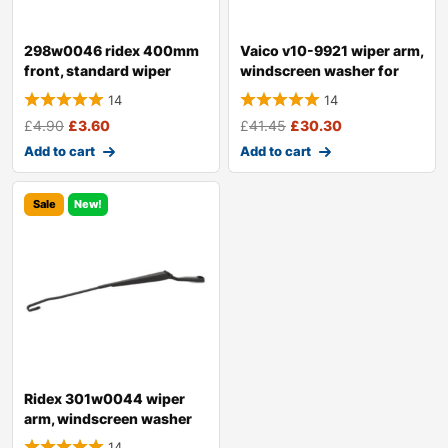
298w0046 ridex 400mm
Vaico v10-9921 wiper arm,
front, standard wiper
windscreen washer for
blade 298w004
audi a4
14
14
£
4.90
£
3.60
£
41.45
£
30.30
Add to cart
Add to cart
Sale
New!
Ridex 301w0044 wiper
arm, windscreen washer
14