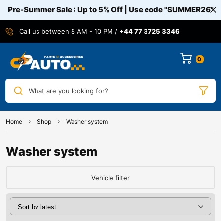
Pre-Summer Sale : Up to 5% Off | Use code
"SUMMER26"
Call us between 8 AM - 10 PM /
+44 77 3725 3346
0
What are you looking for?
Home
Shop
Washer system
Washer system
Vehicle filter