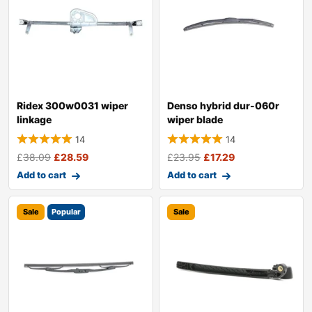
Ridex 300w0031 wiper
Denso hybrid dur-060r
linkage
wiper blade
14
14
£
38.09
£
28.59
£
23.95
£
17.29
Add to cart
Add to cart
Sale
Popular
Sale