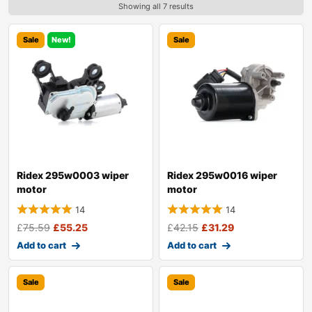
Showing all 7 results
Sale
New!
Sale
Ridex 295w0003 wiper
Ridex 295w0016 wiper
motor
motor
14
14
£
75.59
£
55.25
£
42.15
£
31.29
Add to cart
Add to cart
Sale
Sale