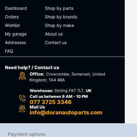
Dashboard
Shop by parts
Orders
Shop by brands
Wishlist
Shop by make
My garage
About us
Addresses
Contact us
FAQ
Need help? / Contact us
Office:
Crowcombe, Somerset, United
Kingdom, TA4 4BA
Warehouse:
Stirling FK7 7LT,
UK
Call us between 8 AM - 10 PM
077 3725 3346
Mail Us
info@doranautoparts.com
Payment options