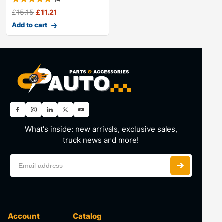
£
15.15
£
11.21
Add to cart
What's inside: new arrivals, exclusive sales,
truck news and more!
Account
Catalog