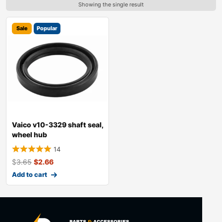
Showing the single result
Sale
Popular
Vaico v10-3329 shaft seal,
wheel hub
14
$
3.65
$
2.66
Add to cart