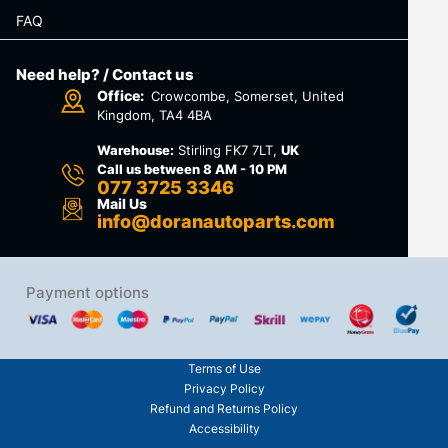
FAQ
Need help? / Contact us
Office:
Crowcombe, Somerset, United
Kingdom, TA4 4BA
Warehouse:
Stirling FK7 7LT,
UK
Call us between 8 AM - 10 PM
077 3725 3346
Mail Us
info@doranautoparts.com
Payment options
Terms of Use
Privacy Policy
Refund and Returns Policy
Accessibility