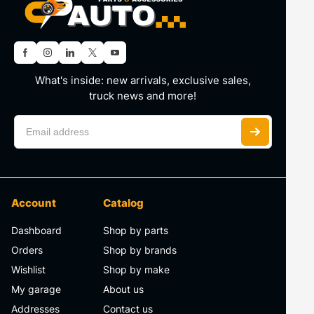
What's inside: new arrivals, exclusive sales,
truck news and more!
Account
Catalog
Dashboard
Shop by parts
Orders
Shop by brands
Wishlist
Shop by make
My garage
About us
Addresses
Contact us