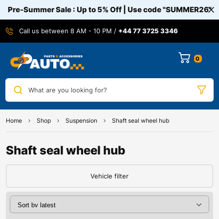
Pre-Summer Sale : Up to 5% Off | Use code
"SUMMER26"
Call us between 8 AM - 10 PM /
+44 77 3725 3346
0
What are you looking for?
Home
Shop
Suspension
Shaft seal wheel hub
Shaft seal wheel hub
Vehicle filter