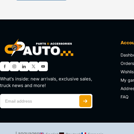
Acco
Dashb
Order
Wishlis
What's inside: new arrivals, exclusive sales,
My ga
truck news and more!
Addre
FAQ
Languages