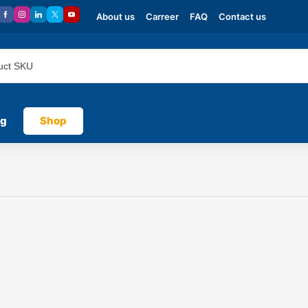
About us
Carreer
FAQ
Contact us
og
Shop