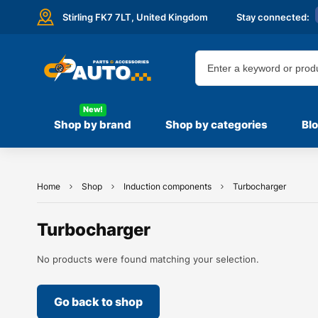
Stirling FK7 7LT,
United Kingdom
Stay connected:
New!
Shop by brand
Shop by categories
Bl
Home
Shop
Induction components
Turbocharger
Turbocharger
No products were found matching your selection.
Go back to shop