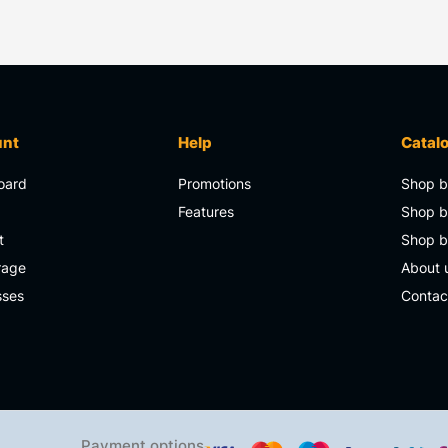
unt
Help
Catal
oard
Promotions
Shop b
s
Features
Shop b
t
Shop 
rage
About 
sses
Contac
Payment options