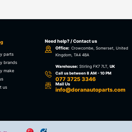
Need help? / Contact us
og
Office:
Crowcombe, Somerset, United
y parts
Kingdom, TA4 4BA
y brands
Warehouse:
Stirling FK7 7LT,
UK
by make
Call us between 8 AM - 10 PM
077 3725 3346
us
Mail Us
t us
info@doranautoparts.com