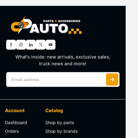
What's inside: new arrivals, exclusive sales,
truck news and more!
Account
Catalog
Dashboard
Shop by parts
Orders
Shop by brands