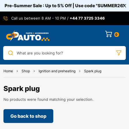
Pre-Summer Sale : Up to 5% Off | Use code
"SUMMER26"
Call us between 8 AM - 10 PM /
+44 77 3725 3346
0
What are you looking for?
Home
Shop
Ignition and preheating
Spark plug
Spark plug
No products were found matching your selection.
Go back to shop