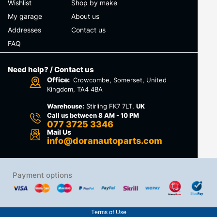
Wishlist
Shop by make
My garage
About us
Addresses
Contact us
FAQ
Need help? / Contact us
Office:
Crowcombe, Somerset, United
Kingdom, TA4 4BA
Warehouse:
Stirling FK7 7LT,
UK
Call us between 8 AM - 10 PM
077 3725 3346
Mail Us
info@doranautoparts.com
Payment options
Terms of Use