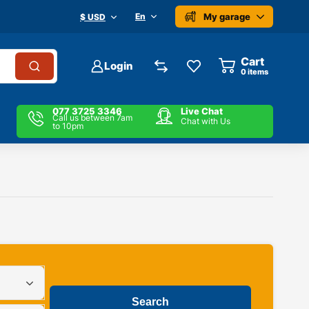
My garage
En
$ USD
Cart
Login
0
items
077 3725 3346
Live Chat
Call us between 7am
Chat with Us
to 10pm