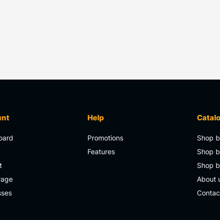
unt
Help
Catal
oard
Promotions
Shop b
s
Features
Shop b
t
Shop 
rage
About 
sses
Contac