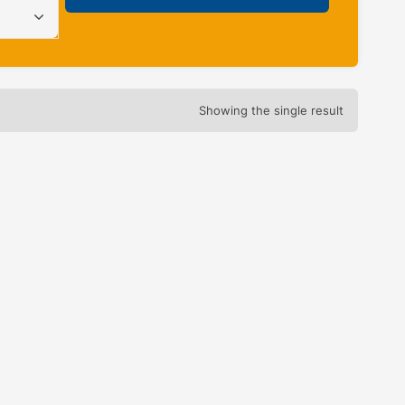
Showing the single result