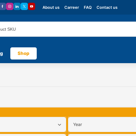
About us
Carreer
FAQ
Contact us
og
Shop
Year