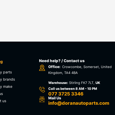
Need help? / Contact us
og
Office:
Crowcombe, Somerset, United
y parts
Kingdom, TA4 4BA
y brands
Warehouse:
Stirling FK7 7LT,
UK
by make
Call us between 8 AM - 10 PM
077 3725 3346
us
Mail Us
t us
info@doranautoparts.com