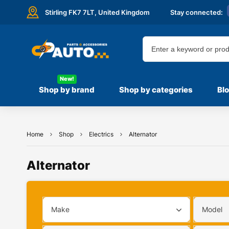
Stirling FK7 7LT,
United Kingdom
Stay connected:
New!
Shop by brand
Shop by categories
Bl
Home
Shop
Electrics
Alternator
Alternator
Make
Model