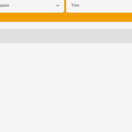
ssion
Trim