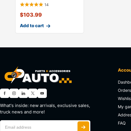
14
$
103.99
Add to cart
Acco
Dashb
Order
Wishlis
What's inside: new arrivals, exclusive sales,
My ga
truck news and more!
Addre
FAQ