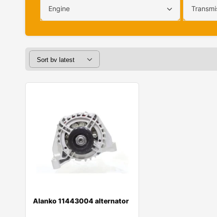
Engine
Transmi
Alanko 11443004 alternator