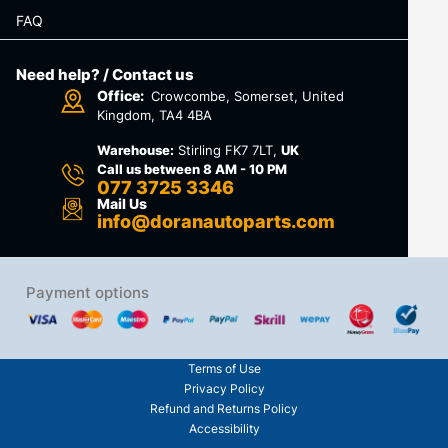
FAQ
Need help? / Contact us
Office:
Crowcombe, Somerset, United
Kingdom, TA4 4BA
Warehouse:
Stirling FK7 7LT,
UK
Call us between 8 AM - 10 PM
077 3725 3346
Mail Us
info@doranautoparts.com
Payment options
Terms of Use
Privacy Policy
Refund and Returns Policy
Accessibility