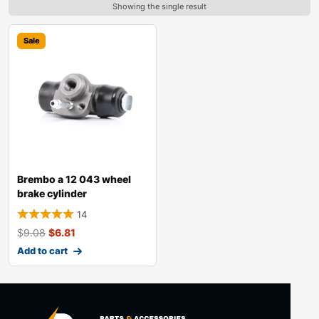
Showing the single result
Sale
Brembo a 12 043 wheel
brake cylinder
14
$
9.08
$
6.81
Add to cart