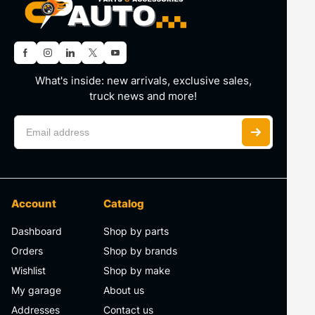
What's inside: new arrivals, exclusive sales,
truck news and more!
Account
Catalog
Dashboard
Shop by parts
Orders
Shop by brands
Wishlist
Shop by make
My garage
About us
Addresses
Contact us