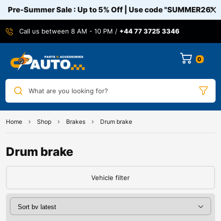
Pre-Summer Sale : Up to 5% Off | Use code
"SUMMER26"
Call us between 8 AM - 10 PM /
+44 77 3725 3346
0
What are you looking for?
Home
Shop
Brakes
Drum brake
Drum brake
Vehicle filter