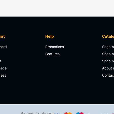
unt
Help
Catal
oard
Promotions
Shop b
s
Features
Shop b
t
Shop 
rage
About 
sses
Contac
Payment options