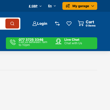
My garage
En
£ GBP
Cart
Login
0
items
077 3725 3346
Live Chat
Call us between 7am
Chat with Us
to 10pm