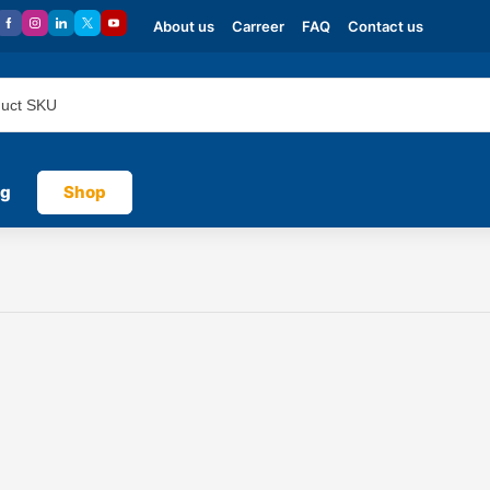
About us
Carreer
FAQ
Contact us
og
Shop