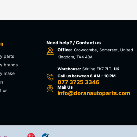
Need help? / Contact us
og
Office:
Crowcombe, Somerset, United
y parts
Kingdom, TA4 4BA
y brands
Warehouse:
Stirling FK7 7LT,
UK
by make
Call us between 8 AM - 10 PM
077 3725 3346
us
Mail Us
t us
info@doranautoparts.com