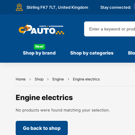
Stirling FK7 7LT,
United Kingdom
Stay connected:
New!
Shop by brand
Shop by categories
Bl
Home
Shop
Engine
Engine electrics
Engine electrics
No products were found matching your selection.
Go back to shop