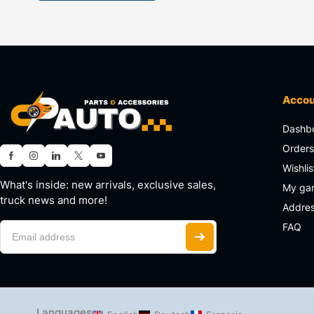
Acco
Dashb
Order
Wishlis
What's inside: new arrivals, exclusive sales,
My ga
truck news and more!
Addre
FAQ
Languages