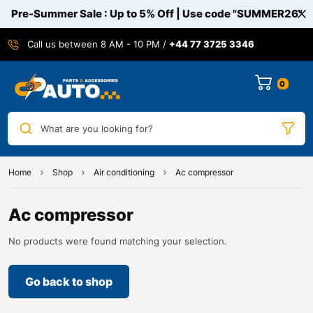
Pre-Summer Sale : Up to 5% Off | Use code
"SUMMER26"
Call us between 8 AM - 10 PM /
+44 77 3725 3346
0
What are you looking for?
Home
Shop
Air conditioning
Ac compressor
Ac compressor
No products were found matching your selection.
Go back to shop