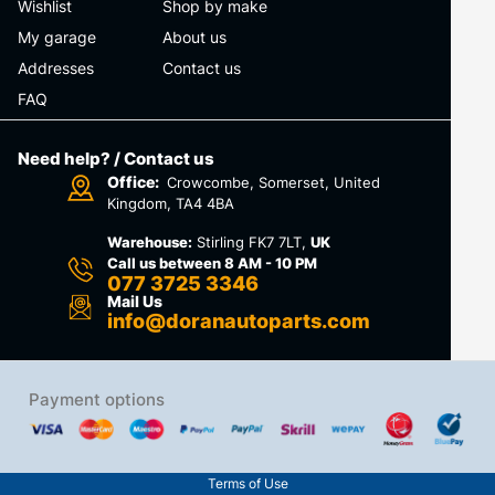
Wishlist
Shop by make
My garage
About us
Addresses
Contact us
FAQ
Need help? / Contact us
Office:
Crowcombe, Somerset, United
Kingdom, TA4 4BA
Warehouse:
Stirling FK7 7LT,
UK
Call us between 8 AM - 10 PM
077 3725 3346
Mail Us
info@doranautoparts.com
Payment options
Terms of Use