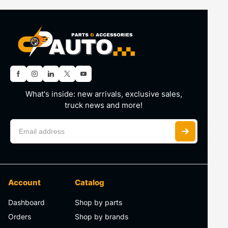
What's inside: new arrivals, exclusive sales,
truck news and more!
Account
Catalog
Dashboard
Shop by parts
Orders
Shop by brands