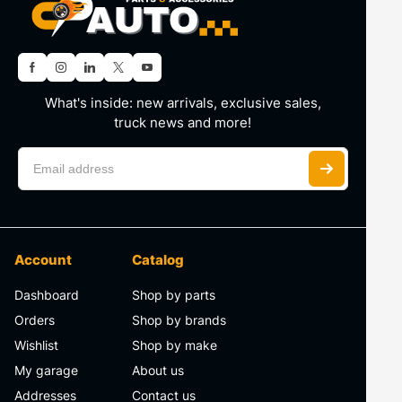
What's inside: new arrivals, exclusive sales,
truck news and more!
Account
Catalog
Dashboard
Shop by parts
Orders
Shop by brands
Wishlist
Shop by make
My garage
About us
Addresses
Contact us