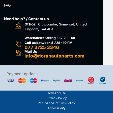
FAQ
Need help? / Contact us
Office:
Crowcombe, Somerset, United
Kingdom, TA4 4BA
Warehouse:
Stirling FK7 7LT,
UK
Call us between 8 AM - 10 PM
077 3725 3346
Mail Us
info@doranautoparts.com
Payment options
Terms of Use
Privacy Policy
Refund and Returns Policy
Accessibility