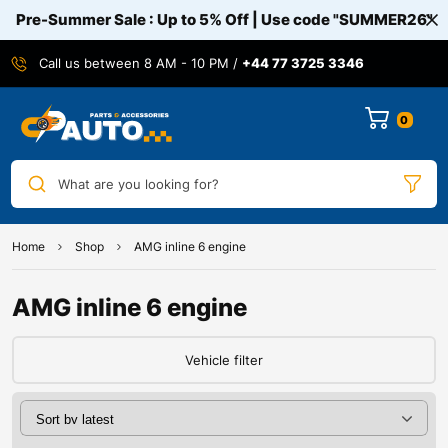
Pre-Summer Sale : Up to 5% Off | Use code
"SUMMER26"
Call us between 8 AM - 10 PM /
+44 77 3725 3346
0
What are you looking for?
Home
Shop
AMG inline 6 engine
AMG inline 6 engine
Vehicle filter