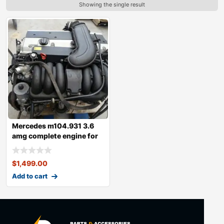
Showing the single result
Mercedes m104.931 3.6
amg complete engine for
sale
$
1,499.00
Add to cart