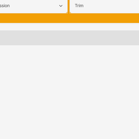
ssion
Trim