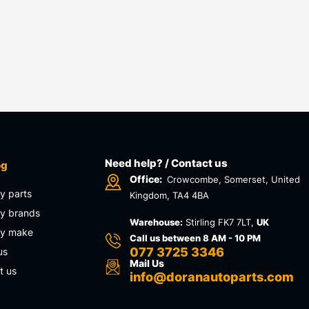
Need help? / Contact us
og
Office:
Crowcombe, Somerset, United
y parts
Kingdom, TA4 4BA
y brands
Warehouse:
Stirling FK7 7LT,
UK
by make
Call us between 8 AM - 10 PM
077 3725 3346
us
Mail Us
t us
info@doranautoparts.com