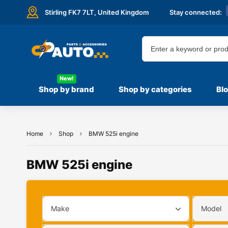
Stirling FK7 7LT,
United Kingdom
Stay connected:
New!
Shop by brand
Shop by categories
Bl
Home
Shop
BMW 525i engine
BMW 525i engine
Make
Model