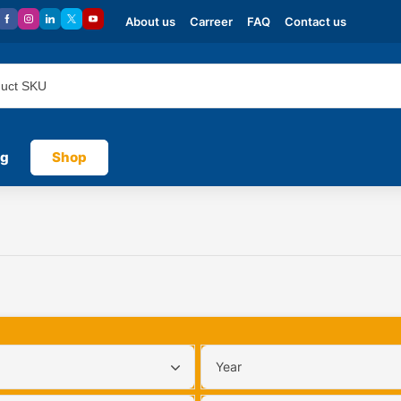
About us
Carreer
FAQ
Contact us
og
Shop
Year