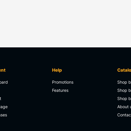
unt
Help
Catal
oard
Promotions
Shop b
s
Features
Shop b
t
Shop 
rage
About 
sses
Contac