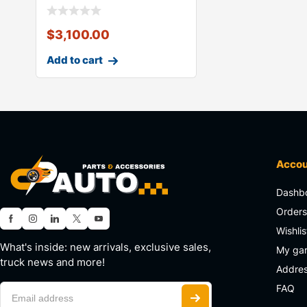
$
3,100.00
Add to cart
Acco
Dashb
Order
Wishlis
What's inside: new arrivals, exclusive sales,
My ga
truck news and more!
Addre
FAQ