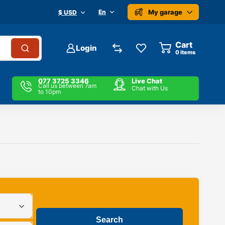
My garage
En
$ USD
Cart
Login
0
items
077 3725 3346
Live Chat
Call us between 7am
Chat with Us
to 10pm