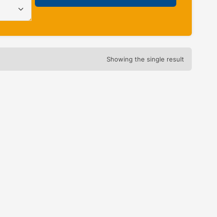
Showing the single result