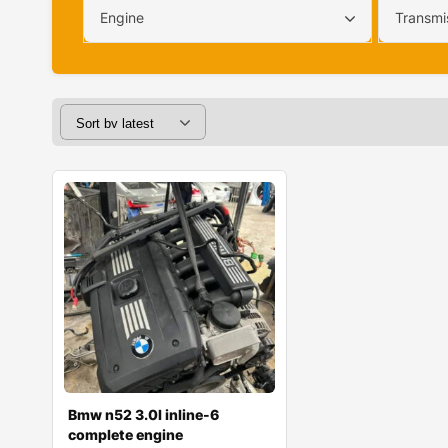
Engine
Transmi
Bmw n52 3.0l inline-6
complete engine