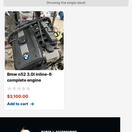
Showing the single result
Bmw n52 3.0l inline-6
complete engine
$
3,100.00
Add to cart