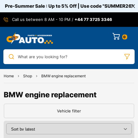
Pre-Summer Sale : Up to 5% Off | Use code
"SUMMER26"
Call us between 8 AM - 10 PM /
+44 77 3725 3346
0
What are you looking for?
Home
Shop
BMW engine replacement
BMW engine replacement
Vehicle filter