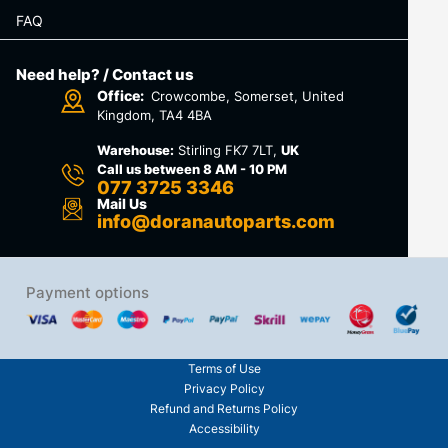
FAQ
Need help? / Contact us
Office:
Crowcombe, Somerset, United
Kingdom, TA4 4BA
Warehouse:
Stirling FK7 7LT,
UK
Call us between 8 AM - 10 PM
077 3725 3346
Mail Us
info@doranautoparts.com
Payment options
Terms of Use
Privacy Policy
Refund and Returns Policy
Accessibility