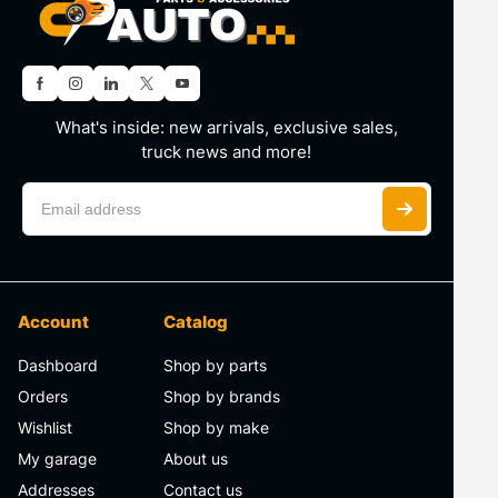
What's inside: new arrivals, exclusive sales,
truck news and more!
Account
Catalog
Dashboard
Shop by parts
Orders
Shop by brands
Wishlist
Shop by make
My garage
About us
Addresses
Contact us