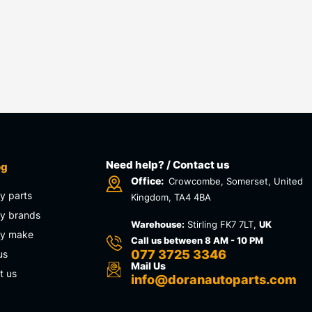
Need help? / Contact us
og
Office:
Crowcombe, Somerset, United
y parts
Kingdom, TA4 4BA
y brands
Warehouse:
Stirling FK7 7LT,
UK
by make
Call us between 8 AM - 10 PM
077 3725 3346
us
Mail Us
t us
info@doranautoparts.com