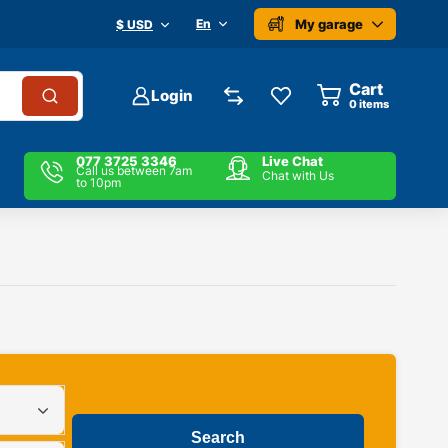
My garage
En
$ USD
Cart
Login
0
items
077 3725 3346
Live Chat
Call us between 7am
Chat with Us
to 10pm