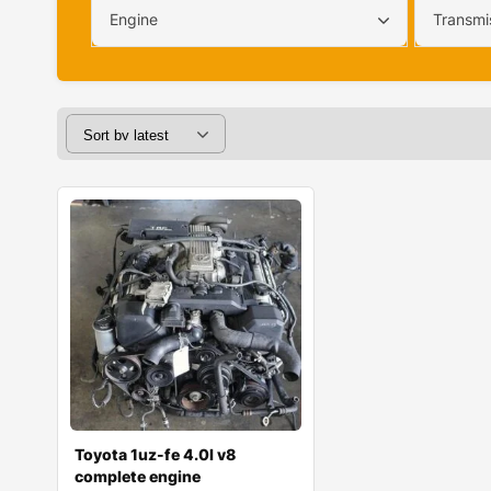
Engine
Transmi
Toyota 1uz-fe 4.0l v8
complete engine