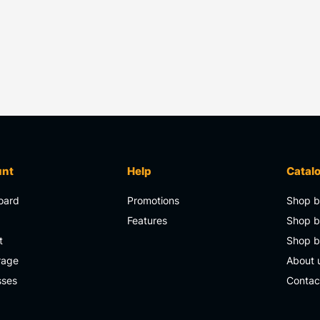
unt
Help
Catal
oard
Promotions
Shop b
s
Features
Shop b
t
Shop 
rage
About 
sses
Contac