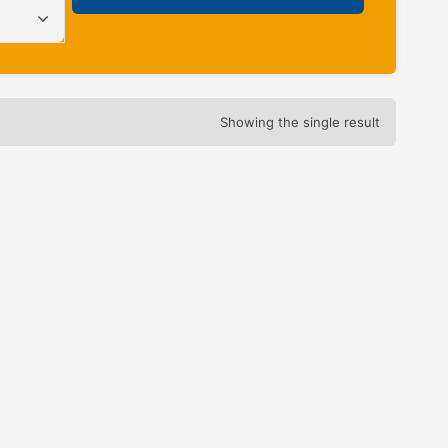
Showing the single result