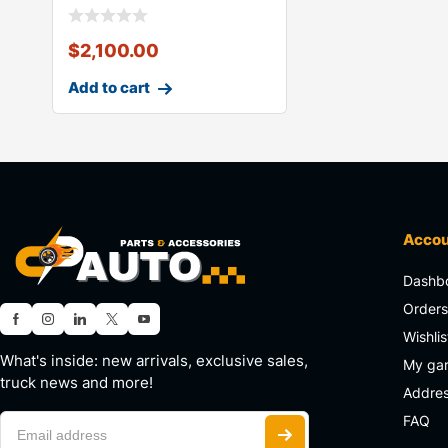
$
2,100.00
Add to cart
Acco
Dashb
Order
Wishlis
What's inside: new arrivals, exclusive sales,
My ga
truck news and more!
Addre
FAQ