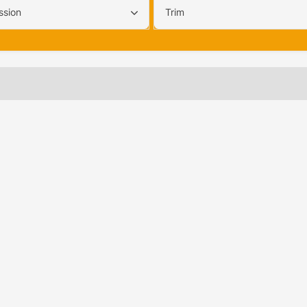
ssion
Trim