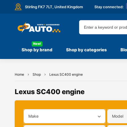
Stirling FK7 7LT,
United Kingdom
Stay connected:
New!
Shop by brand
Shop by categories
Bl
Home
Shop
Lexus SC400 engine
Lexus SC400 engine
Make
Model