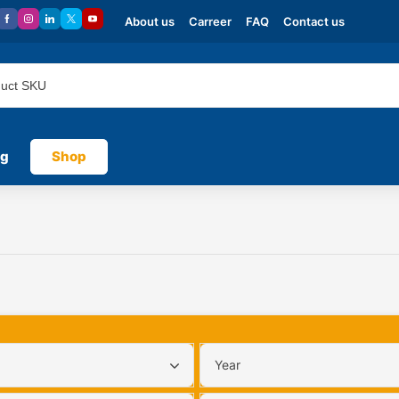
About us
Carreer
FAQ
Contact us
og
Shop
Year