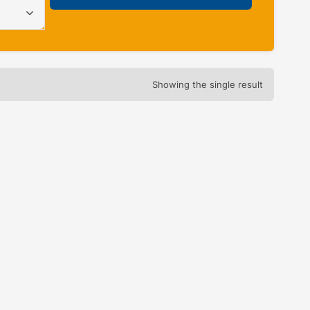
Showing the single result