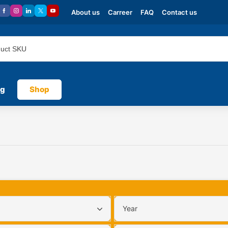
About us
Carreer
FAQ
Contact us
og
Shop
Year