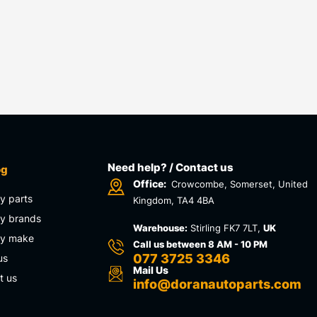
Need help? / Contact us
og
Office:
Crowcombe, Somerset, United
y parts
Kingdom, TA4 4BA
y brands
Warehouse:
Stirling FK7 7LT,
UK
by make
Call us between 8 AM - 10 PM
077 3725 3346
us
Mail Us
t us
info@doranautoparts.com