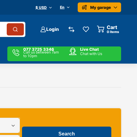
My garage
En
$ USD
Cart
Login
0
items
077 3725 3346
Live Chat
Call us between 7am
Chat with Us
to 10pm