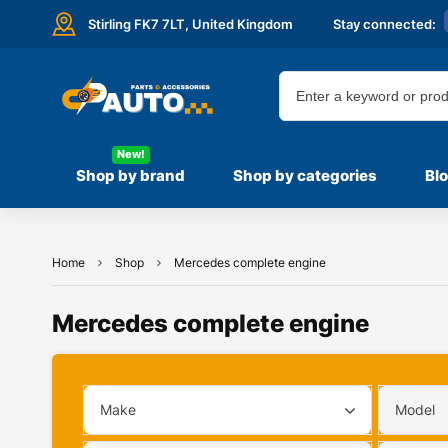
Stirling FK7 7LT,
United Kingdom
Stay connected:
New!
Shop by brand
Shop by categories
Bl
Home
Shop
Mercedes complete engine
Mercedes complete engine
Make
Model