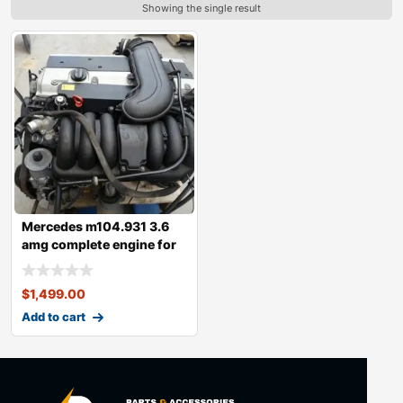
Showing the single result
Mercedes m104.931 3.6
amg complete engine for
sale
$
1,499.00
Add to cart