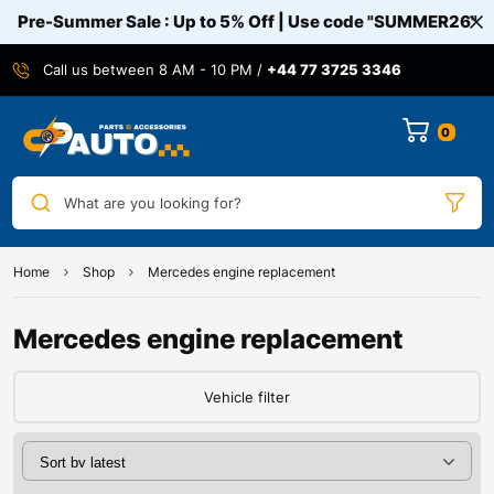
Pre-Summer Sale : Up to 5% Off | Use code
"SUMMER26"
Call us between 8 AM - 10 PM /
+44 77 3725 3346
0
What are you looking for?
Home
Shop
Mercedes engine replacement
Mercedes engine replacement
Vehicle filter