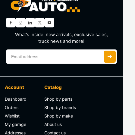
What's inside: new arrivals, exclusive sales,
truck news and more!
Account
Catalog
Dashboard
Shop by parts
Orders
Shop by brands
Wishlist
Shop by make
My garage
About us
Addresses
Contact us