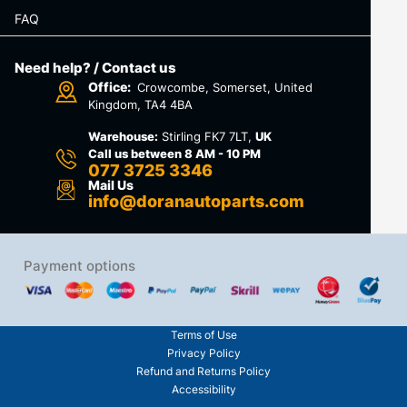
FAQ
Need help? / Contact us
Office:
Crowcombe, Somerset, United
Kingdom, TA4 4BA
Warehouse:
Stirling FK7 7LT,
UK
Call us between 8 AM - 10 PM
077 3725 3346
Mail Us
info@doranautoparts.com
Payment options
Terms of Use
Privacy Policy
Refund and Returns Policy
Accessibility