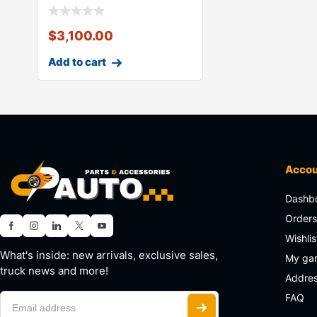
$
3,100.00
Add to cart
Acco
Dashb
Order
Wishlis
What's inside: new arrivals, exclusive sales,
My ga
truck news and more!
Addre
FAQ