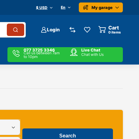
My garage
En
$ USD
Cart
Login
0
items
077 3725 3346
Live Chat
Call us between 7am
Chat with Us
to 10pm