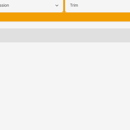
ssion
Trim