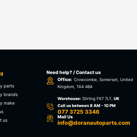
Need help? / Contact us
og
Office:
Crowcombe, Somerset, United
y parts
Kingdom, TA4 4BA
y brands
Warehouse:
Stirling FK7 7LT,
UK
by make
Call us between 8 AM - 10 PM
077 3725 3346
us
Mail Us
t us
info@doranautoparts.com