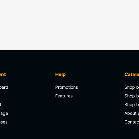
unt
Help
Catal
oard
Promotions
Shop b
s
Features
Shop b
t
Shop 
rage
About 
sses
Contac