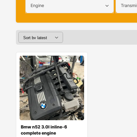
Engine
Transmi
Bmw n52 3.0l inline-6
complete engine