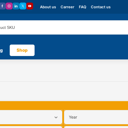
About us
Carreer
FAQ
Contact us
og
Shop
Year