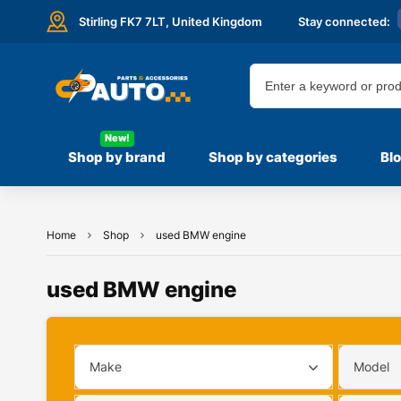
Stirling FK7 7LT,
United Kingdom
Stay connected:
New!
Shop by brand
Shop by categories
Bl
Home
Shop
used BMW engine
used BMW engine
Make
Model