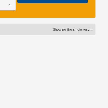
Showing the single result