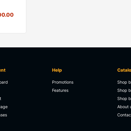
00.00
unt
Help
Catal
oard
Promotions
Shop b
s
Features
Shop b
t
Shop 
rage
About 
sses
Contac