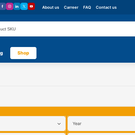
About us
Carreer
FAQ
Contact us
og
Shop
Year