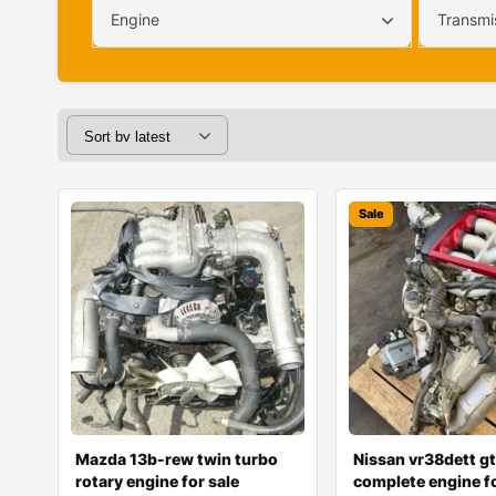
Engine
Transmi
Sale
Mazda 13b-rew twin turbo
Nissan vr38dett gt
rotary engine for sale
complete engine fo