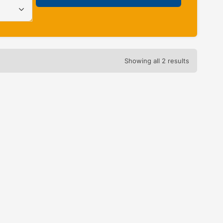
Showing all 2 results