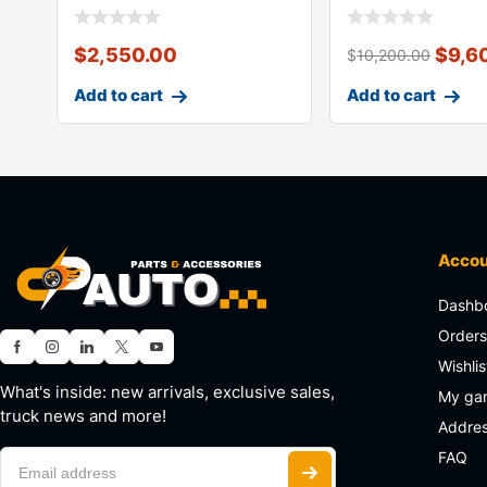
$
2,550.00
$
9,6
$
10,200.00
Add to cart
Add to cart
Acco
Dashb
Order
Wishlis
What's inside: new arrivals, exclusive sales,
My ga
truck news and more!
Addre
FAQ