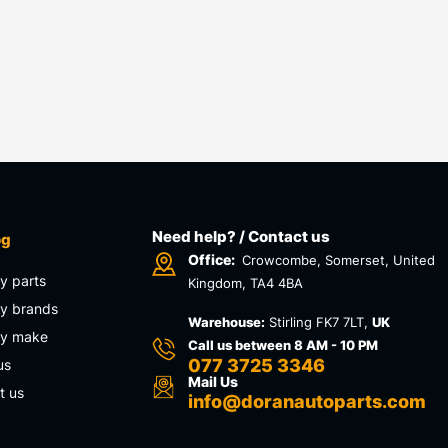
Need help? / Contact us
og
Office:
Crowcombe, Somerset, United
y parts
Kingdom, TA4 4BA
y brands
Warehouse:
Stirling FK7 7LT,
UK
by make
Call us between 8 AM - 10 PM
077 3725 3346
us
Mail Us
t us
info@doranautoparts.com