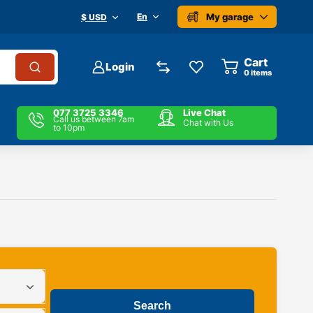
My garage
En
$ USD
Cart
Login
0
items
077 3725 3346
Live Chat
Call us between 7am
Chat with Us
to 10pm