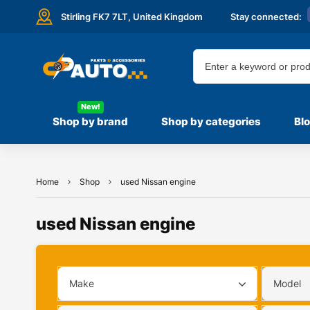
Stirling FK7 7LT,
United Kingdom
Stay connected:
New!
Shop by brand
Shop by categories
Bl
Home
Shop
used Nissan engine
used Nissan engine
Make
Model