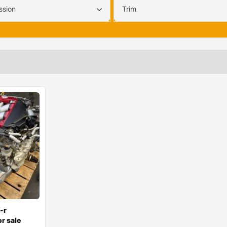
ssion
Trim
-r
r sale