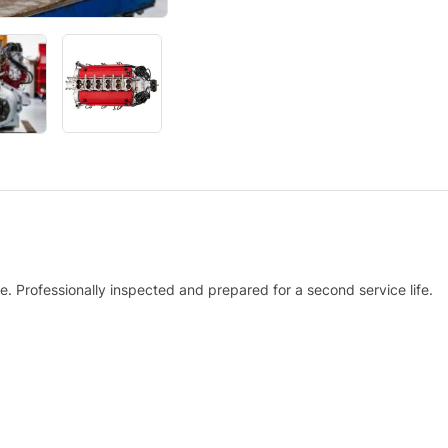
. Professionally inspected and prepared for a second service life.