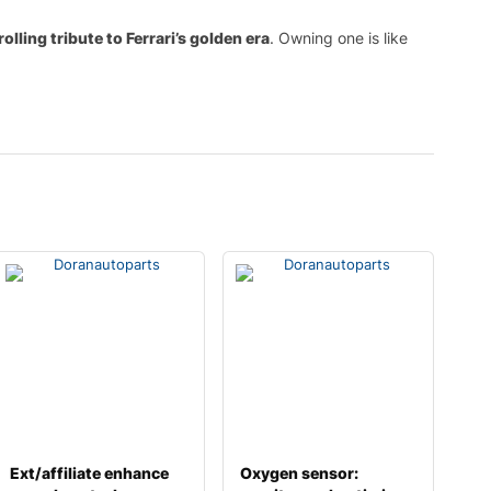
rolling tribute to Ferrari’s golden era
. Owning one is like
Ext/affiliate enhance
Oxygen sensor: