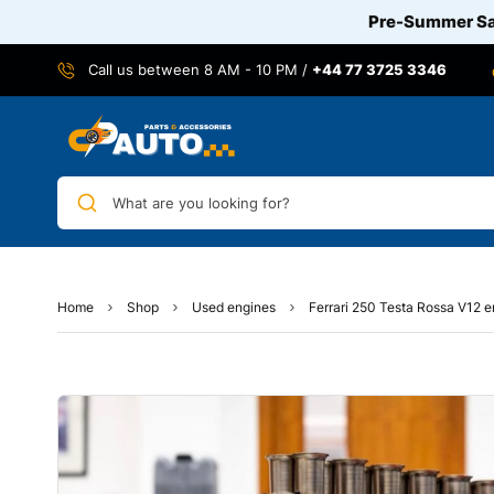
Pre-Summer Sal
Call us between 8 AM - 10 PM /
+44 77 3725 3346
What are you looking for?
Home
Shop
Used engines
Ferrari 250 Testa Rossa V12 