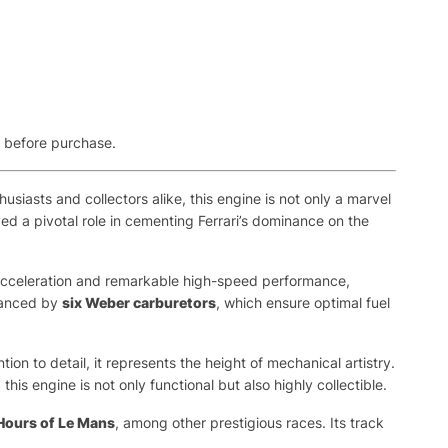
e before purchase.
siasts and collectors alike, this engine is not only a marvel
yed a pivotal role in cementing Ferrari’s dominance on the
ng acceleration and remarkable high-speed performance,
nhanced by
six Weber carburetors
, which ensure optimal fuel
ntion to detail, it represents the height of mechanical artistry.
s engine is not only functional but also highly collectible.
Hours of Le Mans
, among other prestigious races. Its track