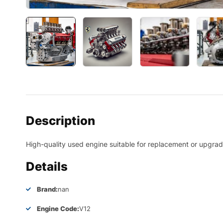
Description
High-quality used engine suitable for replacement or upgrade
Details
Brand:
nan
Engine Code:
V12