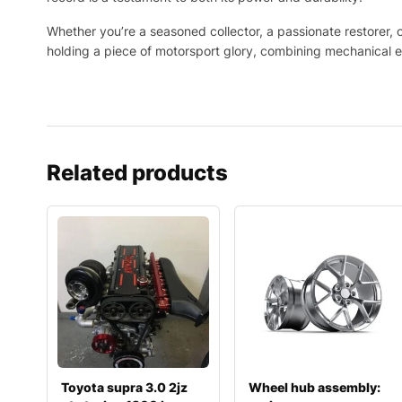
Whether you’re a seasoned collector, a passionate restorer, or
holding a piece of motorsport glory, combining mechanical e
Related products
Toyota supra 3.0 2jz
Wheel hub assembly: