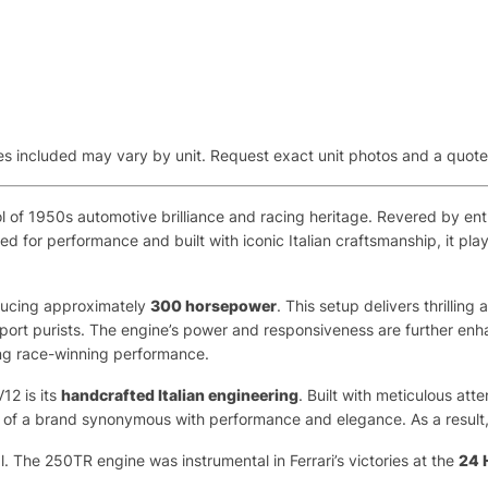
aries included may vary by unit. Request exact unit photos and a quot
of 1950s automotive brilliance and racing heritage. Revered by enthu
ed for performance and built with iconic Italian craftsmanship, it pla
ducing approximately
300 horsepower
. This setup delivers thrilli
sport purists. The engine’s power and responsiveness are further e
ing race-winning performance.
12 is its
handcrafted Italian engineering
. Built with meticulous atte
of a brand synonymous with performance and elegance. As a result, thi
 The 250TR engine was instrumental in Ferrari’s victories at the
24 