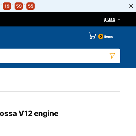
19
59
54
$ USD
0
items
Rossa V12 engine