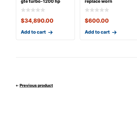
gte turbo-1200 hp
replace worn
street strip turn
$
34,890.00
$
600.00
Add to cart
Add to cart
Previous product