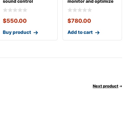
sound control
monitor and optimize
$
550.00
$
780.00
Buy product
Add to cart
Next product