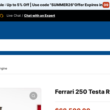
e : Up to 5% Off | Use code
"SUMMER26"
Offer Expires in
09
Live Chat /
Chat with an Expert
engine
Ferrari 250 Testa 