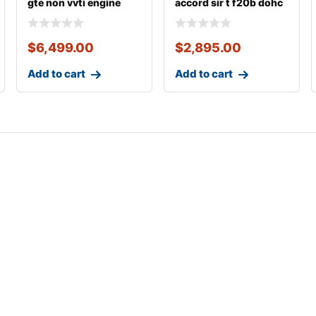
gte non vvti engine
accord sir t f20b dohc
vtec engine
$
6,499.00
$
2,895.00
Add to cart
Add to cart