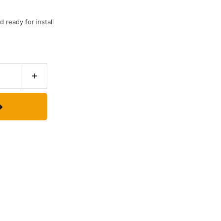
 ready for install