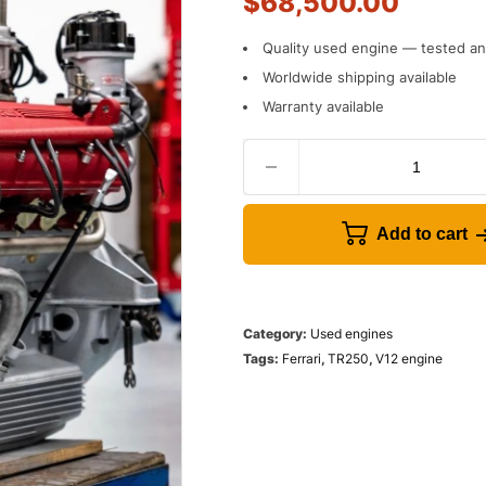
$
68,500.00
Quality used engine — tested and
Worldwide shipping available
Warranty available
Add to cart
Category:
Used engines
Tags:
Ferrari
,
TR250
,
V12 engine