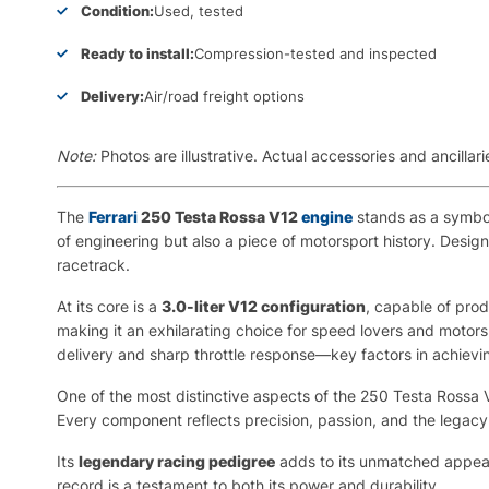
Condition:
Used, tested
Ready to install:
Compression-tested and inspected
Delivery:
Air/road freight options
Note:
Photos are illustrative. Actual accessories and ancill
The
Ferrari
250 Testa Rossa V12
engine
stands as a symbol 
of engineering but also a piece of motorsport history. Design
racetrack.
At its core is a
3.0-liter V12 configuration
, capable of pro
making it an exhilarating choice for speed lovers and motor
delivery and sharp throttle response—key factors in achiev
One of the most distinctive aspects of the 250 Testa Rossa V
Every component reflects precision, passion, and the legacy 
Its
legendary racing pedigree
adds to its unmatched appeal.
record is a testament to both its power and durability.