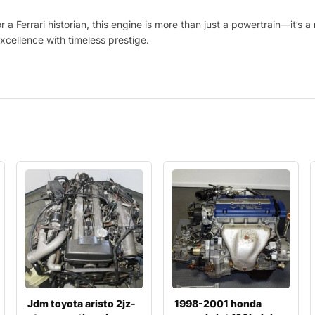
 a Ferrari historian, this engine is more than just a powertrain—it’s a
xcellence with timeless prestige.
Jdm toyota aristo 2jz-
1998-2001 honda