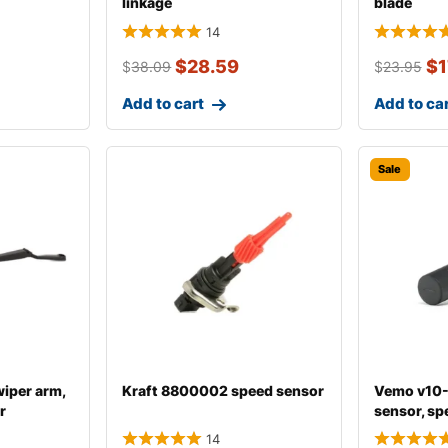
linkage
blade
14
$
28.59
$
1
$
38.09
$
23.95
Add to cart
Add to ca
Sale
iper arm,
Kraft 8800002 speed sensor
Vemo v10
r
sensor, sp
14