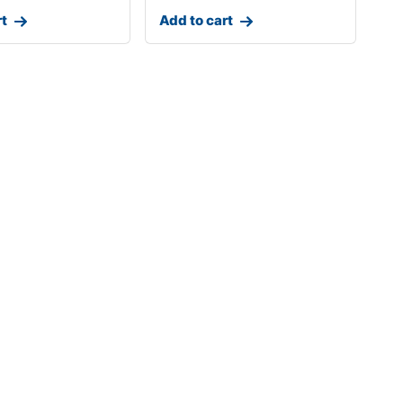
rt
Add to cart