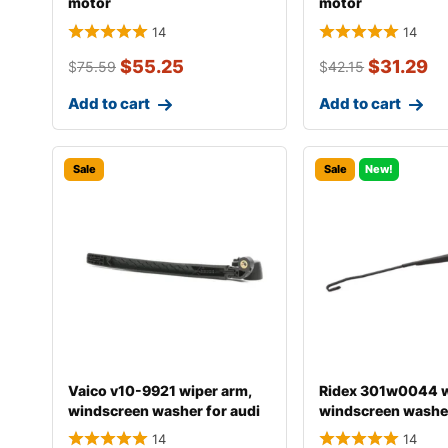
motor
motor
14
14
$
55.25
$
31.29
$
75.59
$
42.15
Add to cart
Add to cart
Sale
Sale
New!
Vaico v10-9921 wiper arm,
Ridex 301w0044 w
windscreen washer for audi
windscreen washe
a4
14
14