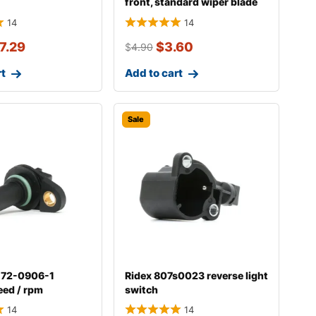
front, standard wiper blade
298w004
14
14
7.29
$
3.60
$
4.90
rt
Add to cart
Sale
-72-0906-1
Ridex 807s0023 reverse light
eed / rpm
switch
14
14