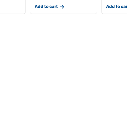
Add to cart
Add to ca