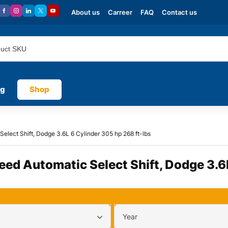
About us
Carreer
FAQ
Contact us
og
Shop
Select Shift, Dodge 3.6L 6 Cylinder 305 hp 268 ft-lbs
peed Automatic Select Shift, Dodge 3.6
Year