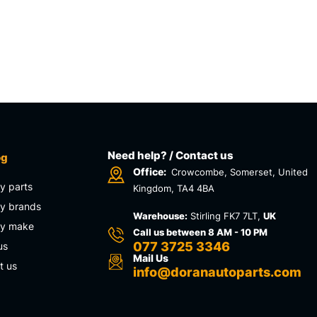
Need help? / Contact us
og
Office:
Crowcombe, Somerset, United
y parts
Kingdom, TA4 4BA
y brands
Warehouse:
Stirling FK7 7LT,
UK
by make
Call us between 8 AM - 10 PM
077 3725 3346
us
Mail Us
t us
info@doranautoparts.com