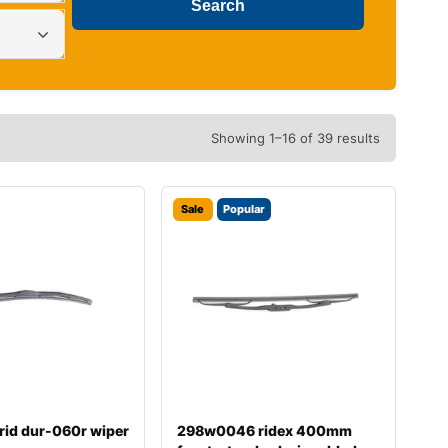
Showing 1–16 of 39 results
Sale
Popular
rid dur-060r wiper
298w0046 ridex 400mm