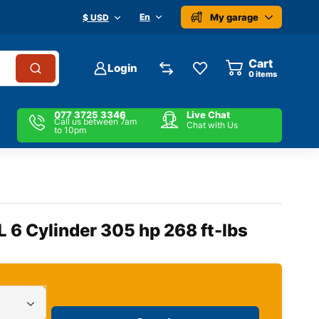
My garage
En
$ USD
Cart
Login
0
items
077 3725 3346
Live Chat
Call us between 7am
Chat with Us
to 10pm
L 6 Cylinder 305 hp 268 ft-lbs