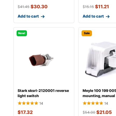
$
30.30
$
11.21
$
41.45
$
15.15
Add to cart
Add to cart
New!
Sale
Stark sksrl-2120001 reverse
Meyle 100 199 00
light switch
mounting, manual
transmission
14
14
$
17.32
$
21.05
$
54.00