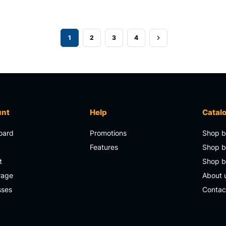
1
2
3
4
unt
Help
Catal
oard
Promotions
Shop b
s
Features
Shop b
t
Shop 
rage
About 
sses
Contac