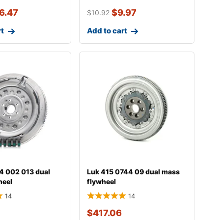
6.47
$
9.97
$
10.92
rt
Add to cart
4 002 013 dual
Luk 415 0744 09 dual mass
heel
flywheel
14
14
$
417.06