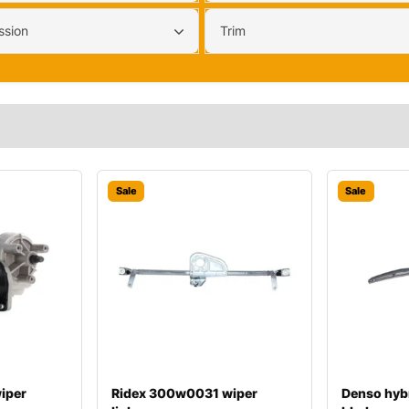
ssion
Trim
Sale
Sale
iper
Ridex 300w0031 wiper
Denso hyb