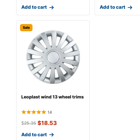
Add to cart
Add to cart
Sale
Leoplast wind 13 wheel trims
14
$
18.53
$
25.35
Add to cart