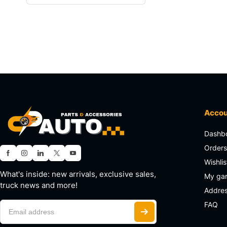
Acco
Dashb
Order
Wishlis
What's inside: new arrivals, exclusive sales,
My ga
truck news and more!
Addre
FAQ