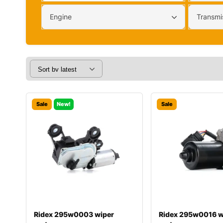
Engine
Transmi
Sale
New!
Sale
Ridex 295w0003 wiper
Ridex 295w0016 w