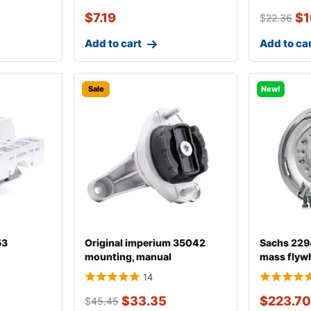
$
7.19
$
1
$
22.36
Add to cart
Add to ca
Sale
New!
53
Original imperium 35042
Sachs 229
mounting, manual
mass flyw
transmission fo
14
$
33.35
$
223.70
$
45.45