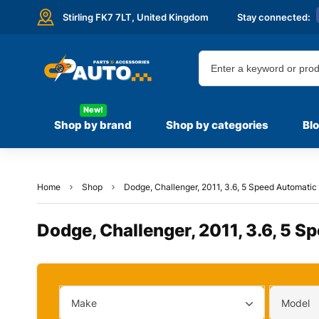
Stirling FK7 7LT,
United Kingdom
Stay connected:
New!
Shop by brand
Shop by categories
Bl
Home
Shop
Dodge, Challenger, 2011, 3.6, 5 Speed Automatic 
Dodge, Challenger, 2011, 3.6, 5 S
Make
Model