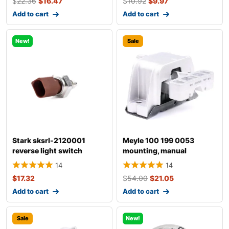
$
22.36
$
16.47
$
10.92
$
9.97
Add to cart
Add to cart
New!
Sale
Stark sksrl-2120001
Meyle 100 199 0053
reverse light switch
mounting, manual
transmission
14
14
$
17.32
$
54.00
$
21.05
Add to cart
Add to cart
Sale
New!