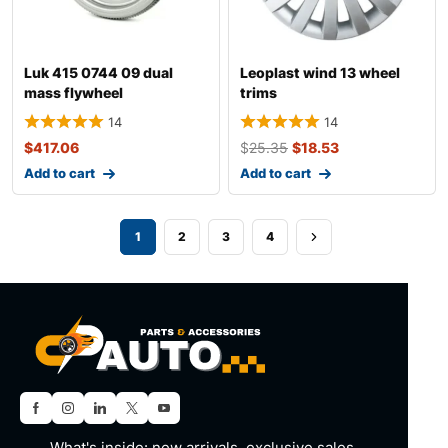
Luk 415 0744 09 dual
Leoplast wind 13 wheel
mass flywheel
trims
14
14
$
417.06
$
25.35
$
18.53
Add to cart
Add to cart
1
2
3
4
What's inside: new arrivals, exclusive sales,