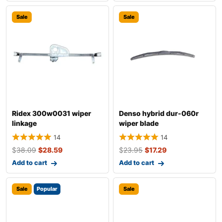
Sale
Sale
Ridex 300w0031 wiper
Denso hybrid dur-060r
linkage
wiper blade
14
14
$
38.09
$
28.59
$
23.95
$
17.29
Add to cart
Add to cart
Sale
Popular
Sale