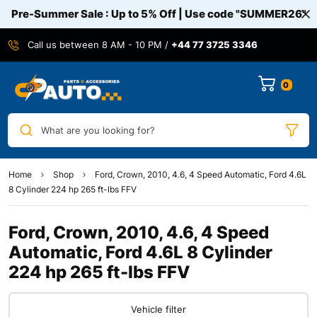
Pre-Summer Sale : Up to 5% Off | Use code
"SUMMER26"
Call us between 8 AM - 10 PM /
+44 77 3725 3346
0
What are you looking for?
Home
Shop
Ford, Crown, 2010, 4.6, 4 Speed Automatic, Ford 4.6L
8 Cylinder 224 hp 265 ft-lbs FFV
Ford, Crown, 2010, 4.6, 4 Speed
Automatic, Ford 4.6L 8 Cylinder
224 hp 265 ft-lbs FFV
Vehicle filter