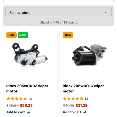
Showing 1–16 of 39 results
Sale
New!
Sale
Ridex 295w0003 wiper
Ridex 295w0016 wiper
motor
motor
14
14
$
75.59
$
55.25
$
42.15
$
31.29
Add to cart
Add to cart