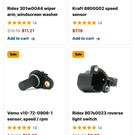
Ridex 301w0044 wiper
Kraft 8800002 speed
arm, windscreen washer
sensor
14
14
$
15.15
$
11.21
$
7.19
Add to cart
Add to cart
Sale
Sale
Vemo v10-72-0906-1
Ridex 807s0023 reverse
sensor, speed / rpm
light switch
14
14