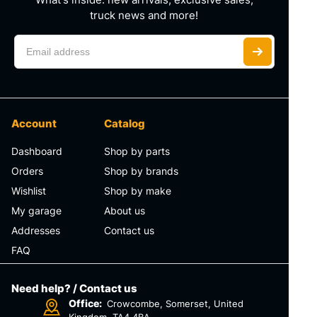
truck news and more!
Account
Catalog
Dashboard
Shop by parts
Orders
Shop by brands
Wishlist
Shop by make
My garage
About us
Addresses
Contact us
FAQ
Need help? / Contact us
Office:
Crowcombe, Somerset, United
Kingdom, TA4 4BA