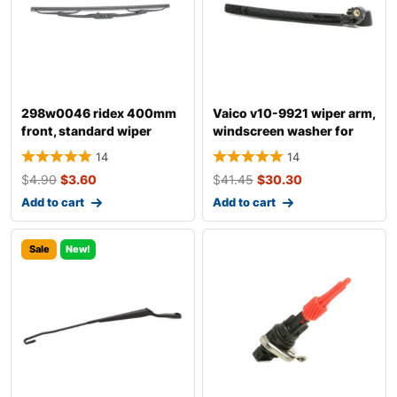
298w0046 ridex 400mm
Vaico v10-9921 wiper arm,
front, standard wiper
windscreen washer for
blade 298w004
audi a4
14
14
$
4.90
$
3.60
$
41.45
$
30.30
Add to cart
Add to cart
Sale
New!