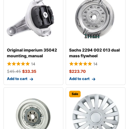
Original imperium 35042
Sachs 2294 002 013 dual
mounting, manual
mass flywheel
transmission fo
14
14
$
45.45
$
33.35
$
223.70
Add to cart
Add to cart
Sale