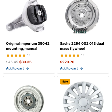
Original imperium 35042
Sachs 2294 002 013 dual
mounting, manual
mass flywheel
transmission fo
14
14
$
45.45
$
33.35
$
223.70
Add to cart
Add to cart
Sale