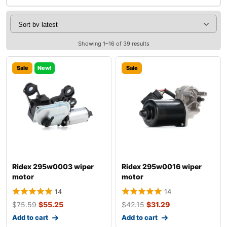
Showing 1–16 of 39 results
Sale
New!
Sale
Ridex 295w0003 wiper
Ridex 295w0016 wiper
motor
motor
14
14
$
75.59
$
55.25
$
42.15
$
31.29
Add to cart
Add to cart