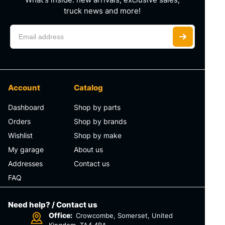
truck news and more!
Account
Catalog
Dashboard
Shop by parts
Orders
Shop by brands
Wishlist
Shop by make
My garage
About us
Addresses
Contact us
FAQ
Need help? / Contact us
Office:
Crowcombe, Somerset, United
Kingdom, TA4 4BA