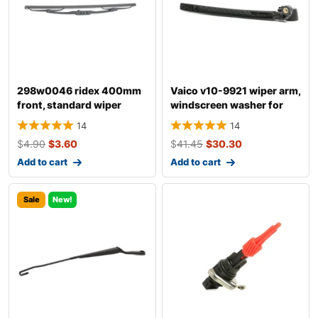
298w0046 ridex 400mm
Vaico v10-9921 wiper arm,
front, standard wiper
windscreen washer for
blade 298w004
audi a4
14
14
$
4.90
$
3.60
$
41.45
$
30.30
Add to cart
Add to cart
Sale
New!