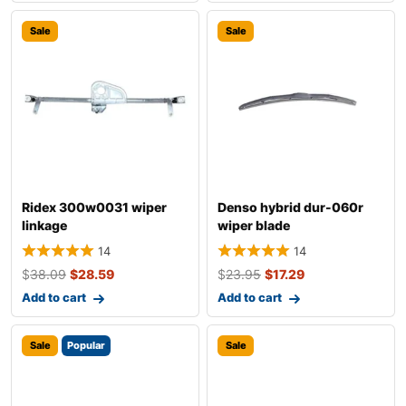
Sale
Sale
Ridex 300w0031 wiper
Denso hybrid dur-060r
linkage
wiper blade
14
14
$
38.09
$
28.59
$
23.95
$
17.29
Add to cart
Add to cart
Sale
Popular
Sale