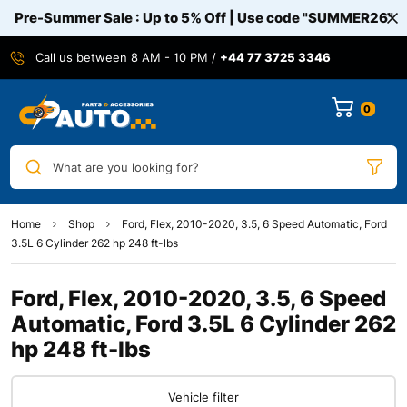
Pre-Summer Sale : Up to 5% Off | Use code
"SUMMER26"
Call us between 8 AM - 10 PM /
+44 77 3725 3346
0
What are you looking for?
Home
Shop
Ford, Flex, 2010-2020, 3.5, 6 Speed Automatic, Ford
3.5L 6 Cylinder 262 hp 248 ft-lbs
Ford, Flex, 2010-2020, 3.5, 6 Speed
Automatic, Ford 3.5L 6 Cylinder 262
hp 248 ft-lbs
Vehicle filter