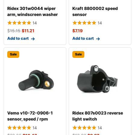
Ridex 301w0044 wiper
Kraft 8800002 speed
arm, windscreen washer
sensor
14
14
$
15.15
$
11.21
$
7.19
Add to cart
Add to cart
Sale
Sale
Vemo v10-72-0906-1
Ridex 807s0023 reverse
sensor, speed / rpm
light switch
14
14