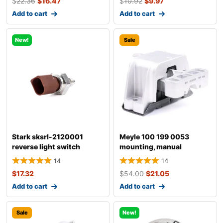
$
22.36
$
16.47
$
10.92
$
9.97
Add to cart
Add to cart
New!
Sale
Stark sksrl-2120001
Meyle 100 199 0053
reverse light switch
mounting, manual
transmission
14
14
$
17.32
$
54.00
$
21.05
Add to cart
Add to cart
Sale
New!