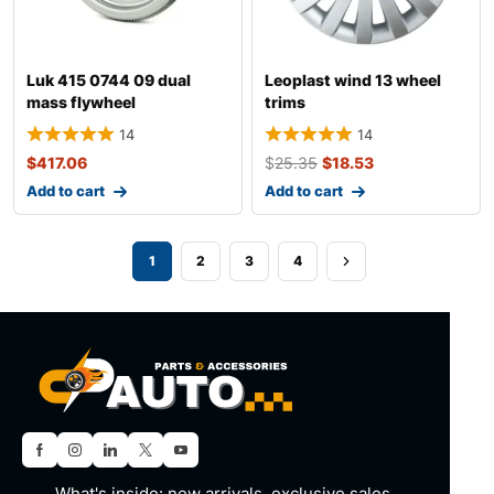
Luk 415 0744 09 dual
Leoplast wind 13 wheel
mass flywheel
trims
14
14
$
417.06
$
25.35
$
18.53
Add to cart
Add to cart
1
2
3
4
What's inside: new arrivals, exclusive sales,