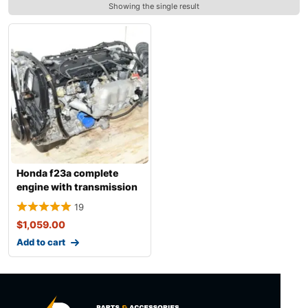
Showing the single result
Honda f23a complete
engine with transmission
19
$
1,059.00
Add to cart