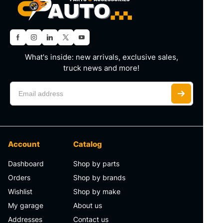
What's inside: new arrivals, exclusive sales,
truck news and more!
Account
Catalog
Dashboard
Shop by parts
Orders
Shop by brands
Wishlist
Shop by make
My garage
About us
Addresses
Contact us