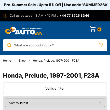
Pre-Summer Sale : Up to 5% Off | Use code
"SUMMER26"
Call us between 8 AM - 10 PM /
+44 77 3725 3346
0
What are you looking for?
Home
Shop
Honda, Prelude, 1997-2001, F23A
Honda, Prelude, 1997-2001, F23A
Vehicle filter