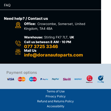
FAQ
Need help? / Contact us
Office:
Crowcombe, Somerset, United
Kingdom, TA4 4BA
Warehouse:
Stirling FK7 7LT,
UK
Call us between 8 AM - 10 PM
077 3725 3346
Mail Us
info@doranautoparts.com
Payment options
Terms of Use
Privacy Policy
Refund and Returns Policy
Accessibility