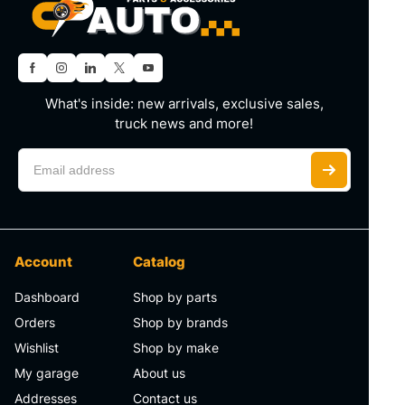
What's inside: new arrivals, exclusive sales,
truck news and more!
Account
Catalog
Dashboard
Shop by parts
Orders
Shop by brands
Wishlist
Shop by make
My garage
About us
Addresses
Contact us