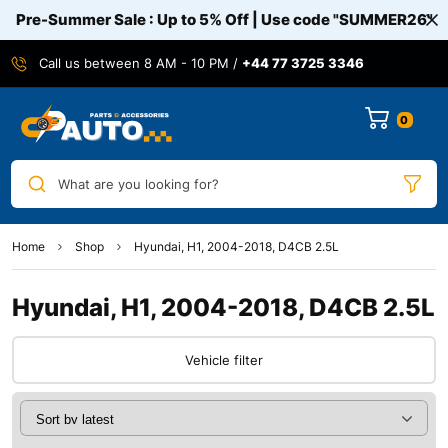
Pre-Summer Sale : Up to 5% Off | Use code
"SUMMER26"
Call us between 8 AM - 10 PM /
+44 77 3725 3346
0
What are you looking for?
Home
Shop
Hyundai, H1, 2004-2018, D4CB 2.5L
Hyundai, H1, 2004-2018, D4CB 2.5L
Vehicle filter