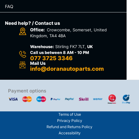
FAQ
Need help? / Contact us
Office:
Crowcombe, Somerset, United
Kingdom, TA4 4BA
Warehouse:
Stirling FK7 7LT,
UK
Call us between 8 AM - 10 PM
077 3725 3346
Mail Us
info@doranautoparts.com
Payment options
Terms of Use
Privacy Policy
Refund and Returns Policy
Accessibility