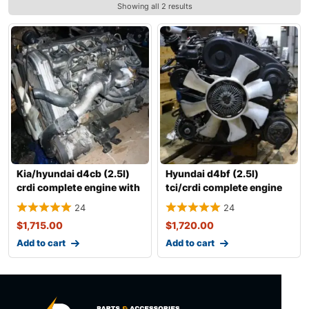
Showing all 2 results
Kia/hyundai d4cb (2.5l)
Hyundai d4bf (2.5l)
crdi complete engine with
tci/crdi complete engine
transm
with transm
24
24
$
1,715.00
$
1,720.00
Add to cart
Add to cart