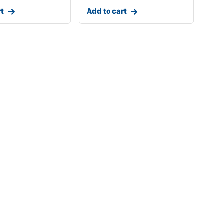
rt
Add to cart