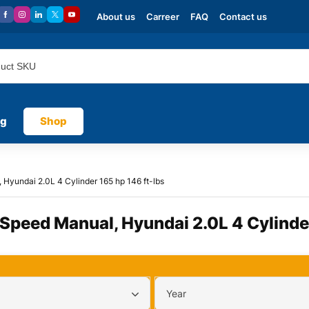
About us
Carreer
FAQ
Contact us
og
Shop
Hyundai 2.0L 4 Cylinder 165 hp 146 ft-lbs
 Speed Manual, Hyundai 2.0L 4 Cylinder
Year