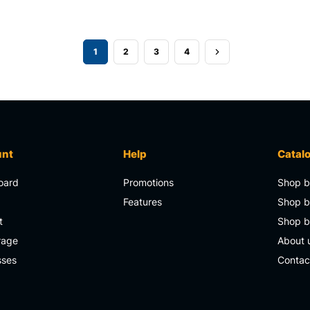
1
2
3
4
unt
Help
Catal
oard
Promotions
Shop b
s
Features
Shop b
t
Shop 
rage
About 
sses
Contac