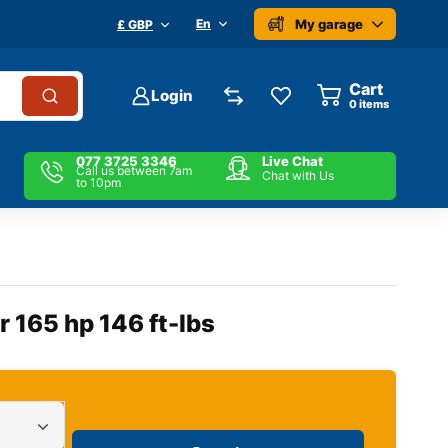
My garage
En
£ GBP
Cart
Login
0
items
077 3725 3346
Live Chat
Call us between 7am
Chat with Us
to 10pm
 165 hp 146 ft-lbs