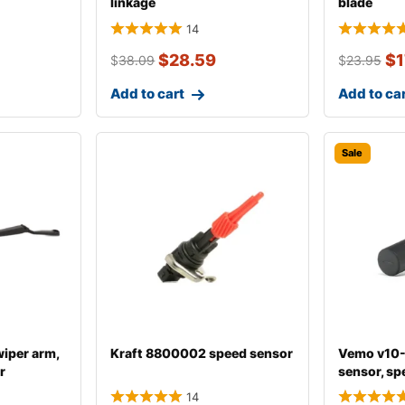
linkage
blade
14
$
28.59
$
1
$
38.09
$
23.95
Add to cart
Add to ca
Sale
iper arm,
Kraft 8800002 speed sensor
Vemo v10
r
sensor, sp
14