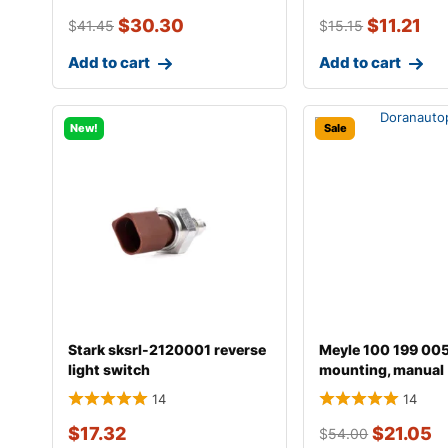
$
30.30
$
11.21
$
41.45
$
15.15
Add to cart
Add to cart
New!
Sale
Stark sksrl-2120001 reverse
Meyle 100 199 00
light switch
mounting, manual
transmission
14
14
$
17.32
$
21.05
$
54.00