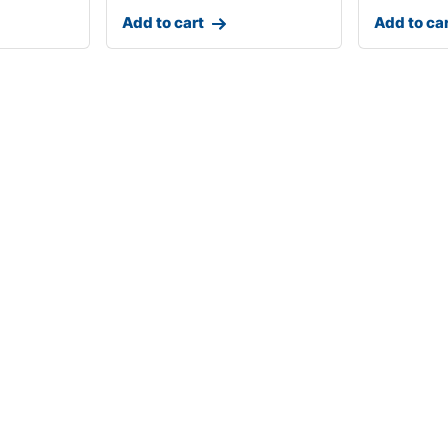
Add to cart
Add to ca