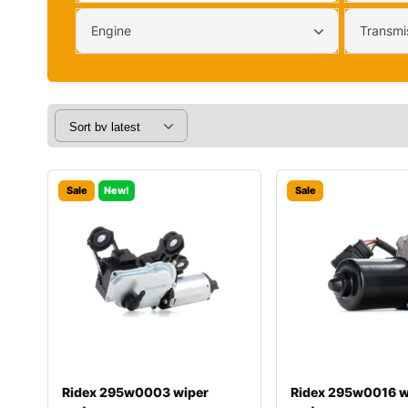
Engine
Transmi
Sale
New!
Sale
Ridex 295w0003 wiper
Ridex 295w0016 w