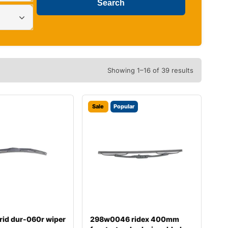
Showing 1–16 of 39 results
Sale
Popular
rid dur-060r wiper
298w0046 ridex 400mm