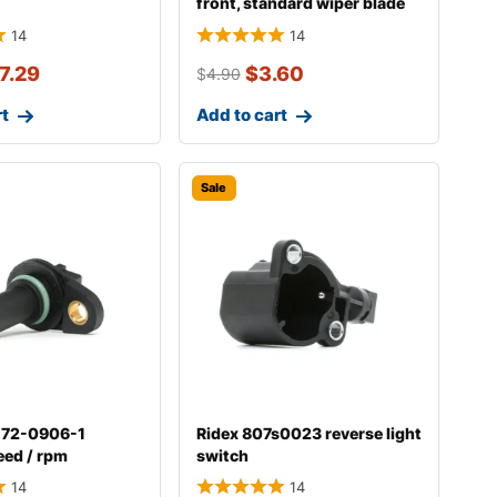
front, standard wiper blade
298w004
14
14
7.29
$
3.60
$
4.90
rt
Add to cart
Sale
-72-0906-1
Ridex 807s0023 reverse light
eed / rpm
switch
14
14