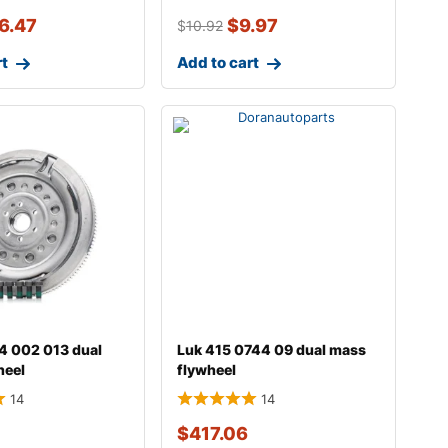
6.47
$
9.97
$
10.92
rt
Add to cart
4 002 013 dual
Luk 415 0744 09 dual mass
heel
flywheel
14
14
$
417.06