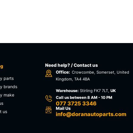
Need help? / Contact us
og
Office:
Crowcombe, Somerset, United
y parts
Kingdom, TA4 4BA
y brands
Warehouse:
Stirling FK7 7LT,
UK
by make
Call us between 8 AM - 10 PM
077 3725 3346
us
Mail Us
t us
info@doranautoparts.com