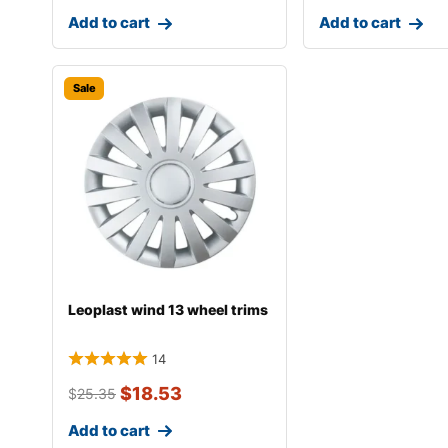
Add to cart
Add to cart
Sale
Leoplast wind 13 wheel trims
14
$
18.53
$
25.35
Add to cart