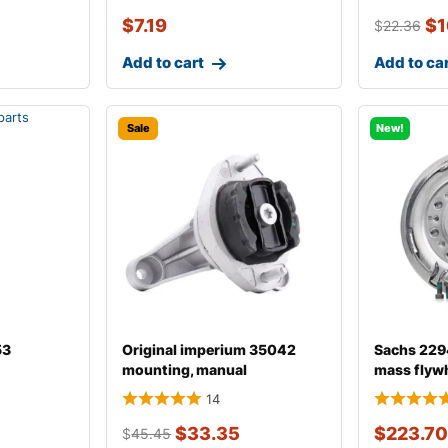
$
7.19
$
1
$
22.36
Add to cart
Add to ca
Sale
New!
53
Original imperium 35042
Sachs 229
mounting, manual
mass flyw
transmission fo
14
$
33.35
$
223.70
$
45.45