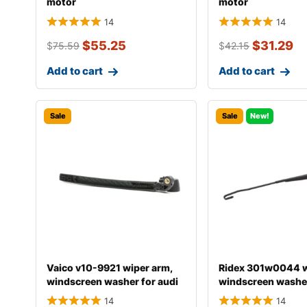
motor
motor
14
14
$
55.25
$
31.29
$
75.59
$
42.15
Add to cart
Add to cart
Sale
Sale
New!
Vaico v10-9921 wiper arm,
Ridex 301w0044 w
windscreen washer for audi
windscreen washe
a4
14
14