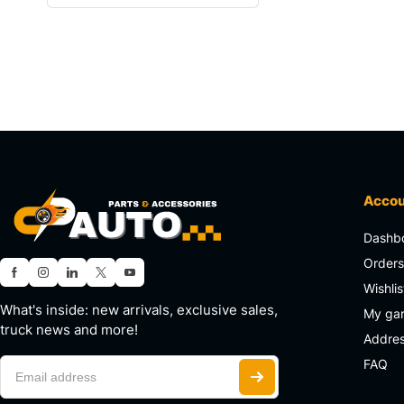
Acco
Dashb
Order
Wishlis
What's inside: new arrivals, exclusive sales,
My ga
truck news and more!
Addre
FAQ