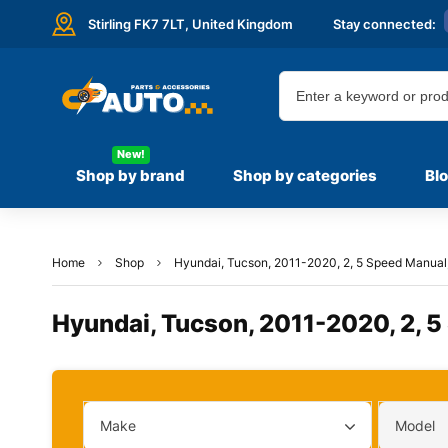
Stirling FK7 7LT,
United Kingdom
Stay connected:
New!
Shop by brand
Shop by categories
Bl
Home
Shop
Hyundai, Tucson, 2011-2020, 2, 5 Speed Manual, 
Hyundai, Tucson, 2011-2020, 2, 5
Make
Model