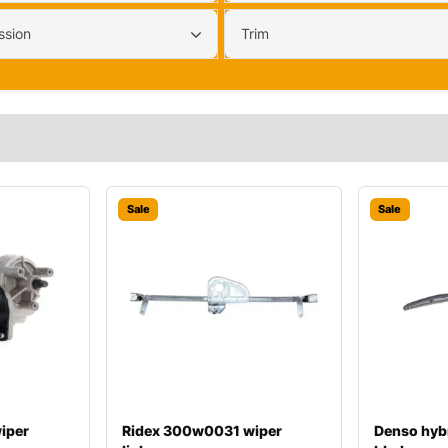
ssion
Trim
Sale
Sale
iper
Ridex 300w0031 wiper
Denso hyb