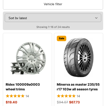
Vehicle filter
Showing 1–16 of 24 results
Sale
Ridex 100009a0003
Minerva as master 235/55
wheel trims
r17 103w all season tyres
14
14
$
19.40
$
94.07
$
67.73