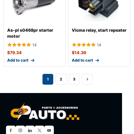
As-pl s0468pr starter
Vicma relay, start repeater
motor
14
14
$
79.34
$
14.36
Add to cart
Add to cart
1
2
3