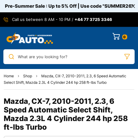
Pre-Summer Sale : Up to 5% Off | Use code
"SUMMER26"
Call us between 8 AM - 10 PM /
+44 77 3725 3346
0
What are you looking for?
Home
Shop
Mazda, CX-7, 2010-2011, 2.3, 6 Speed Automatic
Select Shift, Mazda 2.3L 4 Cylinder 244 hp 258 ft-lbs Turbo
Mazda, CX-7, 2010-2011, 2.3, 6
Speed Automatic Select Shift,
Mazda 2.3L 4 Cylinder 244 hp 258
ft-lbs Turbo