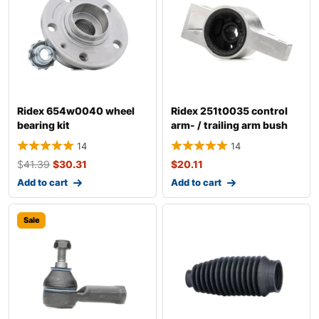
Ridex 654w0040 wheel
Ridex 251t0035 control
bearing kit
arm- / trailing arm bush
14
14
$
41.39
$
30.31
$
20.11
Add to cart
Add to cart
Sale