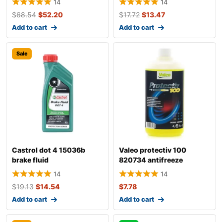
14
14
$
68.54
$
52.20
$
17.72
$
13.47
Add to cart
Add to cart
Sale
Castrol dot 4 15036b
Valeo protectiv 100
brake fluid
820734 antifreeze
14
14
$
19.13
$
14.54
$
7.78
Add to cart
Add to cart