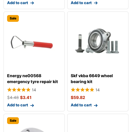
Add to cart
Add to cart
Sale
Energy ne00568
Skf vkba 6649 wheel
emergency tyre repair kit
bearing kit
14
14
$
4.48
$
3.41
$
59.82
Add to cart
Add to cart
Sale