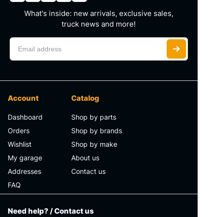
What's inside: new arrivals, exclusive sales,
truck news and more!
Account
Catalog
Dashboard
Shop by parts
Orders
Shop by brands
Wishlist
Shop by make
My garage
About us
Addresses
Contact us
FAQ
Need help? / Contact us