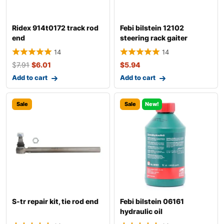
Ridex 914t0172 track rod
Febi bilstein 12102
end
steering rack gaiter
14
14
$
7.91
$
6.01
$
5.94
Add to cart
Add to cart
Sale
Sale
New!
S-tr repair kit, tie rod end
Febi bilstein 06161
hydraulic oil