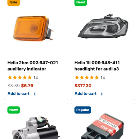
Sale
New!
Hella 2bm 003 647-021
Hella 1ll 009 648-411
auxiliary indicator
headlight for audi a3
14
14
$
8.89
$
6.76
$
377.30
Add to cart
Add to cart
New!
Popular