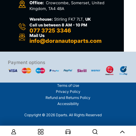
Office:
Crowcombe, Somerset, United
Kingdom, TA4 4BA
Warehouse:
Stirling FK7 7LT,
UK
Call us between 8 AM - 10 PM
077 3725 3346
Mail Us
info@doranautoparts.com
Payment options
Terms of Use
Privacy Policy
Refund and Returns Policy
Accessibility
Copyright © 2026 Dparts. All Rights Reserved