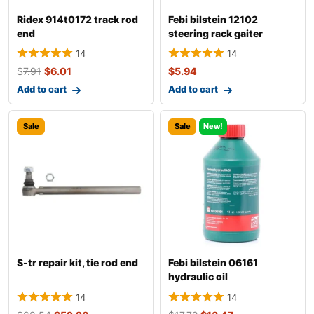
Ridex 914t0172 track rod
Febi bilstein 12102
end
steering rack gaiter
14
14
$
7.91
$
6.01
$
5.94
Add to cart
Add to cart
Sale
Sale
New!
S-tr repair kit, tie rod end
Febi bilstein 06161
hydraulic oil
14
14