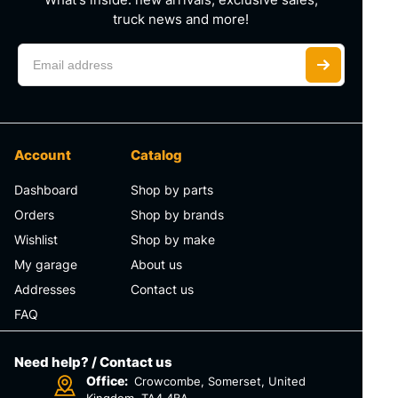
truck news and more!
Account
Catalog
Dashboard
Shop by parts
Orders
Shop by brands
Wishlist
Shop by make
My garage
About us
Addresses
Contact us
FAQ
Need help? / Contact us
Office:
Crowcombe, Somerset, United
Kingdom, TA4 4BA