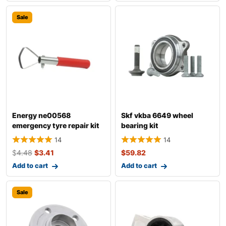
Sale
Energy ne00568
Skf vkba 6649 wheel
emergency tyre repair kit
bearing kit
14
14
$
4.48
$
3.41
$
59.82
Add to cart
Add to cart
Sale