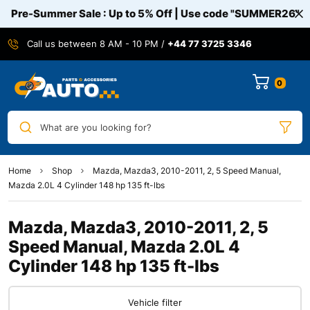
Pre-Summer Sale : Up to 5% Off | Use code
"SUMMER26"
Call us between 8 AM - 10 PM /
+44 77 3725 3346
0
What are you looking for?
Home
Shop
Mazda, Mazda3, 2010-2011, 2, 5 Speed Manual,
Mazda 2.0L 4 Cylinder 148 hp 135 ft-lbs
Mazda, Mazda3, 2010-2011, 2, 5
Speed Manual, Mazda 2.0L 4
Cylinder 148 hp 135 ft-lbs
Vehicle filter