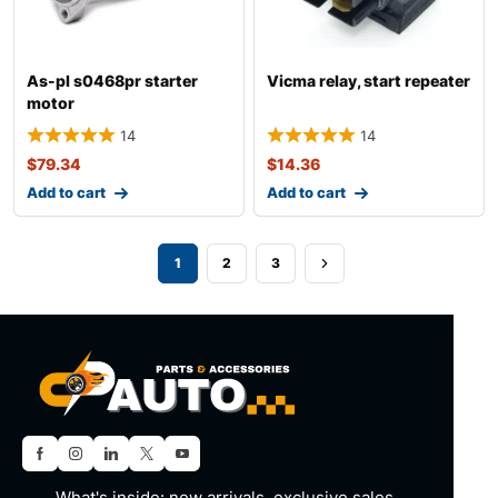
As-pl s0468pr starter
Vicma relay, start repeater
motor
14
14
$
79.34
$
14.36
Add to cart
Add to cart
1
2
3
What's inside: new arrivals, exclusive sales,