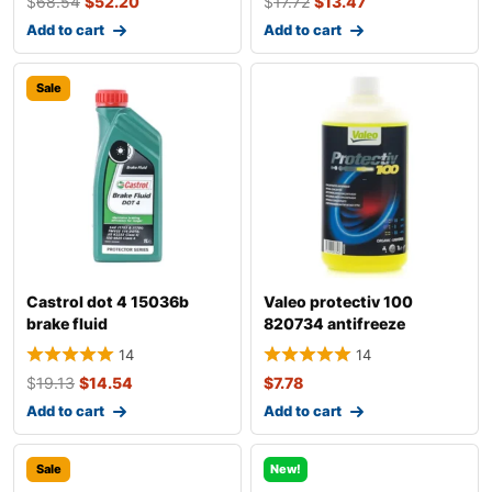
$
68.54
$
52.20
$
17.72
$
13.47
Add to cart
Add to cart
Sale
Castrol dot 4 15036b
Valeo protectiv 100
brake fluid
820734 antifreeze
14
14
$
19.13
$
14.54
$
7.78
Add to cart
Add to cart
Sale
New!