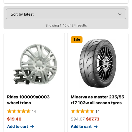
Showing 1–16 of 24 results
Sale
Ridex 100009a0003
Minerva as master 235/55
wheel trims
r17 103w all season tyres
14
14
$
19.40
$
94.07
$
67.73
Add to cart
Add to cart