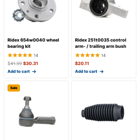
Ridex 654w0040 wheel
Ridex 251t0035 control
bearing kit
arm- / trailing arm bush
14
14
$
41.39
$
30.31
$
20.11
Add to cart
Add to cart
Sale