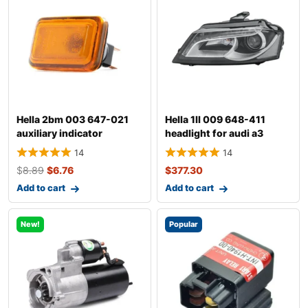
Hella 2bm 003 647-021
Hella 1ll 009 648-411
auxiliary indicator
headlight for audi a3
14
14
$
8.89
$
6.76
$
377.30
Add to cart
Add to cart
New!
Popular