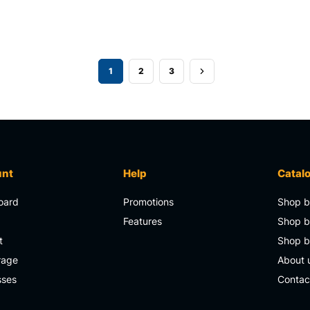
1
2
3
unt
Help
Catal
oard
Promotions
Shop b
s
Features
Shop b
t
Shop 
rage
About 
sses
Contac