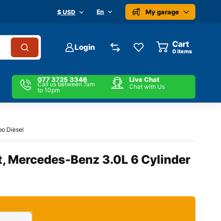
My garage
En
$ USD
Cart
Login
0
items
077 3725 3346
Live Chat
Call us between 7am
Chat with Us
to 10pm
bo Diesel
t, Mercedes-Benz 3.0L 6 Cylinder