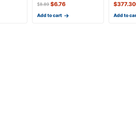
$
6.76
$
377.30
$
8.89
Add to cart
Add to ca