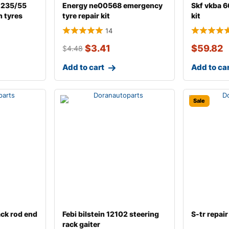
 235/55
Energy ne00568 emergency
Skf vkba 6
n tyres
tyre repair kit
kit
14
$
3.41
$
59.82
$
4.48
Add to cart
Add to ca
Sale
ack rod end
Febi bilstein 12102 steering
S-tr repair 
rack gaiter