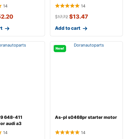
14
14
52.20
$
13.47
$
17.72
rt
Add to cart
New!
009 648-411
As-pl s0468pr starter motor
for audi a3
14
14