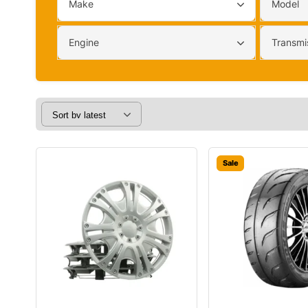
Make
Model
Engine
Transmi
Sale