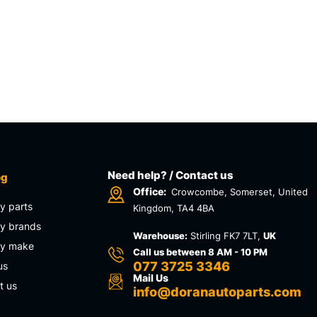
Need help? / Contact us
og
Office:
Crowcombe, Somerset, United
y parts
Kingdom, TA4 4BA
y brands
Warehouse:
Stirling FK7 7LT,
UK
by make
Call us between 8 AM - 10 PM
077 3725 3346
us
Mail Us
t us
info@doranautoparts.com