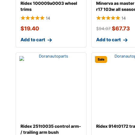
Ridex 100009a0003 wheel
Minerva as master
trims
r17 103w all seaso
14
14
$
19.40
$
67.73
$
94.07
Add to cart
Add to cart
Sale
Ridex 251t0035 control arm-
Ridex 914t0172 tr
/ trailing arm bush