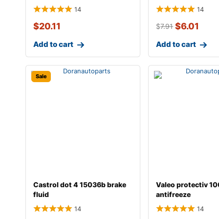
14
14
$
20.11
$
6.01
$
7.91
Add to cart
Add to cart
Sale
Castrol dot 4 15036b brake
Valeo protectiv 1
fluid
antifreeze
14
14