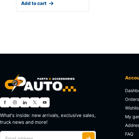
Add to cart
Acco
Dashb
Order
Wishlis
What's inside: new arrivals, exclusive sales,
My ga
truck news and more!
Addre
FAQ