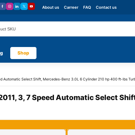
About us
Carreer
FAQ
Contact us
og
Shop
 Automatic Select Shift, Mercedes-Benz 3.0L 6 Cylinder 210 hp 400 ft-lbs Tur
11, 3, 7 Speed Automatic Select Shif