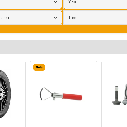
Year
ssion
Trim
Sale