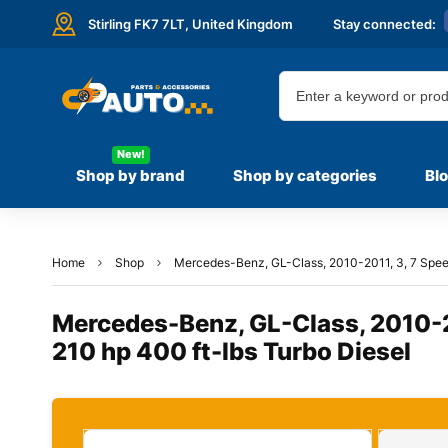
Stirling FK7 7LT,
United Kingdom
Stay connected:
New!
Shop by brand
Shop by categories
Bl
Home
Shop
Mercedes-Benz, GL-Class, 2010-2011, 3, 7 Speed
Mercedes-Benz, GL-Class, 2010-20
210 hp 400 ft-lbs Turbo Diesel