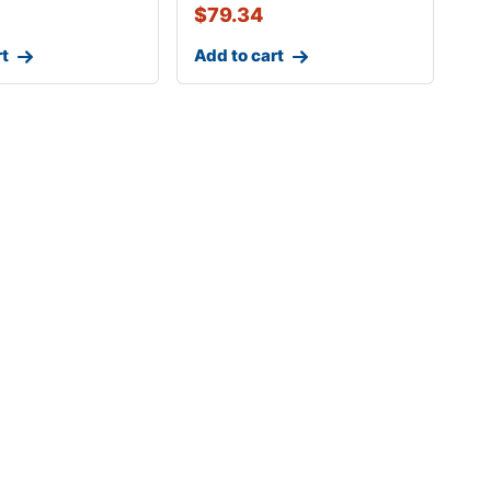
$
79.34
rt
Add to cart