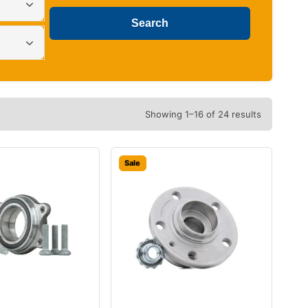
Showing 1–16 of 24 results
Sale