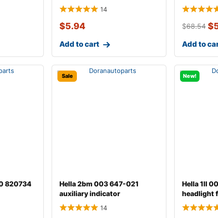
14
$
5.94
$
$
68.54
Add to cart
Add to ca
Sale
New!
00 820734
Hella 2bm 003 647-021
Hella 1ll 
auxiliary indicator
headlight 
14