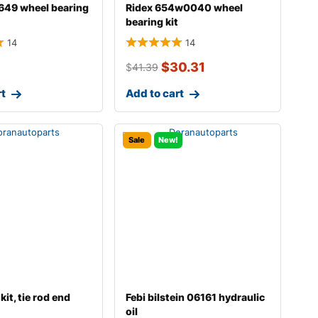
649 wheel bearing
Ridex 654w0040 wheel
bearing kit
14
14
$
30.31
$
41.39
rt
Add to cart
Sale
New!
kit, tie rod end
Febi bilstein 06161 hydraulic
oil