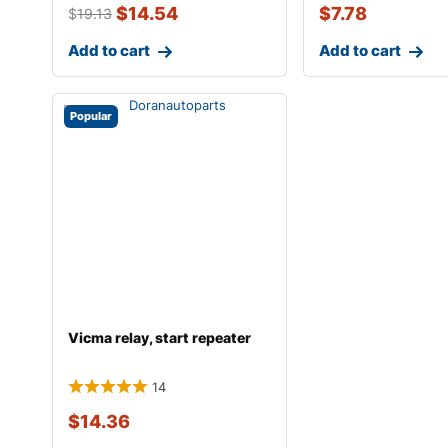
$
14.54
$
7.78
$
19.13
Add to cart
Add to cart
Popular
Vicma relay, start repeater
14
$
14.36