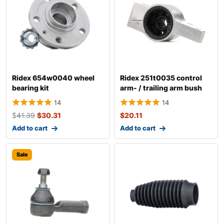
Ridex 654w0040 wheel
Ridex 251t0035 control
bearing kit
arm- / trailing arm bush
14
14
$
41.39
$
30.31
$
20.11
Add to cart
Add to cart
Sale