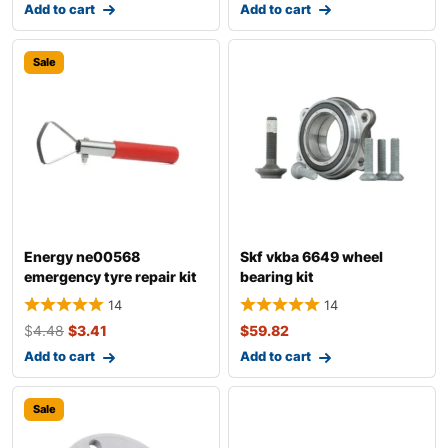
Add to cart
Add to cart
Sale
Energy ne00568
Skf vkba 6649 wheel
emergency tyre repair kit
bearing kit
14
14
$
4.48
$
3.41
$
59.82
Add to cart
Add to cart
Sale