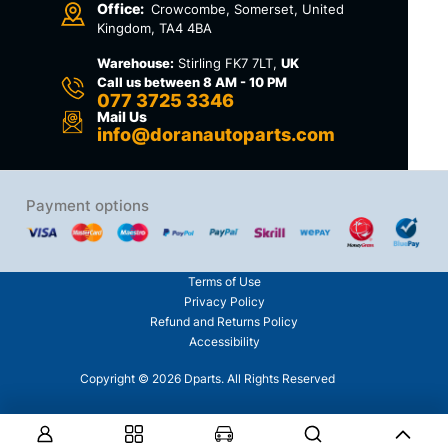
Office:
Crowcombe, Somerset, United
Kingdom, TA4 4BA
Warehouse:
Stirling FK7 7LT,
UK
Call us between 8 AM - 10 PM
077 3725 3346
Mail Us
info@doranautoparts.com
Payment options
Terms of Use
Privacy Policy
Refund and Returns Policy
Accessibility
Copyright © 2026 Dparts. All Rights Reserved