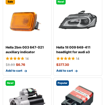
Sale
New!
Hella 2bm 003 647-021
Hella 1ll 009 648-411
auxiliary indicator
headlight for audi a3
14
14
$
8.89
$
6.76
$
377.30
Add to cart
Add to cart
New!
Popular