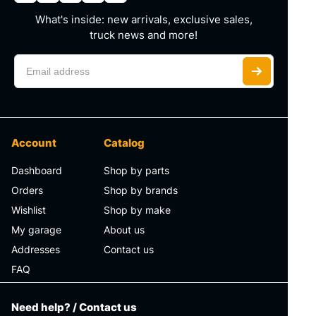
What's inside: new arrivals, exclusive sales,
truck news and more!
Account
Catalog
Dashboard
Shop by parts
Orders
Shop by brands
Wishlist
Shop by make
My garage
About us
Addresses
Contact us
FAQ
Need help? / Contact us