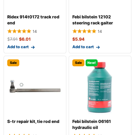
Ridex 914t0172 track rod
Febi bilstein 12102
end
steering rack gaiter
14
14
$
7.91
$
6.01
$
5.94
Add to cart
Add to cart
Sale
Sale
New!
S-tr repair kit, tie rod end
Febi bilstein 06161
hydraulic oil