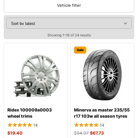
Vehicle filter
Showing 1–16 of 24 results
Sale
Ridex 100009a0003
Minerva as master 235/55
wheel trims
r17 103w all season tyres
14
14
$
19.40
$
94.07
$
67.73