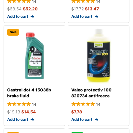
14
14
$
68.54
$
52.20
$
17.72
$
13.47
Add to cart
Add to cart
Sale
Castrol dot 4 15036b
Valeo protectiv 100
brake fluid
820734 antifreeze
14
14
$
19.13
$
14.54
$
7.78
Add to cart
Add to cart