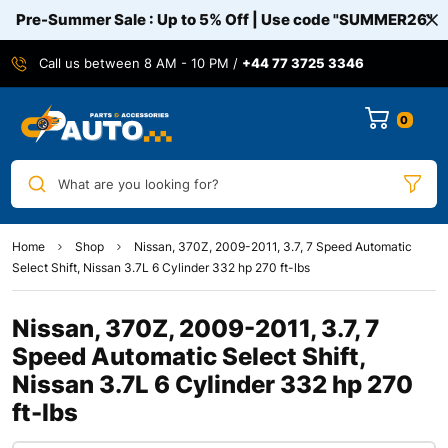
Pre-Summer Sale : Up to 5% Off | Use code
"SUMMER26"
Call us between 8 AM - 10 PM /
+44 77 3725 3346
0
What are you looking for?
Home
Shop
Nissan, 370Z, 2009-2011, 3.7, 7 Speed Automatic
Select Shift, Nissan 3.7L 6 Cylinder 332 hp 270 ft-lbs
Nissan, 370Z, 2009-2011, 3.7, 7
Speed Automatic Select Shift,
Nissan 3.7L 6 Cylinder 332 hp 270
ft-lbs