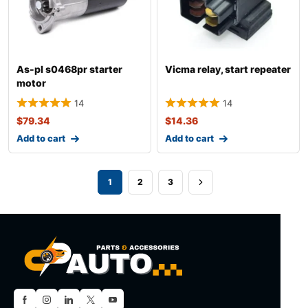
As-pl s0468pr starter
Vicma relay, start repeater
motor
14
14
$
79.34
$
14.36
Add to cart
Add to cart
1
2
3