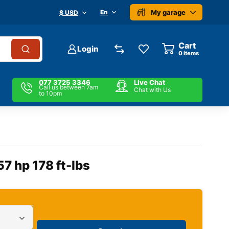
My garage
En
$ USD
Cart
Login
0
items
077 3725 3346
Live Chat
Call us between 7am
Chat with Us
to 10pm
57 hp 178 ft-lbs