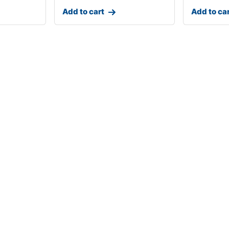
Add to cart
Add to ca