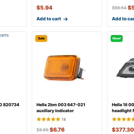
$
5.94
$
$
68.54
Add to cart
Add to ca
Sale
New!
00 820734
Hella 2bm 003 647-021
Hella 1ll 
auxiliary indicator
headlight 
14
$
6.76
$
377.30
$
8.89