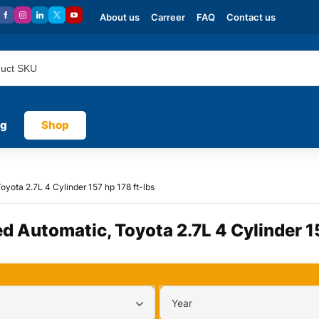
About us
Carreer
FAQ
Contact us
og
Shop
oyota 2.7L 4 Cylinder 157 hp 178 ft-lbs
ed Automatic, Toyota 2.7L 4 Cylinder 1
Year