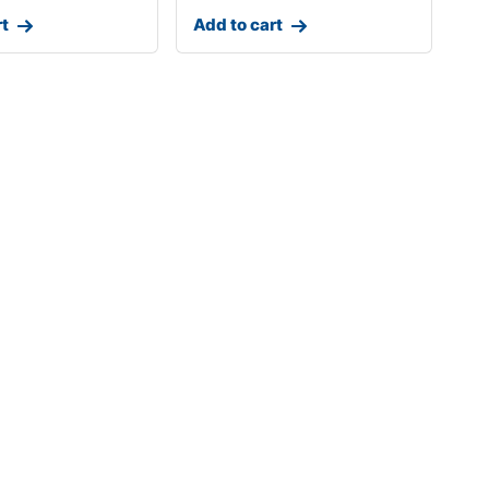
rt
Add to cart