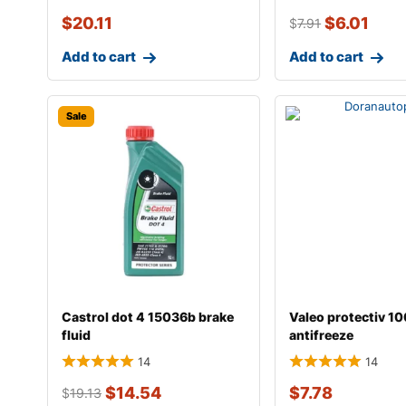
$
20.11
$
6.01
$
7.91
Add to cart
Add to cart
Sale
Castrol dot 4 15036b brake
Valeo protectiv 1
fluid
antifreeze
14
14
$
14.54
$
7.78
$
19.13