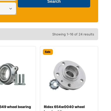
Showing 1–16 of 24 results
Sale
649 wheel bearing
Ridex 654w0040 wheel