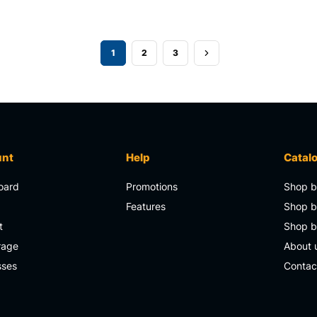
1
2
3
unt
Help
Catal
oard
Promotions
Shop b
s
Features
Shop b
t
Shop 
rage
About 
sses
Contac