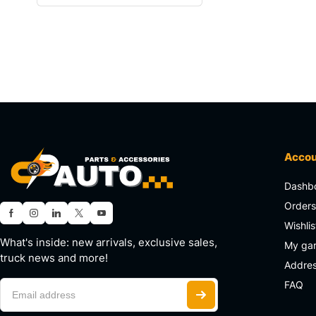
Acco
Dashb
Order
Wishlis
What's inside: new arrivals, exclusive sales,
My ga
truck news and more!
Addre
FAQ