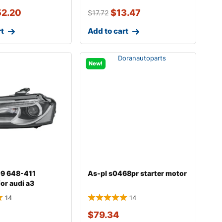
52.20
$
13.47
$
17.72
rt
Add to cart
New!
009 648-411
As-pl s0468pr starter motor
for audi a3
14
14
$
79.34