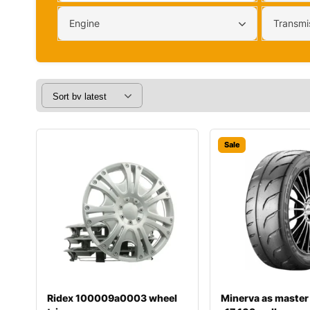
Engine
Transmi
Sale
Ridex 100009a0003 wheel
Minerva as master