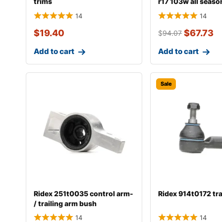
trims
r17 103w all seaso
14
14
$
19.40
$
67.73
$
94.07
Add to cart
Add to cart
Sale
Ridex 251t0035 control arm-
Ridex 914t0172 tr
/ trailing arm bush
14
14