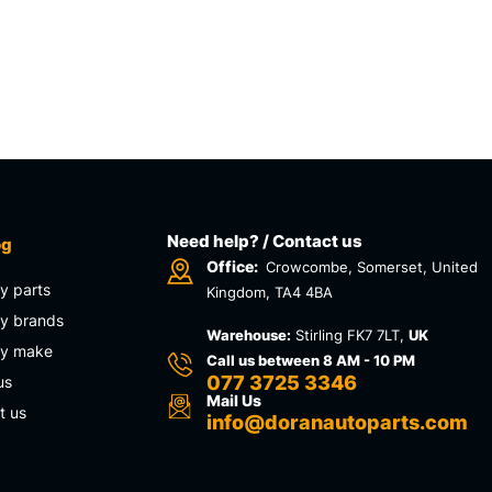
Need help? / Contact us
og
Office:
Crowcombe, Somerset, United
y parts
Kingdom, TA4 4BA
y brands
Warehouse:
Stirling FK7 7LT,
UK
by make
Call us between 8 AM - 10 PM
077 3725 3346
us
Mail Us
t us
info@doranautoparts.com