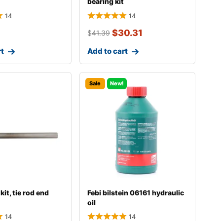
bearing kit
14
14
$
30.31
$
41.39
rt
Add to cart
Sale
New!
kit, tie rod end
Febi bilstein 06161 hydraulic
oil
14
14