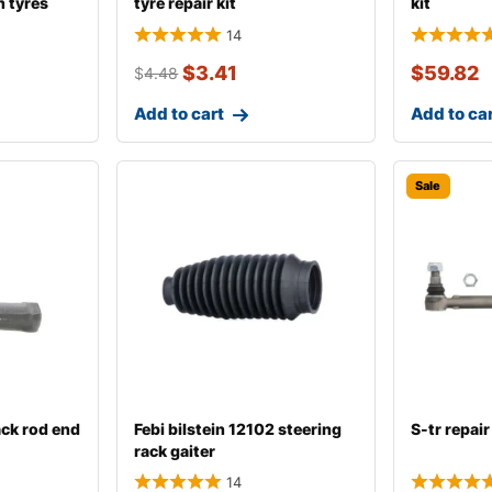
n tyres
tyre repair kit
kit
14
$
3.41
$
59.82
$
4.48
Add to cart
Add to ca
Sale
ack rod end
Febi bilstein 12102 steering
S-tr repair 
rack gaiter
14