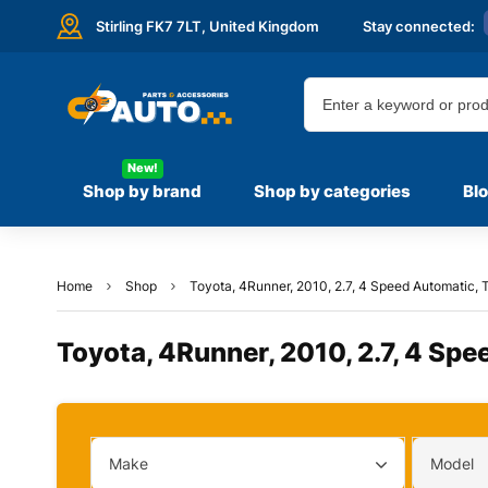
Stirling FK7 7LT,
United Kingdom
Stay connected:
New!
Shop by brand
Shop by categories
Bl
Home
Shop
Toyota, 4Runner, 2010, 2.7, 4 Speed Automatic, T
Toyota, 4Runner, 2010, 2.7, 4 Spe
Make
Model