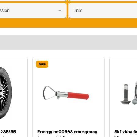
ssion
Trim
Sale
 235/55
Energy ne00568 emergency
Skf vkba 6