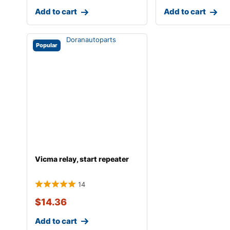
Add to cart
Add to cart
Popular
Vicma relay, start repeater
14
$
14.36
Add to cart