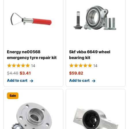
Energy ne00568
Skf vkba 6649 wheel
emergency tyre repair kit
bearing kit
14
14
$
4.48
$
3.41
$
59.82
Add to cart
Add to cart
Sale