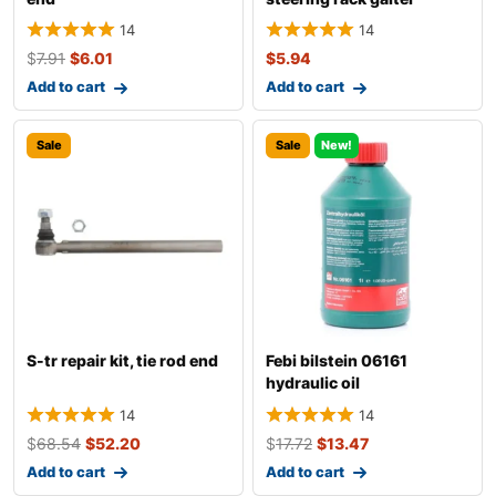
14
14
$
7.91
$
6.01
$
5.94
Add to cart
Add to cart
Sale
Sale
New!
S-tr repair kit, tie rod end
Febi bilstein 06161
hydraulic oil
14
14
$
68.54
$
52.20
$
17.72
$
13.47
Add to cart
Add to cart