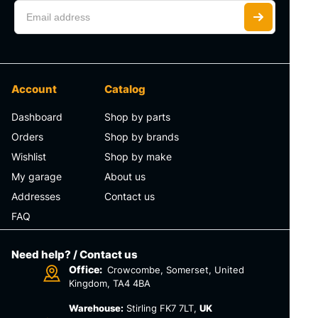
Account
Catalog
Dashboard
Shop by parts
Orders
Shop by brands
Wishlist
Shop by make
My garage
About us
Addresses
Contact us
FAQ
Need help? / Contact us
Office:
Crowcombe, Somerset, United
Kingdom, TA4 4BA
Warehouse:
Stirling FK7 7LT,
UK