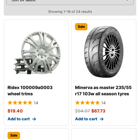
Showing 1–16 of 24 results
Sale
Ridex 100009a0003
Minerva as master 235/55
wheel trims
r17 103w all season tyres
14
14
$
19.40
$
94.07
$
67.73
Add to cart
Add to cart
Sale