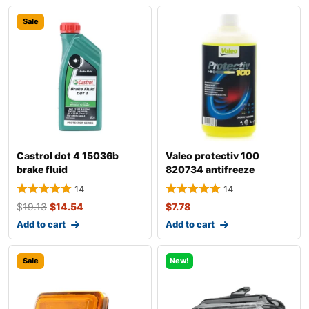
Sale
Castrol dot 4 15036b
Valeo protectiv 100
brake fluid
820734 antifreeze
14
14
$
19.13
$
14.54
$
7.78
Add to cart
Add to cart
Sale
New!