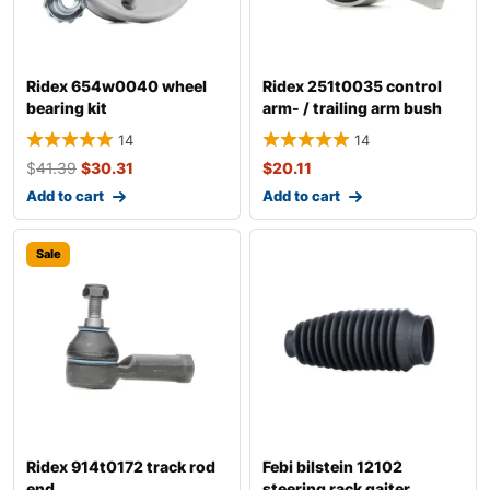
Ridex 654w0040 wheel
Ridex 251t0035 control
bearing kit
arm- / trailing arm bush
14
14
$
41.39
$
30.31
$
20.11
Add to cart
Add to cart
Sale
Ridex 914t0172 track rod
Febi bilstein 12102
end
steering rack gaiter