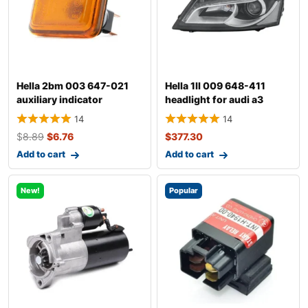
Hella 2bm 003 647-021
Hella 1ll 009 648-411
auxiliary indicator
headlight for audi a3
14
14
$
8.89
$
6.76
$
377.30
Add to cart
Add to cart
New!
Popular