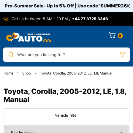
Pre-Summer Sale : Up to 5% Off | Use code
"SUMMER26"
Call us between 8 AM - 10 PM /
+44 77 3725 3346
0
What are you looking for?
Home
Shop
Toyota, Corolla, 2005-2012, LE, 1.8, Manual
Toyota, Corolla, 2005-2012, LE, 1.8,
Manual
Vehicle filter