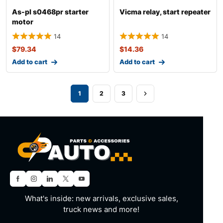
As-pl s0468pr starter
Vicma relay, start repeater
motor
14
14
$
79.34
$
14.36
Add to cart
Add to cart
1
2
3
What's inside: new arrivals, exclusive sales,
truck news and more!