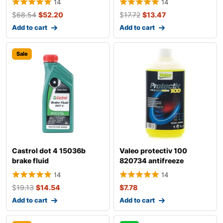
14
14
$
68.54
$
52.20
$
17.72
$
13.47
Add to cart
Add to cart
Sale
Castrol dot 4 15036b
Valeo protectiv 100
brake fluid
820734 antifreeze
14
14
$
19.13
$
14.54
$
7.78
Add to cart
Add to cart