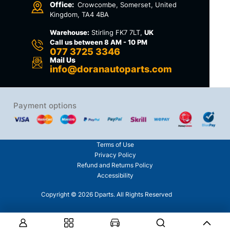
Office:
Crowcombe, Somerset, United
Kingdom, TA4 4BA
Warehouse:
Stirling FK7 7LT,
UK
Call us between 8 AM - 10 PM
077 3725 3346
Mail Us
info@doranautoparts.com
Payment options
Terms of Use
Privacy Policy
Refund and Returns Policy
Accessibility
Copyright © 2026 Dparts. All Rights Reserved