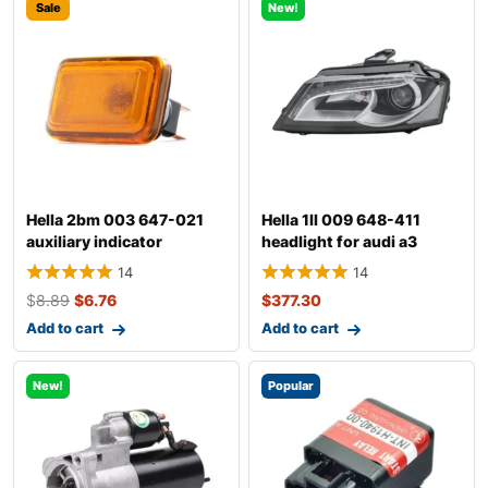
Sale
New!
Hella 2bm 003 647-021
Hella 1ll 009 648-411
auxiliary indicator
headlight for audi a3
14
14
$
8.89
$
6.76
$
377.30
Add to cart
Add to cart
New!
Popular