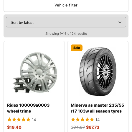
Vehicle filter
Showing 1–16 of 24 results
Sale
Ridex 100009a0003
Minerva as master 235/55
wheel trims
r17 103w all season tyres
14
14
$
19.40
$
94.07
$
67.73