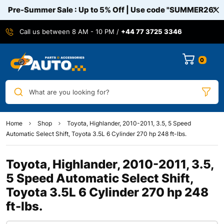
Pre-Summer Sale : Up to 5% Off | Use code
"SUMMER26"
Call us between 8 AM - 10 PM /
+44 77 3725 3346
0
What are you looking for?
Home
Shop
Toyota, Highlander, 2010-2011, 3.5, 5 Speed
Automatic Select Shift, Toyota 3.5L 6 Cylinder 270 hp 248 ft-lbs.
Toyota, Highlander, 2010-2011, 3.5,
5 Speed Automatic Select Shift,
Toyota 3.5L 6 Cylinder 270 hp 248
ft-lbs.