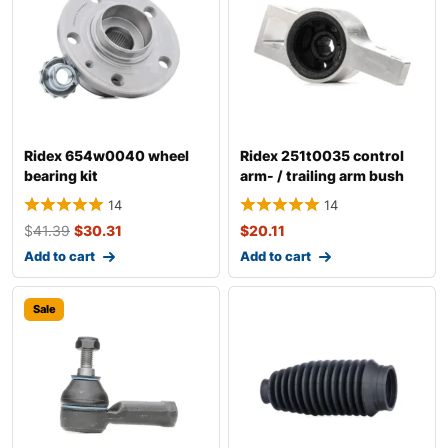
Ridex 654w0040 wheel
Ridex 251t0035 control
bearing kit
arm- / trailing arm bush
14
14
$
41.39
$
30.31
$
20.11
Add to cart
Add to cart
Sale