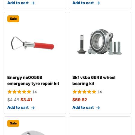
Add to cart
Add to cart
Sale
Energy ne00568
Skf vkba 6649 wheel
emergency tyre repair kit
bearing kit
14
14
$
4.48
$
3.41
$
59.82
Add to cart
Add to cart
Sale