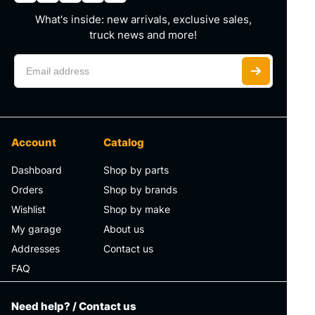
What's inside: new arrivals, exclusive sales,
truck news and more!
Account
Catalog
Dashboard
Shop by parts
Orders
Shop by brands
Wishlist
Shop by make
My garage
About us
Addresses
Contact us
FAQ
Need help? / Contact us