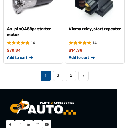
As-pl s0468pr starter
Vicma relay, start repeater
motor
14
14
$
79.34
$
14.36
Add to cart
Add to cart
1
2
3