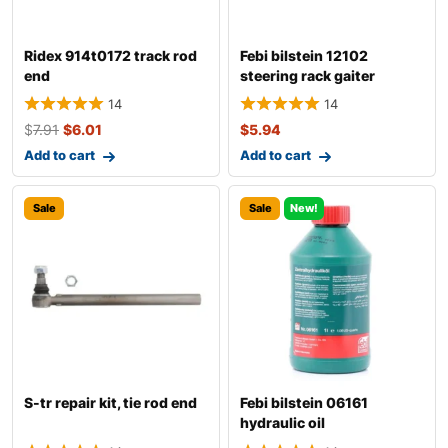
Ridex 914t0172 track rod
Febi bilstein 12102
end
steering rack gaiter
14
14
$
7.91
$
6.01
$
5.94
Add to cart
Add to cart
Sale
Sale
New!
S-tr repair kit, tie rod end
Febi bilstein 06161
hydraulic oil