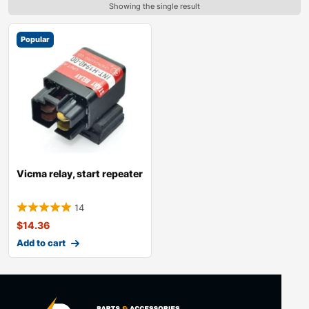
Showing the single result
Popular
Vicma relay, start repeater
14
$
14.36
Add to cart