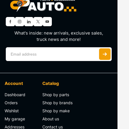
What's inside: new arrivals, exclusive sales,
truck news and more!
Account
Catalog
Dashboard
Shop by parts
Orders
Shop by brands
Wishlist
Shop by make
My garage
About us
Addresses
Contact us