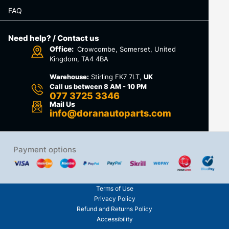
FAQ
Need help? / Contact us
Office:
Crowcombe, Somerset, United
Kingdom, TA4 4BA
Warehouse:
Stirling FK7 7LT,
UK
Call us between 8 AM - 10 PM
077 3725 3346
Mail Us
info@doranautoparts.com
Payment options
Terms of Use
Privacy Policy
Refund and Returns Policy
Accessibility