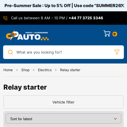
Pre-Summer Sale : Up to 5% Off | Use code
"SUMMER26"
Call us between 8 AM - 10 PM /
+44 77 3725 3346
0
What are you looking for?
Home
Shop
Electrics
Relay starter
Relay starter
Vehicle filter