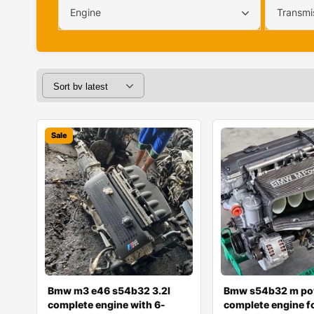
Engine
Transmi
Sale
Bmw m3 e46 s54b32 3.2l
Bmw s54b32 m po
complete engine with 6-
complete engine fo