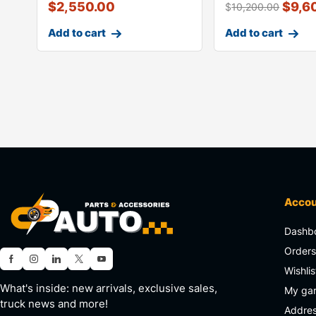
$
2,550.00
$
9,6
$
10,200.00
Add to cart
Add to cart
Acco
Dashb
Order
Wishlis
What's inside: new arrivals, exclusive sales,
My ga
truck news and more!
Addre