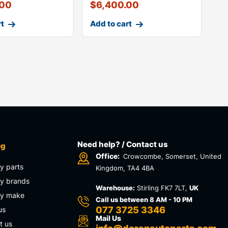
.00
$
6,400.00
rt
Add to cart
Need help? / Contact us
og
Office:
Crowcombe, Somerset, United
y parts
Kingdom, TA4 4BA
y brands
Warehouse:
Stirling FK7 7LT,
UK
by make
Call us between 8 AM - 10 PM
077 3725 3346
us
Mail Us
t us