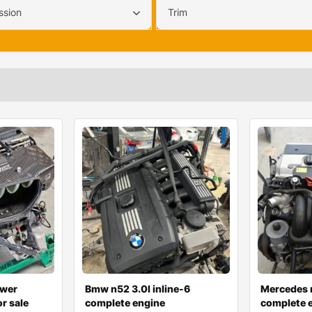
ssion
Trim
wer
Bmw n52 3.0l inline-6
Mercedes 
r sale
complete engine
complete e