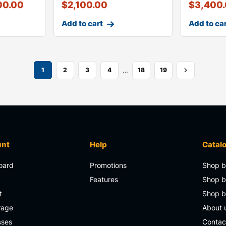
00.00
$
2,100.00
$
3,400
Add to cart
Add to ca
…
1
2
3
4
18
19
unt
Help
Catal
oard
Promotions
Shop b
s
Features
Shop b
t
Shop 
rage
About 
sses
Contac