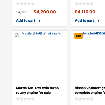
speed manu
$
4,200.00
$
4,110.00
$
4,350.00
Add to cart
Add to cart
Sale
Mazda 13b-rew twin turbo
Nissan vr38dett gt
rotary engine for sale
complete engine fo