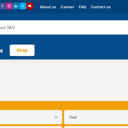
About us
Carreer
FAQ
Contact us
og
Shop
Year