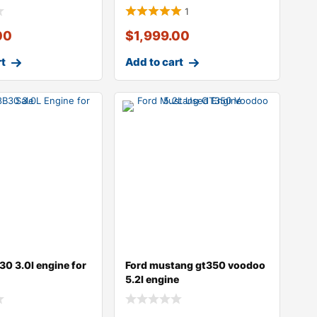
1
00
$
1,999.00
rt
Add to cart
0 3.0l engine for
Ford mustang gt350 voodoo
5.2l engine