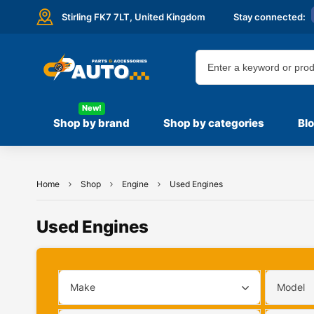
Stirling FK7 7LT,
United Kingdom
Stay connected:
New!
Shop by brand
Shop by categories
Bl
Home
Shop
Engine
Used Engines
Used Engines
Make
Model