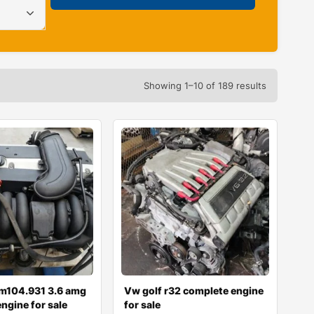
Showing 1–10 of 189 results
m104.931 3.6 amg
Vw golf r32 complete engine
ngine for sale
for sale