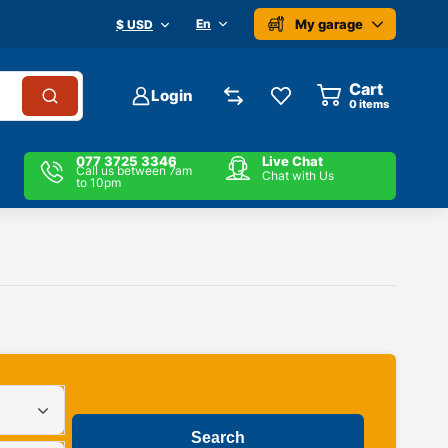
My garage
En
$ USD
Cart
Login
0
items
077 3725 3346
Live Chat
Call us between 7am
Chat with Us
to 10pm