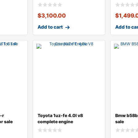
$
3,100.00
$
1,499.
Add to cart
Add to ca
-r
Toyota 1uz-fe 4.0l v8
Bmw b58b3
r sale
complete engine
sale