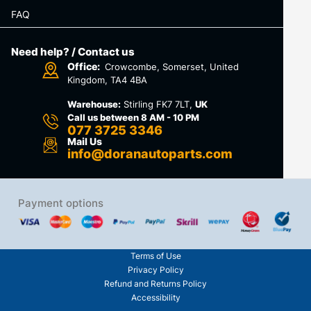
FAQ
Need help? / Contact us
Office:
Crowcombe, Somerset, United
Kingdom, TA4 4BA
Warehouse:
Stirling FK7 7LT,
UK
Call us between 8 AM - 10 PM
077 3725 3346
Mail Us
info@doranautoparts.com
Payment options
Terms of Use
Privacy Policy
Refund and Returns Policy
Accessibility