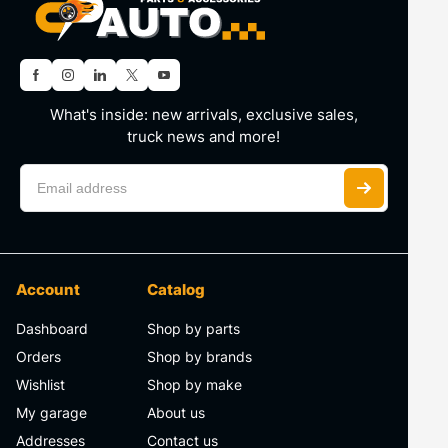
What's inside: new arrivals, exclusive sales,
truck news and more!
Account
Catalog
Dashboard
Shop by parts
Orders
Shop by brands
Wishlist
Shop by make
My garage
About us
Addresses
Contact us