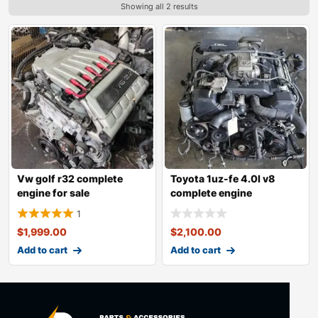
Showing all 2 results
Vw golf r32 complete
Toyota 1uz-fe 4.0l v8
engine for sale
complete engine
1
$
1,999.00
$
2,100.00
Add to cart
Add to cart