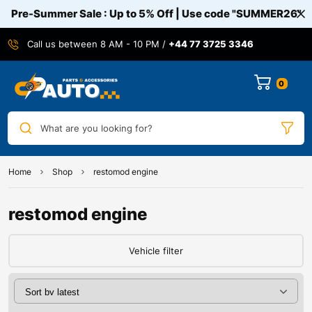
Pre-Summer Sale : Up to 5% Off | Use code
"SUMMER26"
Call us between 8 AM - 10 PM /
+44 77 3725 3346
0
What are you looking for?
Home
Shop
restomod engine
restomod engine
Vehicle filter