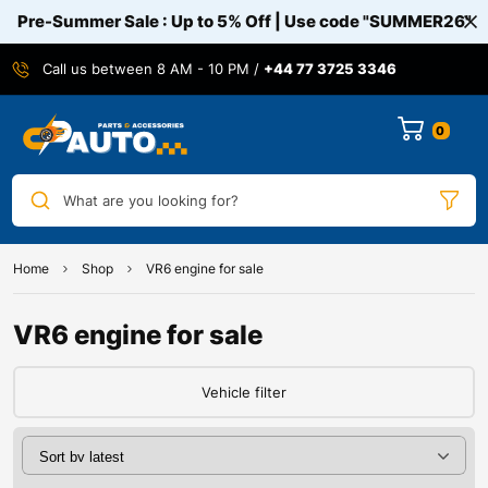
Pre-Summer Sale : Up to 5% Off | Use code
"SUMMER26"
Call us between 8 AM - 10 PM /
+44 77 3725 3346
0
What are you looking for?
Home
Shop
VR6 engine for sale
VR6 engine for sale
Vehicle filter