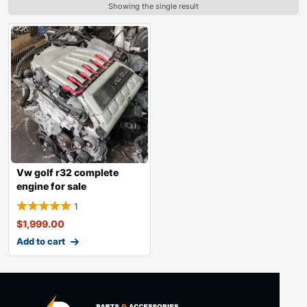
Showing the single result
Vw golf r32 complete
engine for sale
1
$
1,999.00
Add to cart