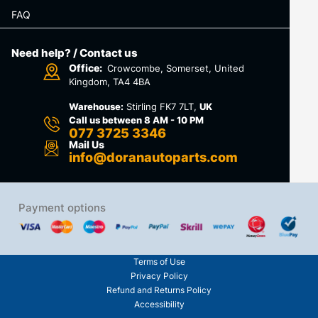
FAQ
Need help? / Contact us
Office:
Crowcombe, Somerset, United
Kingdom, TA4 4BA
Warehouse:
Stirling FK7 7LT,
UK
Call us between 8 AM - 10 PM
077 3725 3346
Mail Us
info@doranautoparts.com
Payment options
Terms of Use
Privacy Policy
Refund and Returns Policy
Accessibility