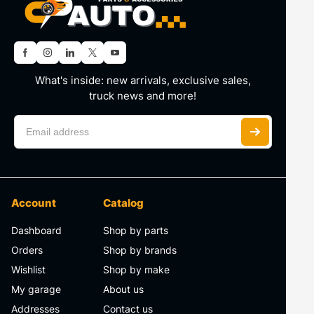
What's inside: new arrivals, exclusive sales,
truck news and more!
Account
Catalog
Dashboard
Shop by parts
Orders
Shop by brands
Wishlist
Shop by make
My garage
About us
Addresses
Contact us