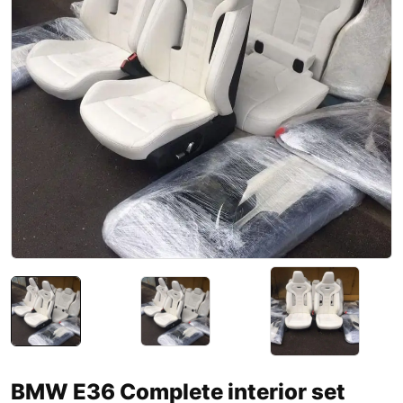
BMW E36 Complete interior set