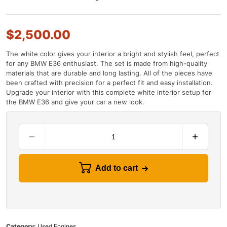
$
2,500.00
The
white
color
gives
your
interior
a
bright
and
stylish
feel
,
perfect
for
any
BMW
E
36
enthusiast
.
The
set
is
made
from
high
-
quality
materials
that
are
durable
and
long
lasting
.
All
of
the
pieces
have
been
crafted
with
precision
for
a
perfect
fit
and
easy
installation
.
Upgrade
your
interior
with
this
complete
white
interior
setup
for
the
BMW
E
36
and
give
your
car
a
new
look
.
Add to cart
Category:
Used Engines