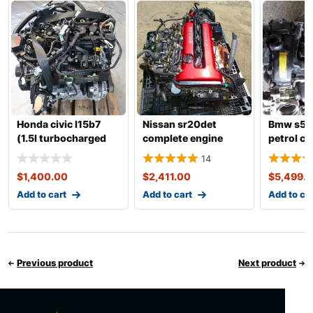
Honda civic l15b7
Nissan sr20det
Bmw s55
(1.5l turbocharged
complete engine
petrol c
i4) complete engine
with transmission
engine w
14
transmis
$
1,400.00
$
2,411.00
$
5,499.
Add to cart
Add to cart
Add to ca
Previous product
Next product