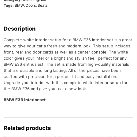
Tags:
BMW
,
Doors
,
Seats
Description
Complete
white
interior
setup
for
a
BMW
E
36 interior set
is
a
great
way
to
give
your
car
a
fresh
and
modern
look
.
This
setup
includes
front
,
rear
and
door
cards
as
well
as
a
center
console
.
The
white
color
gives
your
interior
a
bright
and
stylish
feel
,
perfect
for
any
BMW
E
36
enthusiast
.
The
set
is
made
from
high
–
quality
materials
that
are
durable
and
long
lasting
.
All
of
the
pieces
have
been
crafted
with
precision
for
a
perfect
fit
and
easy
installation
.
Upgrade
your
interior
with
this
complete
white
interior
setup
for
the
BMW
E
36
and
give
your
car
a
new
look
.
BMW E36 interior set
Related products