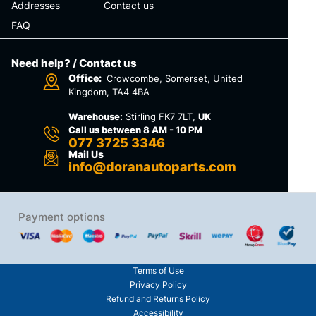
Addresses
Contact us
FAQ
Need help? / Contact us
Office:
Crowcombe, Somerset, United
Kingdom, TA4 4BA
Warehouse:
Stirling FK7 7LT,
UK
Call us between 8 AM - 10 PM
077 3725 3346
Mail Us
info@doranautoparts.com
Payment options
Terms of Use
Privacy Policy
Refund and Returns Policy
Accessibility