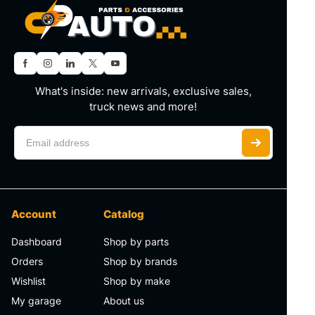
What's inside: new arrivals, exclusive sales,
truck news and more!
Account
Catalog
Dashboard
Shop by parts
Orders
Shop by brands
Wishlist
Shop by make
My garage
About us