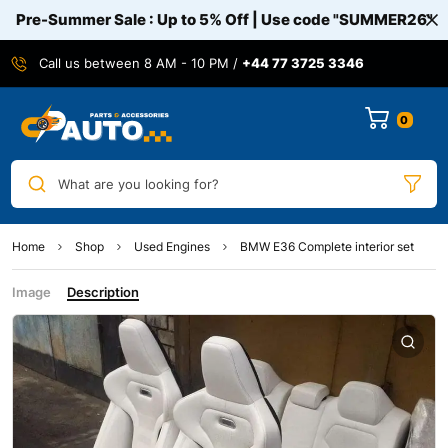
Pre-Summer Sale : Up to 5% Off | Use code
"SUMMER26"
Call us between 8 AM - 10 PM /
+44 77 3725 3346
0
What are you looking for?
Home
Shop
Used Engines
BMW E36 Complete interior set
Image
Description