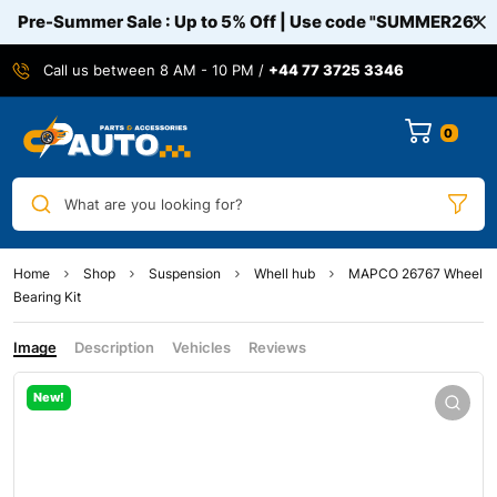
Pre-Summer Sale : Up to 5% Off | Use code
"SUMMER26"
Call us between 8 AM - 10 PM /
+44 77 3725 3346
0
What are you looking for?
Home
Shop
Suspension
Whell hub
MAPCO 26767 Wheel
Bearing Kit
Image
Description
Vehicles
Reviews
New!