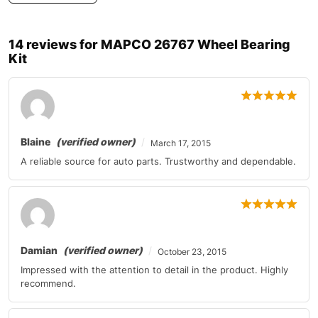
Mercedes-Benz
C-Class
2010-2011
14 reviews for
MAPCO 26767 Wheel Bearing
Mercedes-Benz
C-Class
2010-2011
Kit
Mercedes-Benz
C-Class
2011
Mercedes-Benz
CL-Class
2010-2011
Mercedes-Benz
CL-Class
2010
Blaine
(verified owner)
March 17, 2015
A reliable source for auto parts. Trustworthy and dependable.
Mercedes-Benz
CL-Class
2011
Mercedes-Benz
CL-Class
2011
Mercedes-Benz
CLS-Class
2010
Damian
(verified owner)
October 23, 2015
Mercedes-Benz
E-Class
2010-2011
Impressed with the attention to detail in the product. Highly
recommend.
Mercedes-Benz
E-Class
2010-2011