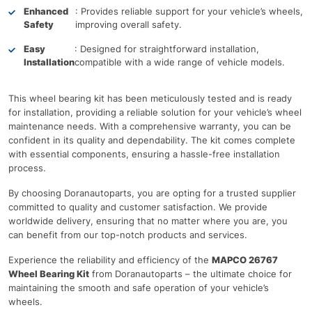
Enhanced
: Provides reliable support for your vehicle’s wheels,
Safety
improving overall safety.
Easy
: Designed for straightforward installation,
Installation
compatible with a wide range of vehicle models.
This wheel bearing kit has been meticulously tested and is ready
for installation, providing a reliable solution for your vehicle’s wheel
maintenance needs. With a comprehensive warranty, you can be
confident in its quality and dependability. The kit comes complete
with essential components, ensuring a hassle-free installation
process.
By choosing Doranautoparts, you are opting for a trusted supplier
committed to quality and customer satisfaction. We provide
worldwide delivery, ensuring that no matter where you are, you
can benefit from our top-notch products and services.
Experience the reliability and efficiency of the
MAPCO 26767
Wheel Bearing Kit
from Doranautoparts – the ultimate choice for
maintaining the smooth and safe operation of your vehicle’s
wheels.