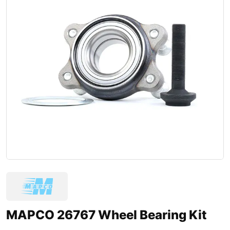
MAPCO 26767 Wheel Bearing Kit