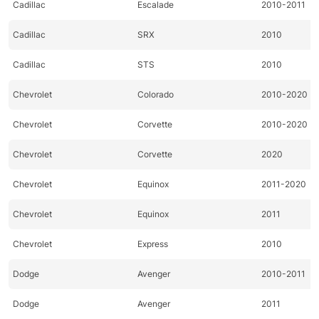
Cadillac
Escalade
2010-2011
Cadillac
SRX
2010
Cadillac
STS
2010
Chevrolet
Colorado
2010-2020
Chevrolet
Corvette
2010-2020
Chevrolet
Corvette
2020
Chevrolet
Equinox
2011-2020
Chevrolet
Equinox
2011
Chevrolet
Express
2010
Dodge
Avenger
2010-2011
Dodge
Avenger
2011