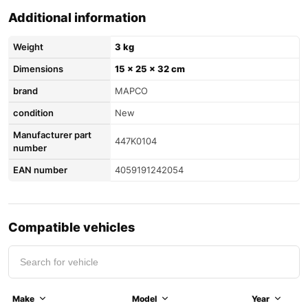
Additional information
Weight
3 kg
Dimensions
15 × 25 × 32 cm
brand
MAPCO
condition
New
Manufacturer part
447K0104
number
EAN number
4059191242054
Compatible vehicles
Make
Model
Year