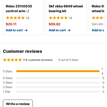
Ridex 251t0035
Skf vkba 6649 wheel
Ridex 6
Mazda
Mazda2
2011
control arm- /
bearing kit
wheel bea
trailing arm bush
14
14
Mazda
Mazda3
2010-2011
$
20.11
$
59.82
$
41.39
$
Mazda
Mazda3
2010-2011
Add to cart
Add to cart
Add to ca
Mazda
Mazda5
2010
Mazda
Mazda5
2020
Customer reviews
Mazda
Mazda6
2010-2020
(
14
customer reviews)
5 out of 5 Stars
Mazda
Mazda6
2010
1
5 Stars
4
4 Stars
0
Mazda
Mazda6
2020
3 Stars
0
2 Stars
0
Mazda
MX-5
2011
1 Star
0
Mazda
RX-8
2010-2011
Write a review