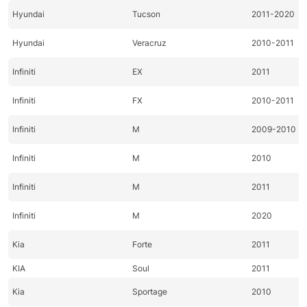
Hyundai
Tucson
2011-2020
Hyundai
Veracruz
2010-2011
Infiniti
EX
2011
Infiniti
FX
2010-2011
Infiniti
M
2009-2010
Infiniti
M
2010
Infiniti
M
2011
Infiniti
M
2020
Kia
Forte
2011
KIA
Soul
2011
Kia
Sportage
2010