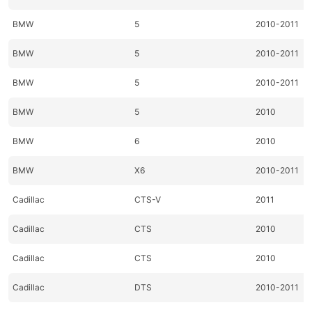
BMW
5
2010-2011
BMW
5
2010-2011
BMW
5
2010-2011
BMW
5
2010
BMW
6
2010
BMW
X6
2010-2011
Cadillac
CTS-V
2011
Cadillac
CTS
2010
Cadillac
CTS
2010
Cadillac
DTS
2010-2011