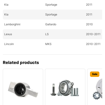
Kia
Sportage
2011
Kia
Sportage
2011
Lamborghini
Gallardo
2010
Lexus
LS
2010-2011
Lincoln
MKS
2010-2011
Lincoln
MKT
2010-2011
Related products
Lincoln
MKX
2010
Lincoln
MKZ
2010-2011
Sale
Lincoln
Town
2010-2011
Maybach
Landaulet
2011
Mazda
CX-7
2010-2011