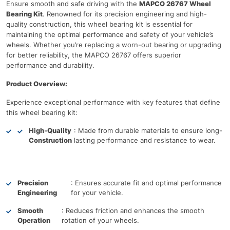
Ensure smooth and safe driving with the
MAPCO 26767 Wheel
Bearing Kit
. Renowned for its precision engineering and high-
quality construction, this wheel bearing kit is essential for
maintaining the optimal performance and safety of your vehicle’s
wheels. Whether you’re replacing a worn-out bearing or upgrading
for better reliability, the MAPCO 26767 offers superior
performance and durability.
Product Overview:
Experience exceptional performance with key features that define
this wheel bearing kit:
High-Quality
: Made from durable materials to ensure long-
Construction
lasting performance and resistance to wear.
Precision
: Ensures accurate fit and optimal performance
Engineering
for your vehicle.
Smooth
: Reduces friction and enhances the smooth
Operation
rotation of your wheels.