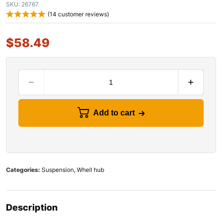
SKU:
26767
(
14
customer reviews)
$
58.49
Add to cart
Categories:
Suspension
,
Whell hub
Description