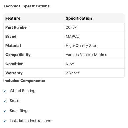
Technical Specifications:
Feature
Specification
Part Number
26767
Brand
MAPCO
Material
High-Quality Steel
Compatibility
Various Vehicle Models
Condition
New
Warranty
2 Years
Included Components:
Wheel Bearing
Seals
Snap Rings
Installation Instructions