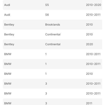
Audi
S5
2010-2020
Audi
S6
2010-2011
Bentley
Brooklands
2010
Bentley
Continental
2010
Bentley
Continental
2020
BMW
1
2010-2011
BMW
1
2010-2011
BMW
1
2010
BMW
3
2010-2011
BMW
3
2010-2011
BMW
3
2011