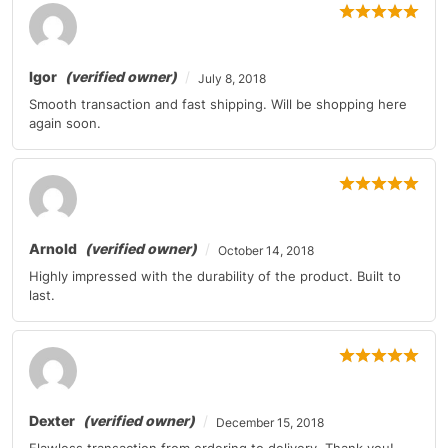
Mercedes-Benz
E-Class
2011
Mercedes-Benz
G-Class
2011
Igor
(verified owner)
July 8, 2018
Mercedes-Benz
GL-Class
2010-2011
Smooth transaction and fast shipping. Will be shopping here
again soon.
Mercedes-Benz
GLK-Class
2010-2011
Mercedes-Benz
M-Class
2010-2011
Mercedes-Benz
M-Class
2010
Arnold
(verified owner)
October 14, 2018
Mercedes-Benz
R-Class
2010
Highly impressed with the durability of the product. Built to
last.
Mercedes-Benz
SL-Class
2011
Mercedes-Benz
SL-Class
2011
Mercedes-Benz
SLK-Class
2010-2011
Dexter
(verified owner)
December 15, 2018
Mercedes-Benz
SLK-Class
2010