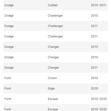
Dodge
Caliber
2010-2011
Dodge
Challenger
2010
Dodge
Challenger
2011
Dodge
Challenger
2011
Dodge
Charger
2010
Dodge
Charger
2010
Dodge
Charger
2011
Ford
Crown
2010
Ford
Edge
2020
Ford
Escape
2010-2020
Ford
Escape
2010-2020