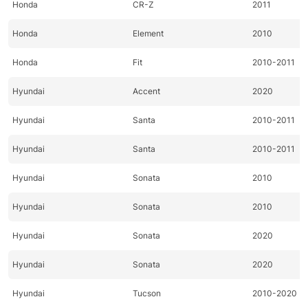
Honda
CR-Z
2011
Honda
Element
2010
Honda
Fit
2010-2011
Hyundai
Accent
2020
Hyundai
Santa
2010-2011
Hyundai
Santa
2010-2011
Hyundai
Sonata
2010
Hyundai
Sonata
2010
Hyundai
Sonata
2020
Hyundai
Sonata
2020
Hyundai
Tucson
2010-2020