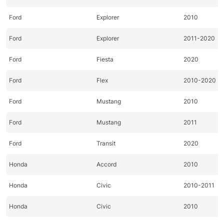
Ford
Explorer
2010
Ford
Explorer
2011-2020
Ford
Fiesta
2020
Ford
Flex
2010-2020
Ford
Mustang
2010
Ford
Mustang
2011
Ford
Transit
2020
Honda
Accord
2010
Honda
Civic
2010-2011
Honda
Civic
2010