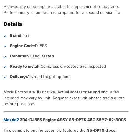
High-quality used engine suitable for replacement or upgrade.
Professionally inspected and prepared for a second service life.
Details
Brand:
nan
Engine Code:
DJ5FS
Condition:
Used, tested
Ready to install:
Compression-tested and inspected
Delivery:
Air/road freight options
Note:
Photos are illustrative. Actual accessories and ancillaries
included may vary by unit. Request exact unit photos and a quote
before purchase.
Mazda2
3DA-DJ5FS Engine ASSY S5-DPTS 46G S5Y7-02-300S
This complete engine assembly features the
S5-DPTS
diesel