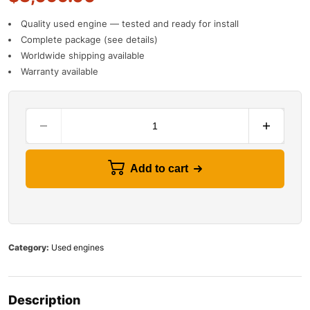
Quality used engine — tested and ready for install
Complete package (see details)
Worldwide shipping available
Warranty available
Add to cart
Category:
Used engines
Description