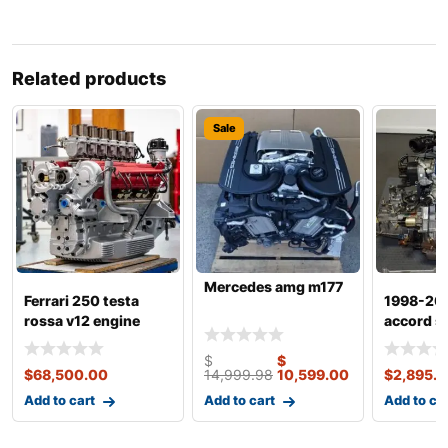
Related products
Sale
Mercedes amg m177
Ferrari 250 testa
1998-20
rossa v12 engine
accord si
dohc vte
$
$
$
68,500.00
14,999.98
10,599.00
$
2,895.
Add to cart
Add to cart
Add to ca