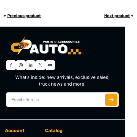
Previous product
Next product
What's inside: new arrivals, exclusive sales,
truck news and more!
Account
Catalog