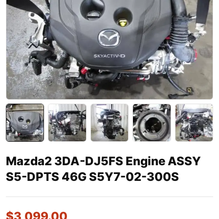
Mazda2 3DA-DJ5FS Engine ASSY
S5-DPTS 46G S5Y7-02-300S
$
3,099.00