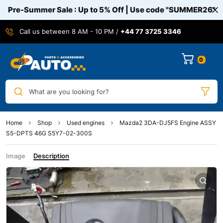
Pre-Summer Sale : Up to 5% Off | Use code
"SUMMER26"
Call us between 8 AM - 10 PM /
+44 77 3725 3346
0
What are you looking for?
Home
Shop
Used engines
Mazda2 3DA-DJ5FS Engine ASSY
S5-DPTS 46G S5Y7-02-300S
Image
Description