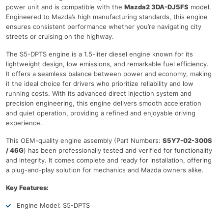
power unit and is compatible with the
Mazda2 3DA-DJ5FS
model.
Engineered to Mazda’s high manufacturing standards, this engine
ensures consistent performance whether you’re navigating city
streets or cruising on the highway.
The S5-DPTS engine is a 1.5-liter diesel engine known for its
lightweight design, low emissions, and remarkable fuel efficiency.
It offers a seamless balance between power and economy, making
it the ideal choice for drivers who prioritize reliability and low
running costs. With its advanced direct injection system and
precision engineering, this engine delivers smooth acceleration
and quiet operation, providing a refined and enjoyable driving
experience.
This OEM-quality engine assembly (Part Numbers:
S5Y7-02-300S
/ 46G
) has been professionally tested and verified for functionality
and integrity. It comes complete and ready for installation, offering
a plug-and-play solution for mechanics and Mazda owners alike.
Key Features:
Engine Model: S5-DPTS