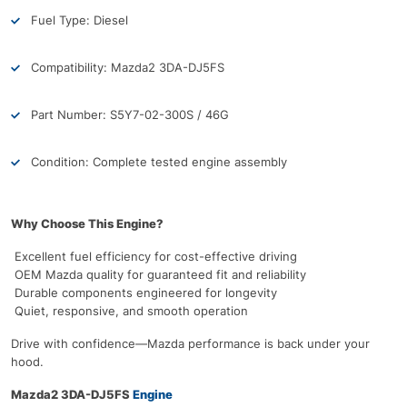
Fuel Type: Diesel
Compatibility: Mazda2 3DA-DJ5FS
Part Number: S5Y7-02-300S / 46G
Condition: Complete tested engine assembly
Why Choose This Engine?
Excellent fuel efficiency for cost-effective driving
OEM Mazda quality for guaranteed fit and reliability
Durable components engineered for longevity
Quiet, responsive, and smooth operation
Drive with confidence—Mazda performance is back under your
hood.
Mazda2 3DA-DJ5FS
Engine