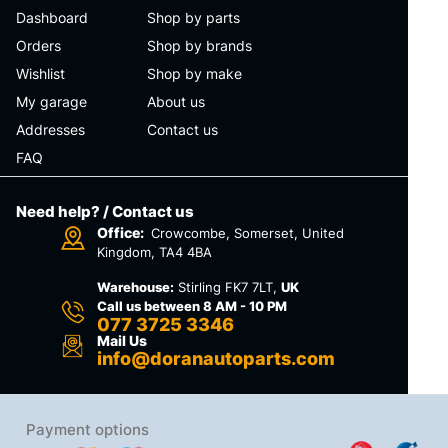
Dashboard
Shop by parts
Orders
Shop by brands
Wishlist
Shop by make
My garage
About us
Addresses
Contact us
FAQ
Need help? / Contact us
Office:
Crowcombe, Somerset, United
Kingdom, TA4 4BA
Warehouse:
Stirling FK7 7LT,
UK
Call us between 8 AM - 10 PM
077 3725 3346
Mail Us
info@doranautoparts.com
Payment options