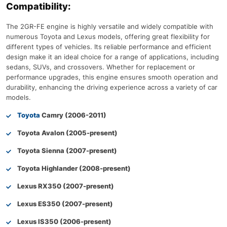
Compatibility:
The 2GR-FE engine is highly versatile and widely compatible with
numerous Toyota and Lexus models, offering great flexibility for
different types of vehicles. Its reliable performance and efficient
design make it an ideal choice for a range of applications, including
sedans, SUVs, and crossovers. Whether for replacement or
performance upgrades, this engine ensures smooth operation and
durability, enhancing the driving experience across a variety of car
models.
Toyota
Camry (2006-2011)
Toyota Avalon (2005-present)
Toyota Sienna (2007-present)
Toyota Highlander (2008-present)
Lexus RX350 (2007-present)
Lexus ES350 (2007-present)
Lexus IS350 (2006-present)