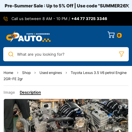
Pre-Summer Sale : Up to 5% Off | Use code
"SUMMER26"
Call us between 8 AM - 10 PM /
+44 77 3725 3346
0
What are you looking for?
Home
Shop
Used engines
Toyota Lexus 3.5 V6 petrol Engine
2GR-FE 2gr
Image
Description