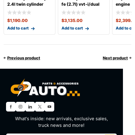
2.4l twin cylinder
fe (2.7l) vvt-i/dual
engine
vvti 2az-fe engine
vvt-i complete
$
1,190.00
$
3,135.00
$
2,399.
Add to cart
Add to cart
Add to ca
Previous product
Next product
What's inside: new arrivals, exclusive sales,
truck news and more!