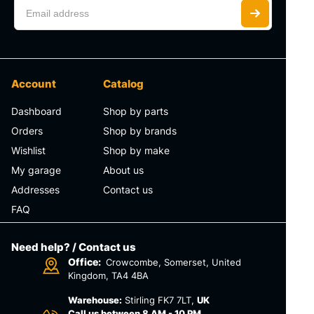
Account
Catalog
Dashboard
Shop by parts
Orders
Shop by brands
Wishlist
Shop by make
My garage
About us
Addresses
Contact us
FAQ
Need help? / Contact us
Office:
Crowcombe, Somerset, United
Kingdom, TA4 4BA
Warehouse:
Stirling FK7 7LT,
UK
Call us between 8 AM - 10 PM