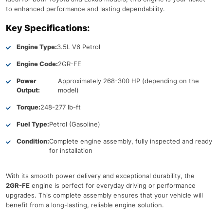
to enhanced performance and lasting dependability.
Key Specifications:
Engine Type:
3.5L V6 Petrol
Engine Code:
2GR-FE
Power
Approximately 268-300 HP (depending on the
Output:
model)
Torque:
248-277 lb-ft
Fuel Type:
Petrol (Gasoline)
Condition:
Complete engine assembly, fully inspected and ready
for installation
With its smooth power delivery and exceptional durability, the
2GR-FE
engine is perfect for everyday driving or performance
upgrades. This complete assembly ensures that your vehicle will
benefit from a long-lasting, reliable engine solution.