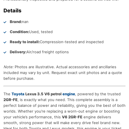
Details
Brand:
nan
Condition:
Used, tested
Ready to install:
Compression-tested and inspected
Delivery:
Air/road freight options
Note:
Photos are illustrative. Actual accessories and ancillaries
included may vary by unit. Request exact unit photos and a quote
before purchase.
The
Toyota
Lexus 3.5 V6 petrol
engine
, powered by the trusted
2GR-FE
, is exactly what you need. This complete assembly is a
perfect balance of power and reliability, giving you the best of both
worlds. Whether you’re replacing a worn-out engine or boosting
your vehicle’s performance, this
V6 2GR-FE
engine delivers
smooth, strong power that will make every drive feel brand new.
Ideal for both Toyota and Lexus models, this engine is your ticket