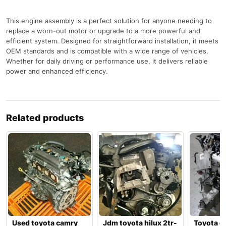
This engine assembly is a perfect solution for anyone needing to
replace a worn-out motor or upgrade to a more powerful and
efficient system. Designed for straightforward installation, it meets
OEM standards and is compatible with a wide range of vehicles.
Whether for daily driving or performance use, it delivers reliable
power and enhanced efficiency.
Related products
Used toyota camry
Jdm toyota hilux 2tr-
Toyota c