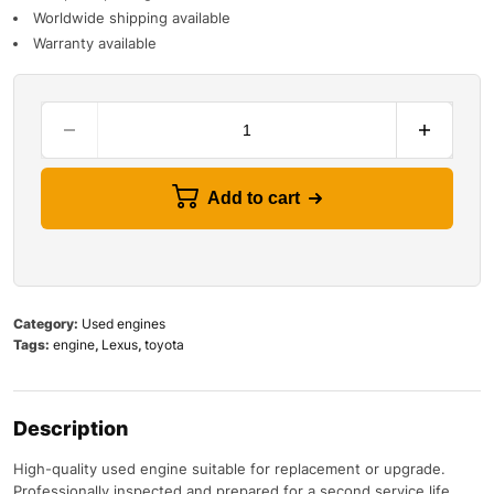
Worldwide shipping available
Warranty available
Add to cart
Category:
Used engines
Tags:
engine
,
Lexus
,
toyota
Description
High-quality used engine suitable for replacement or upgrade.
Professionally inspected and prepared for a second service life.