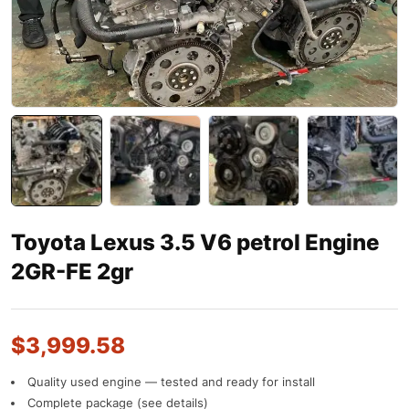
Toyota Lexus 3.5 V6 petrol Engine
2GR-FE 2gr
$
3,999.58
Quality used engine — tested and ready for install
Complete package (see details)