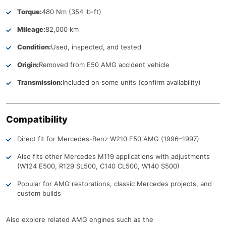
Torque:
480 Nm (354 lb-ft)
Mileage:
82,000 km
Condition:
Used, inspected, and tested
Origin:
Removed from E50 AMG accident vehicle
Transmission:
Included on some units (confirm availability)
Compatibility
Direct fit for Mercedes-Benz W210 E50 AMG (1996–1997)
Also fits other Mercedes M119 applications with adjustments
(W124 E500, R129 SL500, C140 CL500, W140 S500)
Popular for AMG restorations, classic Mercedes projects, and
custom builds
Also explore related AMG engines such as the