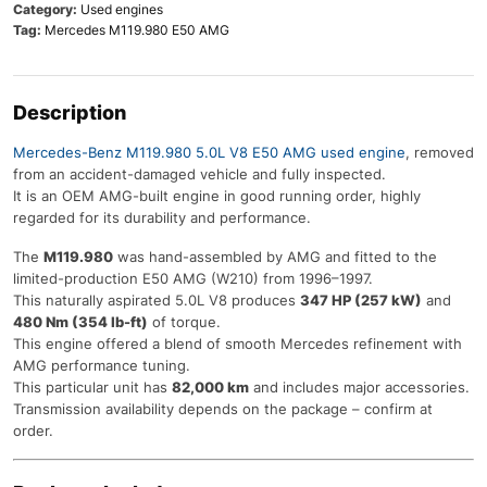
Category:
Used engines
Tag:
Mercedes M119.980 E50 AMG
Description
Mercedes-Benz M119.980 5.0L V8 E50 AMG used engine
, removed
from an accident-damaged vehicle and fully inspected.
It is an OEM AMG-built engine in good running order, highly
regarded for its durability and performance.
The
M119.980
was hand-assembled by AMG and fitted to the
limited-production E50 AMG (W210) from 1996–1997.
This naturally aspirated 5.0L V8 produces
347 HP (257 kW)
and
480 Nm (354 lb-ft)
of torque.
This engine offered a blend of smooth Mercedes refinement with
AMG performance tuning.
This particular unit has
82,000 km
and includes major accessories.
Transmission availability depends on the package – confirm at
order.