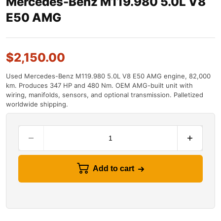
Mercedes-Benz M119.980 5.0L V8
E50 AMG
$
2,150.00
Used Mercedes-Benz M119.980 5.0L V8 E50 AMG engine, 82,000
km. Produces 347 HP and 480 Nm. OEM AMG-built unit with
wiring, manifolds, sensors, and optional transmission. Palletized
worldwide shipping.
Add to cart