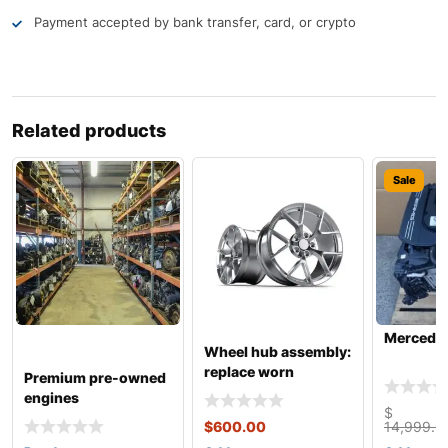
Payment accepted by bank transfer, card, or crypto
Related products
Sale
Mercede
Wheel hub assembly:
replace worn
Premium pre-owned
engines
$
$
600.00
14,999.9