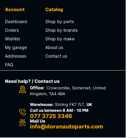
Account
Catalog
Dashboard
Shop by parts
Orders
Shop by brands
Wishlist
Shop by make
My garage
About us
Addresses
Contact us
FAQ
Need help? / Contact us
Office:
Crowcombe, Somerset, United
Kingdom, TA4 4BA
Warehouse:
Stirling FK7 7LT,
UK
Call us between 8 AM - 10 PM
077 3725 3346
Mail Us
info@doranautoparts.com