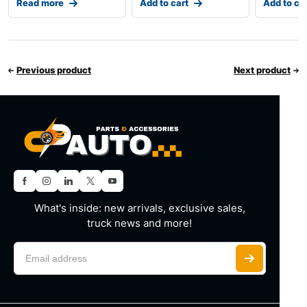
Read more
Add to cart
Add to ca
Previous product
Next product
What's inside: new arrivals, exclusive sales,
truck news and more!