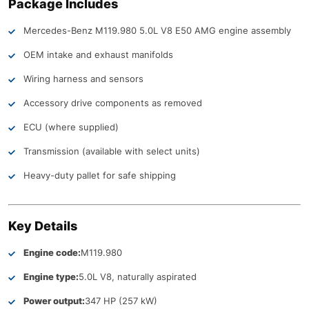
Package Includes
Mercedes-Benz M119.980 5.0L V8 E50 AMG engine assembly
OEM intake and exhaust manifolds
Wiring harness and sensors
Accessory drive components as removed
ECU (where supplied)
Transmission (available with select units)
Heavy-duty pallet for safe shipping
Key Details
Engine code:
M119.980
Engine type:
5.0L V8, naturally aspirated
Power output:
347 HP (257 kW)