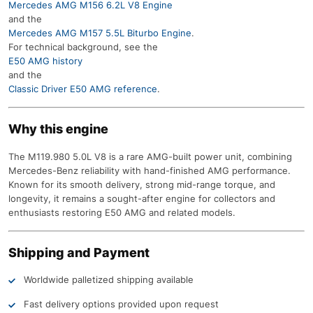
Mercedes AMG M156 6.2L V8 Engine
and the
Mercedes AMG M157 5.5L Biturbo Engine
.
For technical background, see the
E50 AMG history
and the
Classic Driver E50 AMG reference
.
Why this engine
The M119.980 5.0L V8 is a rare AMG-built power unit, combining
Mercedes-Benz reliability with hand-finished AMG performance.
Known for its smooth delivery, strong mid-range torque, and
longevity, it remains a sought-after engine for collectors and
enthusiasts restoring E50 AMG and related models.
Shipping and Payment
Worldwide palletized shipping available
Fast delivery options provided upon request