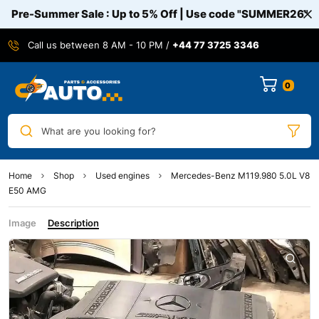
Pre-Summer Sale : Up to 5% Off | Use code
"SUMMER26"
Call us between 8 AM - 10 PM /
+44 77 3725 3346
0
What are you looking for?
Home
Shop
Used engines
Mercedes-Benz M119.980 5.0L V8
E50 AMG
Image
Description