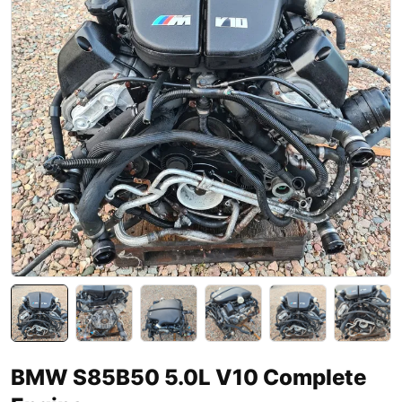
BMW S85B50 5.0L V10 Complete