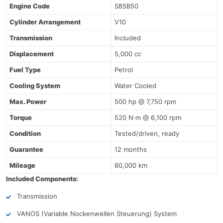
Engine Code
S85B50
Cylinder Arrangement
V10
Transmission
Included
Displacement
5,000 cc
Fuel Type
Petrol
Cooling System
Water Cooled
Max. Power
500 hp @ 7,750 rpm
Torque
520 N⋅m @ 6,100 rpm
Condition
Tested/driven, ready
Guarantee
12 months
Mileage
60,000 km
Included Components:
Transmission
VANOS (Variable Nockenwellen Steuerung) System