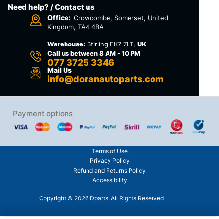
Need help? / Contact us
Office:
Crowcombe, Somerset, United
Kingdom, TA4 4BA
Warehouse:
Stirling FK7 7LT,
UK
Call us between 8 AM - 10 PM
077 3725 3346
Mail Us
info@doranautoparts.com
Payment options
Terms of Use
Privacy Policy
Refund and Returns Policy
Accessibility
Copyright © 2026 Dparts. All Rights Reserved