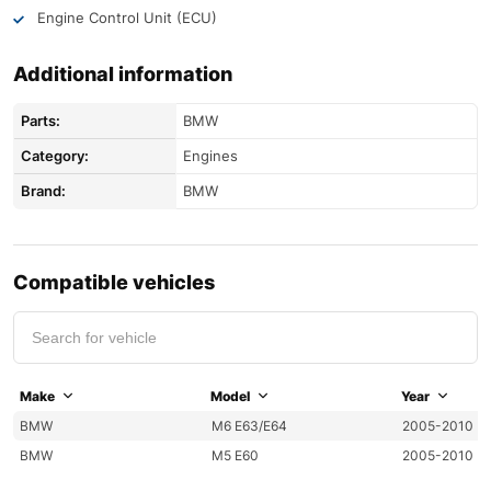
Engine Control Unit (ECU)
Additional information
Parts:
BMW
Category:
Engines
Brand:
BMW
Compatible vehicles
Make
Model
Year
BMW
M6 E63/E64
2005-2010
BMW
M5 E60
2005-2010