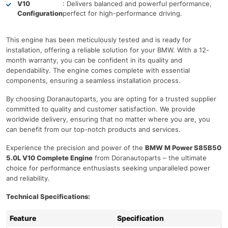
V10
: Delivers balanced and powerful performance,
Configuration
perfect for high-performance driving.
This engine has been meticulously tested and is ready for
installation, offering a reliable solution for your BMW. With a 12-
month warranty, you can be confident in its quality and
dependability. The engine comes complete with essential
components, ensuring a seamless installation process.
By choosing Doranautoparts, you are opting for a trusted supplier
committed to quality and customer satisfaction. We provide
worldwide delivery, ensuring that no matter where you are, you
can benefit from our top-notch products and services.
Experience the precision and power of the
BMW M Power S85B50
5.0L V10 Complete Engine
from Doranautoparts – the ultimate
choice for performance enthusiasts seeking unparalleled power
and reliability.
Technical Specifications:
Feature
Specification