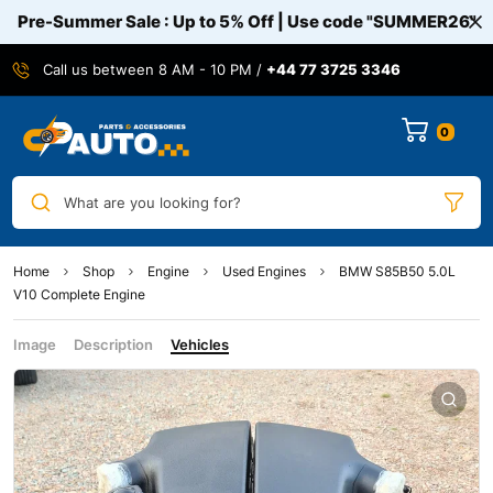
Pre-Summer Sale : Up to 5% Off | Use code
"SUMMER26"
Call us between 8 AM - 10 PM /
+44 77 3725 3346
0
What are you looking for?
Home
Shop
Engine
Used Engines
BMW S85B50 5.0L
V10 Complete Engine
Image
Description
Vehicles