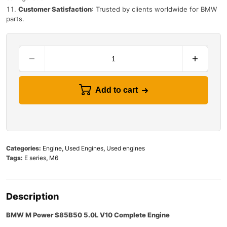
Customer Satisfaction
: Trusted by clients worldwide for BMW
parts.
Add to cart
Categories:
Engine
,
Used Engines
,
Used engines
Tags:
E series
,
M6
Description
BMW M Power S85B50 5.0L V10 Complete Engine