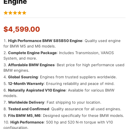
Engine
$
4,599.00
High Performance BMW S85B50 Engine
: Quality used engine
for BMW M5 and M6 models.
Complete Engine Package
: Includes Transmission, VANOS
System, and more.
Affordable BMW Engines
: Best price for high performance used
BMW engines.
Global Sourcing
: Engines from trusted suppliers worldwide.
12-Month Warranty
: Ensuring reliability and peace of mind.
Naturally Aspirated V10 Engine
: Available for various BMW
models.
Worldwide Delivery
: Fast shipping to your location.
Tested and Confirmed
: Quality assurance for all used engines.
Fits BMW M5, M6
: Designed specifically for these BMW models.
High Performance
: 500 hp and 520 N⋅m torque with V10
configuration.