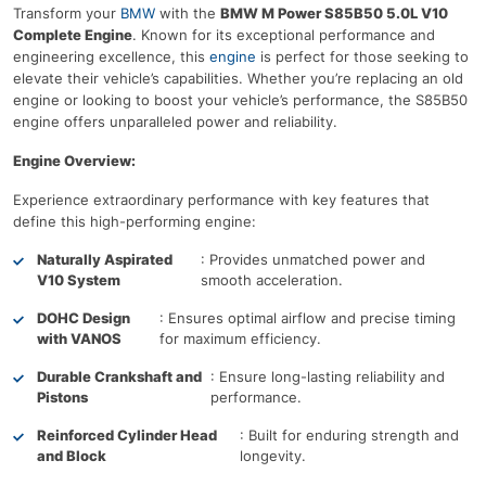
Transform your
BMW
with the
BMW M Power S85B50 5.0L V10
Complete Engine
. Known for its exceptional performance and
engineering excellence, this
engine
is perfect for those seeking to
elevate their vehicle’s capabilities. Whether you’re replacing an old
engine or looking to boost your vehicle’s performance, the S85B50
engine offers unparalleled power and reliability.
Engine Overview:
Experience extraordinary performance with key features that
define this high-performing engine:
Naturally Aspirated
: Provides unmatched power and
V10 System
smooth acceleration.
DOHC Design
: Ensures optimal airflow and precise timing
with VANOS
for maximum efficiency.
Durable Crankshaft and
: Ensure long-lasting reliability and
Pistons
performance.
Reinforced Cylinder Head
: Built for enduring strength and
and Block
longevity.