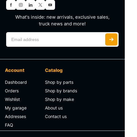
What's inside: new arrivals, exclusive sales,
truck news and more!
Account
Catalog
Dashboard
Shop by parts
Orders
Shop by brands
Wishlist
Shop by make
My garage
About us
Addresses
Contact us
FAQ