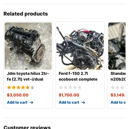
Related products
Jdm toyota hilux 2tr-
Ford f-150 2.7l
Standar
fe (2.7l) vvt-i/dual
ecoboost complete
n20b20a 
vvt-i gasoline
engine
complete
9
with tra
$
3,050.00
$
1,700.00
$
3,149.0
Add to cart
Add to cart
Add to ca
Customer reviews