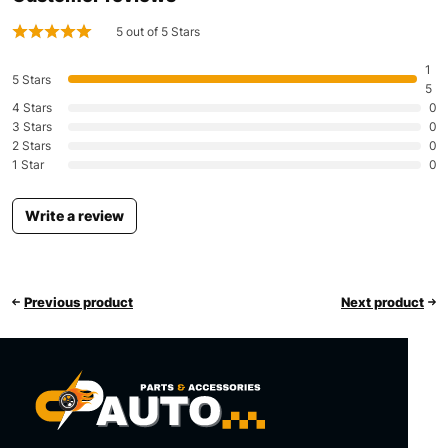
5 out of 5 Stars
1
5 Stars
5
4 Stars
0
3 Stars
0
2 Stars
0
1 Star
0
Write a review
Previous product
Next product