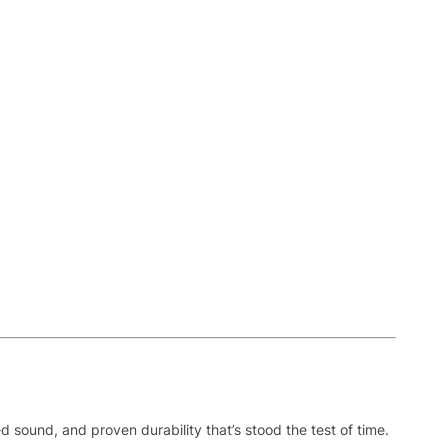
sound, and proven durability that’s stood the test of time.