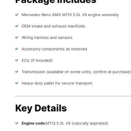
Mercedes-Benz AMG M113 5.0L V8 engine assembly
OEM intake and exhaust manifolds
Wiring harness and sensors
Accessory components as removed
ECU (if included)
Transmission (available on some units, confirm at purchase)
Heavy-duty pallet for secure transport
Key Details
Engine code:
M113 5.0L V8 (naturally aspirated)