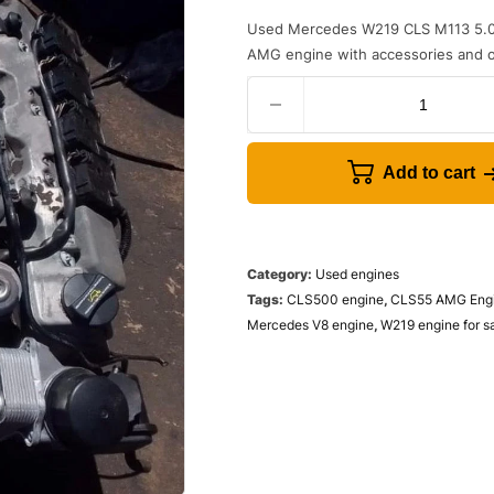
Used Mercedes W219 CLS M113 5.0
AMG engine with accessories and op
Add to cart
Category:
Used engines
Tags:
CLS500 engine
,
CLS55 AMG Eng
Mercedes V8 engine
,
W219 engine for s