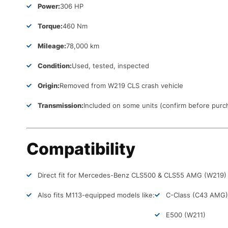
Power:
306 HP
Torque:
460 Nm
Mileage:
78,000 km
Condition:
Used, tested, inspected
Origin:
Removed from W219 CLS crash vehicle
Transmission:
Included on some units (confirm before purc
Compatibility
Direct fit for Mercedes-Benz CLS500 & CLS55 AMG (W219)
Also fits M113-equipped models like:
C-Class (C43 AMG)
E500 (W211)