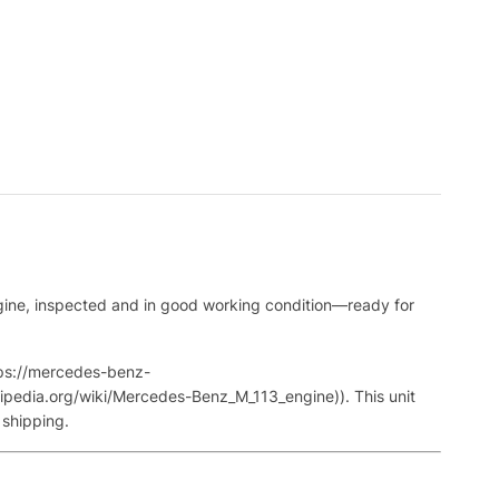
gine, inspected and in good working condition—ready for
tps://mercedes-benz-
pedia.org/wiki/Mercedes-Benz_M_113_engine)). This unit
 shipping.