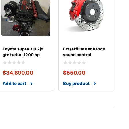
Toyota supra 3.0 2jz
Ext/affiliate enhance
gte turbo-1200 hp
sound control
street strip turn
$
34,890.00
$
550.00
Add to cart
Buy product