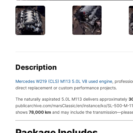
Description
Mercedes W219 (CLS) M113 5.0L V8 used engine
, professi
direct replacement or custom performance projects.
The naturally aspirated 5.0L M113 delivers approximately
3
publicarchive.com/marsClassic/en/instance/ko/SL-500-M-113
shows
78,000 km
and may include the transmission—please c
Package Includes