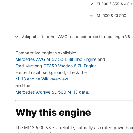
SL500 / S55 AMG (
ML500 & CL500
Adaptable to other AMG restomod projects requiring a V8
Comparative engines available:
Mercedes AMG M157 5.5L Biturbo Engine
and
Ford Mustang GT350 Voodoo 5.2L Engine
.
For technical background, check the
M113 engine Wiki overview
and the
Mercedes Archive SL-500 M113 data
.
Why this engine
The M113 5.0L V8 is a reliable, naturally aspirated powerho