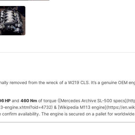
onally removed from the wreck of a W219 CLS. It’s a genuine OEM en
06 HP
and
460 Nm
of torque ([Mercedes Archive SL-500 specs](ht
-engine.xhtml?oid=4732) & [Wikipedia M113 engine](https://en.wiki
onfirm availability. The engine is secured on a pallet for worldwide