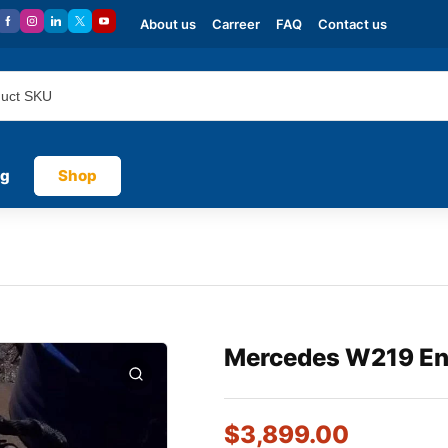
About us
Carreer
FAQ
Contact us
og
Shop
Mercedes W219 En
$
3,899.00