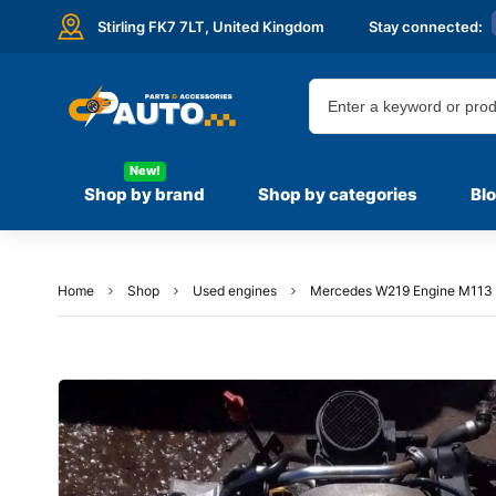
Stirling FK7 7LT,
United Kingdom
Stay connected:
New!
Shop by brand
Shop by categories
Bl
Home
Shop
Used engines
Mercedes W219 Engine M113