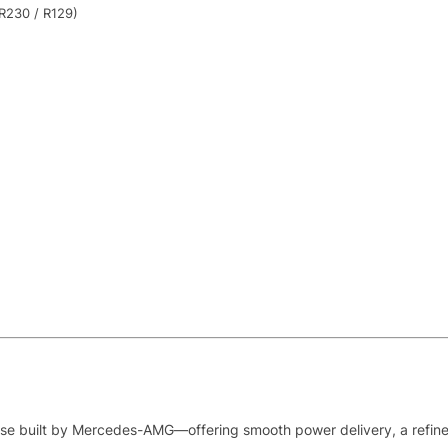
R230 / R129)
use built by Mercedes-AMG—offering smooth power delivery, a refined 