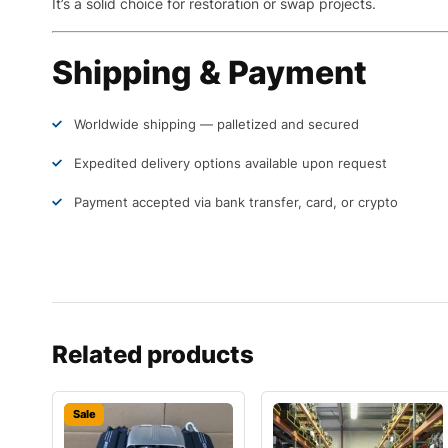
It’s a solid choice for restoration or swap projects.
Shipping & Payment
Worldwide shipping — palletized and secured
Expedited delivery options available upon request
Payment accepted via bank transfer, card, or crypto
Related products
Sale