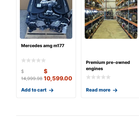
Mercedes amg m177
Premium pre-owned
engines
$
$
10,599.00
14,999.98
Add to cart
Read more