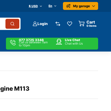
My garage
En
$ USD
Cart
Login
0
items
077 3725 3346
Live Chat
Call us between 7am
Chat with Us
to 10pm
gine M113