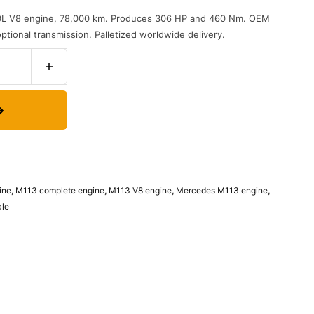
L V8 engine, 78,000 km. Produces 306 HP and 460 Nm. OEM
tional transmission. Palletized worldwide delivery.
ine
,
M113 complete engine
,
M113 V8 engine
,
Mercedes M113 engine
,
ale