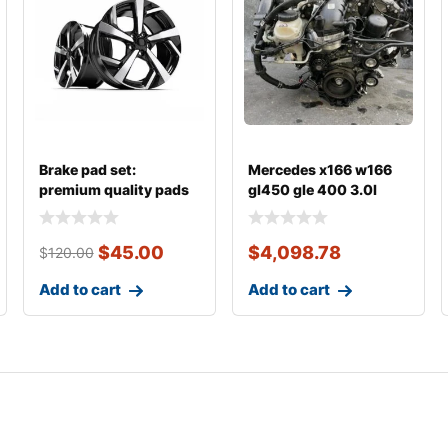
Brake pad set:
Mercedes x166 w166
premium quality pads
gl450 gle 400 3.0l
m276
$
45.00
$
4,098.78
$
120.00
Add to cart
Add to cart