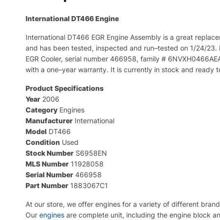
International DT466
Engine
International
DT
466
E
GR
Engine
Assembly
is
a
great
replace
and
has
been
tested
,
inspected
and
run
–
tested
on
1
/
24
/
23
.
E
GR
Cool
er
,
serial
number
4
669
58
,
family
#
6
NV
X
H
04
66
AE
with
a
one
–
year
warranty
.
It
is
currently
in
stock
and
ready
t
Product Specifications
Year
2006
Category
Engines
Manufacturer
International
Model
DT466
Condition
Used
Stock Number
S6958EN
MLS Number
11928058
Serial Number
466958
Part Number
1883067C1
At
our
store
,
we
offer
engines
for
a
variety
of
different
brand
Our
engines
are complete unit, including the engine block an