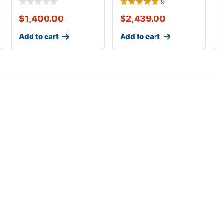
9
$
1,400.00
$
2,439.00
Add to cart
Add to cart