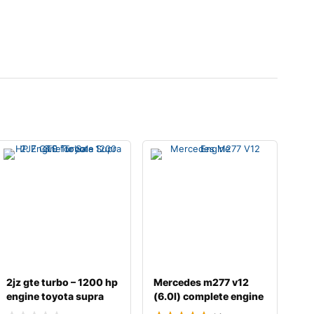
2jz gte turbo – 1200 hp
Mercedes m277 v12
engine toyota supra
(6.0l) complete engine
3.0 fo
with transmissi