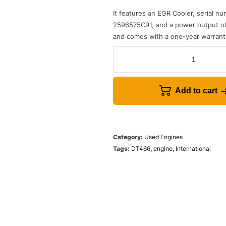
It
features
an
E
GR
Cool
er
,
serial
nu
259
65
75
C
91
,
and
a
power
output
o
and
comes
with
a
one
-
year
warrant
Add to cart
Category:
Used Engines
Tags:
DT466
,
engine
,
International