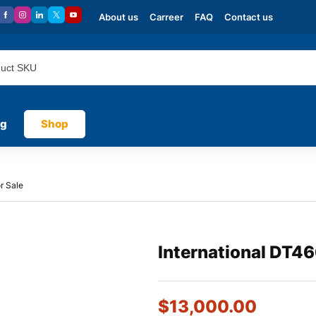
About us
Carreer
FAQ
Contact us
og
Shop
r Sale
International DT46
$
13,000.00