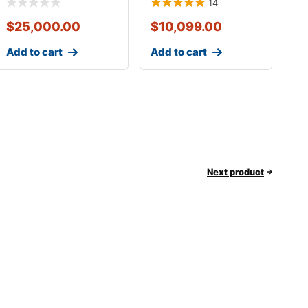
14
$
25,000.00
$
10,099.00
Add to cart
Add to cart
Next product