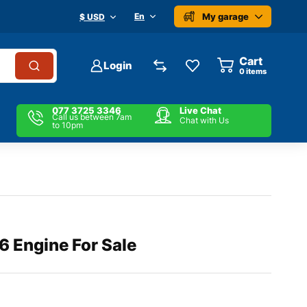
My garage
En
$ USD
Cart
Login
0
items
077 3725 3346
Live Chat
Call us between 7am
Chat with Us
to 10pm
6 Engine For Sale