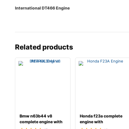
International DT466 Engine
Related products
Bmw n63b44 v8
Honda f23a complete
complete engine with
engine with
transmission
transmission