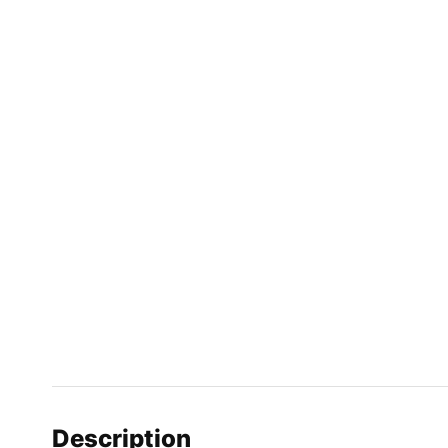
Description