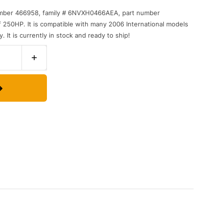
mber
4
669
58
,
family
#
6
NV
X
H
04
66
AE
A
,
part
number
f
250
HP
.
It
is
compatible
with
many
2006
International
models
y
.
It
is
currently
in
stock
and
ready
to
ship
!