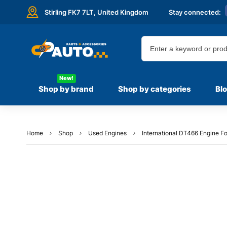
Stirling FK7 7LT,
United Kingdom
Stay connected:
New!
Shop by brand
Shop by categories
Bl
Home
Shop
Used Engines
International DT466 Engine Fo