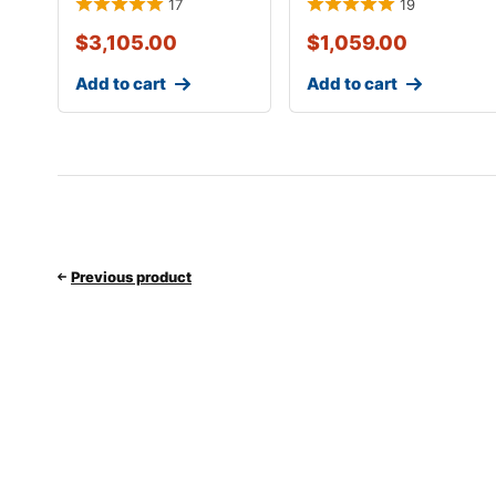
17
19
$
3,105.00
$
1,059.00
Add to cart
Add to cart
Previous product