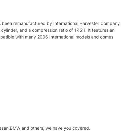
s
been
re
manufact
ured
by
International
Har
ves
ter
Company
cylinder
,
and
a
compression
ratio
of
17
.
5
:
1
.
It
features
an
atible
with
many
2006
International
models
and
comes
issan,BMW and others, we have you covered.