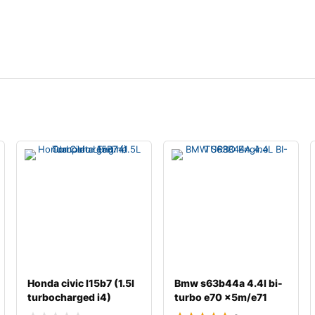
Honda civic l15b7 (1.5l
Bmw s63b44a 4.4l bi-
turbocharged i4)
turbo e70 x5m/e71
complete engine
x6m complete engin