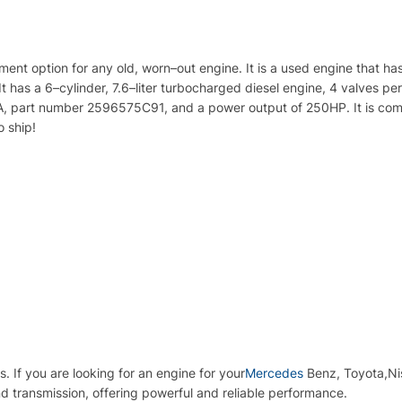
ment
option
for
any
old
,
worn
–
out
engine
.
It
is
a
used
engine
that
ha
It
has
a
6
–
cyl
inder
,
7
.
6
–
liter
turbo
charged
diesel
engine
,
4
valves
per
A
,
part
number
259
65
75
C
91
,
and
a
power
output
of
250
HP
.
It
is
comp
o
ship
!
s
.
If
you
are
looking
for
an
engine
for
your
Mercedes
Benz
, Toyota,N
d transmission, offering powerful and reliable performance.