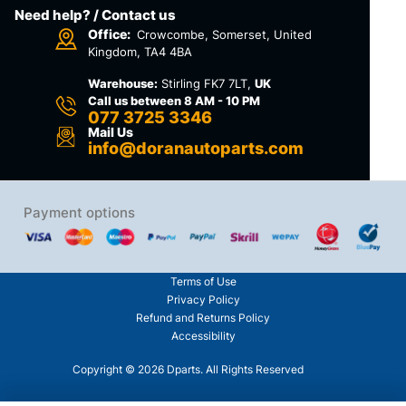
Need help? / Contact us
Office:
Crowcombe, Somerset, United
Kingdom, TA4 4BA
Warehouse:
Stirling FK7 7LT,
UK
Call us between 8 AM - 10 PM
077 3725 3346
Mail Us
info@doranautoparts.com
Payment options
Terms of Use
Privacy Policy
Refund and Returns Policy
Accessibility
Copyright © 2026 Dparts. All Rights Reserved