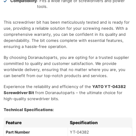
Compatibility
: Fits a wide range of screwdrivers and power
tools.
This screwdriver bit has been meticulously tested and is ready for
use, providing a reliable solution for your screwing needs. With a
comprehensive warranty, you can be confident in its quality and
dependability. The bit comes complete with essential features,
ensuring a hassle-free operation.
By choosing Doranautoparts, you are opting for a trusted supplier
committed to quality and customer satisfaction. We provide
worldwide delivery, ensuring that no matter where you are, you
can benefit from our top-notch products and services.
Experience the reliability and efficiency of the
YATO YT-04382
Screwdriver Bit
from Doranautoparts – the ultimate choice for
high-quality screwdriver bits.
Technical Specifications:
Feature
Specification
Part Number
YT-04382