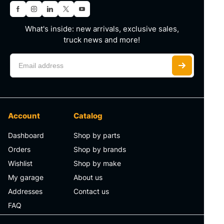
What's inside: new arrivals, exclusive sales,
truck news and more!
Account
Catalog
Dashboard
Shop by parts
Orders
Shop by brands
Wishlist
Shop by make
My garage
About us
Addresses
Contact us
FAQ