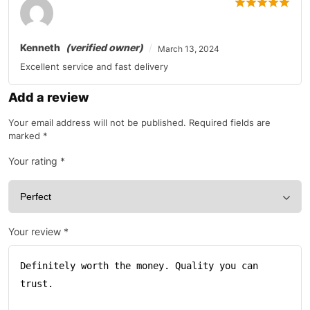
Kenneth
(verified owner)
March 13, 2024
Excellent service and fast delivery
Add a review
Your email address will not be published.
Required fields are
marked
*
Your rating
*
Your review
*