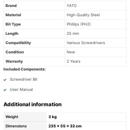
Brand
YATO
Material
High-Quality Steel
Bit Type
Phillips (PH2)
Length
25 mm
Compatibility
Various Screwdrivers
Condition
New
Warranty
2 Years
Included Components:
Screwdriver Bit
User Manual
Additional information
Weight
3 kg
Dimensions
235 × 55 × 32 cm