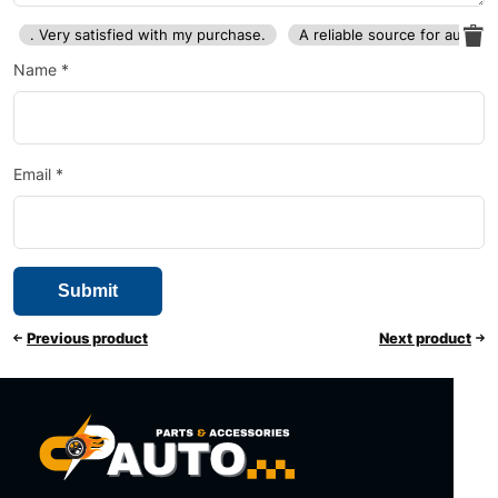
. Very satisfied with my purchase.
A reliable source for auto p
Name
*
Email
*
Previous product
Next product