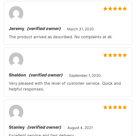
Jeremy
(verified owner)
March 31, 2020
The product arrived as described. No complaints at all.
Sheldon
(verified owner)
September 1, 2020
Very pleased with the level of customer service. Quick and
helpful responses.
Stanley
(verified owner)
August 4, 2021
Excellent service and fast delivery