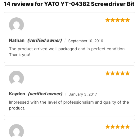
14 reviews for
YATO YT-04382 Screwdriver Bit
Nathan
(verified owner)
September 10, 2016
The product arrived well-packaged and in perfect condition.
Thank you!
Kayden
(verified owner)
January 3, 2017
Impressed with the level of professionalism and quality of the
product.