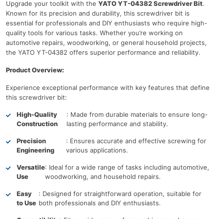
Upgrade your toolkit with the
YATO YT-04382 Screwdriver Bit
.
Known for its precision and durability, this screwdriver bit is
essential for professionals and DIY enthusiasts who require high-
quality tools for various tasks. Whether you’re working on
automotive repairs, woodworking, or general household projects,
the YATO YT-04382 offers superior performance and reliability.
Product Overview:
Experience exceptional performance with key features that define
this screwdriver bit:
High-Quality
: Made from durable materials to ensure long-
Construction
lasting performance and stability.
Precision
: Ensures accurate and effective screwing for
Engineering
various applications.
Versatile
: Ideal for a wide range of tasks including automotive,
Use
woodworking, and household repairs.
Easy
: Designed for straightforward operation, suitable for
to Use
both professionals and DIY enthusiasts.