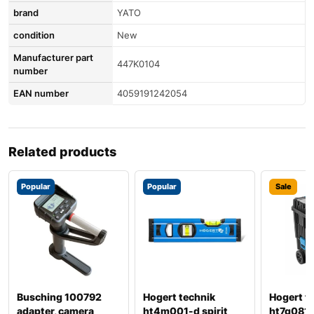
brand
YATO
condition
New
Manufacturer part
447K0104
number
EAN number
4059191242054
Related products
Popular
Popular
Sale
Busching 100792
Hogert technik
Hogert t
adapter, camera
ht4m001-d spirit
ht7g081 t