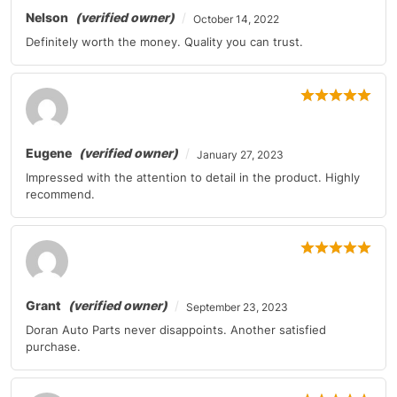
Nelson
(verified owner)
October 14, 2022
Definitely worth the money. Quality you can trust.
Eugene
(verified owner)
January 27, 2023
Impressed with the attention to detail in the product. Highly
recommend.
Grant
(verified owner)
September 23, 2023
Doran Auto Parts never disappoints. Another satisfied
purchase.