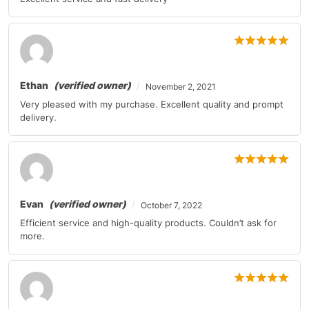
Ethan
(verified owner)
November 2, 2021
Very pleased with my purchase. Excellent quality and prompt
delivery.
Evan
(verified owner)
October 7, 2022
Efficient service and high-quality products. Couldn’t ask for
more.