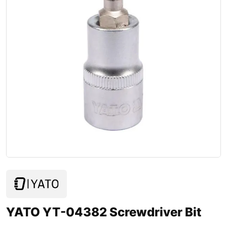
YATO YT-04382 Screwdriver Bit