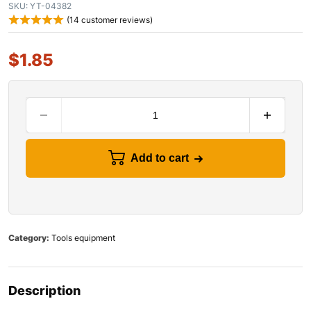
SKU:
YT-04382
(
14
customer reviews)
$
1.85
Add to cart
Category:
Tools equipment
Description