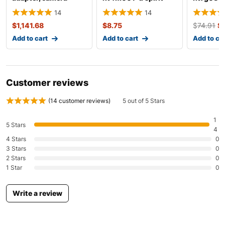
probe (videoscope)
level
14
14
$
1,141.68
$
8.75
$
74.91
$
Add to cart
Add to cart
Add to ca
Customer reviews
(
14
customer reviews)
5 out of 5 Stars
1
5 Stars
4
4 Stars
0
3 Stars
0
2 Stars
0
1 Star
0
Write a review