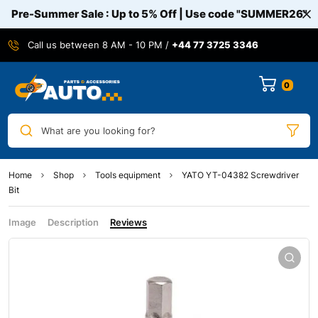
Pre-Summer Sale : Up to 5% Off | Use code
"SUMMER26"
Call us between 8 AM - 10 PM /
+44 77 3725 3346
0
What are you looking for?
Home
Shop
Tools equipment
YATO YT-04382 Screwdriver
Bit
Image
Description
Reviews