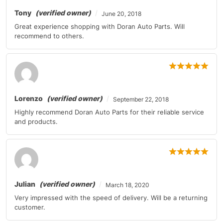
Tony
(verified owner)
June 20, 2018
Great experience shopping with Doran Auto Parts. Will
recommend to others.
Lorenzo
(verified owner)
September 22, 2018
Highly recommend Doran Auto Parts for their reliable service
and products.
Julian
(verified owner)
March 18, 2020
Very impressed with the speed of delivery. Will be a returning
customer.