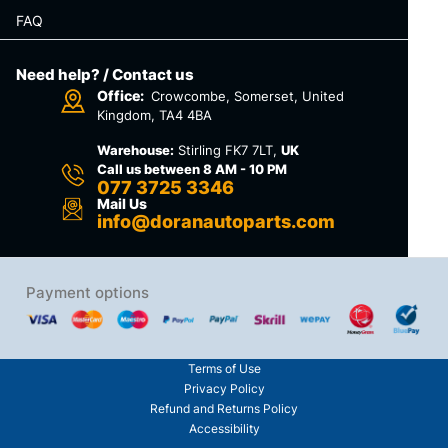
FAQ
Need help? / Contact us
Office:
Crowcombe, Somerset, United
Kingdom, TA4 4BA
Warehouse:
Stirling FK7 7LT,
UK
Call us between 8 AM - 10 PM
077 3725 3346
Mail Us
info@doranautoparts.com
Payment options
Terms of Use
Privacy Policy
Refund and Returns Policy
Accessibility