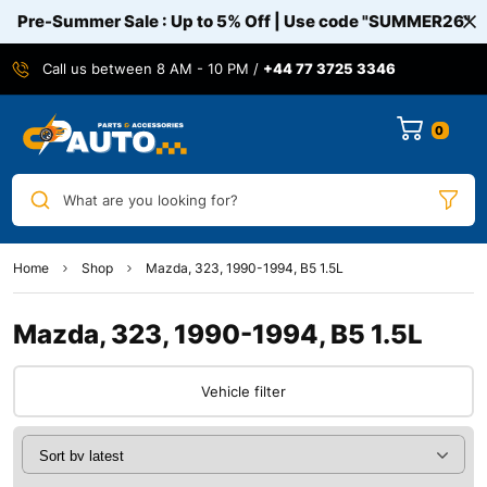
Pre-Summer Sale : Up to 5% Off | Use code
"SUMMER26"
Call us between 8 AM - 10 PM /
+44 77 3725 3346
0
What are you looking for?
Home
Shop
Mazda, 323, 1990-1994, B5 1.5L
Mazda, 323, 1990-1994, B5 1.5L
Vehicle filter