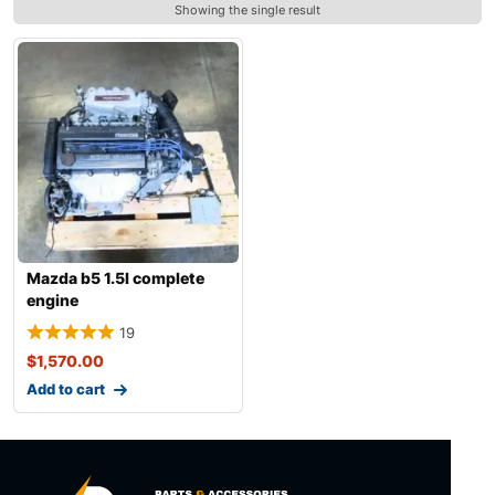
Showing the single result
Mazda b5 1.5l complete
engine
19
$
1,570.00
Add to cart