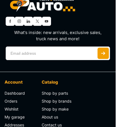
What's inside: new arrivals, exclusive sales,
truck news and more!
Account
Catalog
Dashboard
Shop by parts
Orders
Shop by brands
Wishlist
Shop by make
My garage
About us
Addresses
Contact us